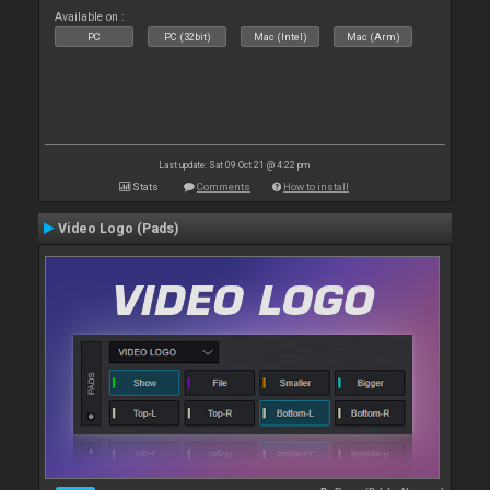
Available on :
PC
PC (32bit)
Mac (Intel)
Mac (Arm)
Last update: Sat 09 Oct 21 @ 4:22 pm
Stats
Comments
How to install
Video Logo (Pads)