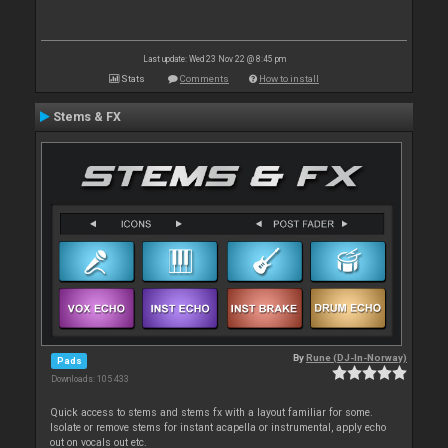
Last update: Wed 23 Nov 22 @ 8:45 pm
Stats
Comments
How to install
Stems & FX
By
Rune (DJ-In-Norway)
Pads
Downloads: 105 433
Quick access to stems and stems fx with a layout familiar for some.
Isolate or remove stems for instant acapella or instrumental, apply echo
out on vocals out etc.