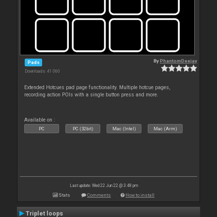
By
PhantomDeejay
Pads
Downloads: 41 060
Extended Hotcues pad page functionality. Multiple hotcue pages,
recording action POIs with a single button press and more.
Available on :
PC
PC (32bit)
Mac (Intel)
Mac (Arm)
Last update: Wed 22 Jun 22 @ 3:48 pm
Stats
Comments
How to install
Triplet loops