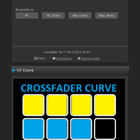
Available on :
PC
PC (32bit)
Mac (Intel)
Mac (Arm)
Last update: Thu 17 Nov 22 @ 12:40 am
Stats
Comments
How to install
CF Curve