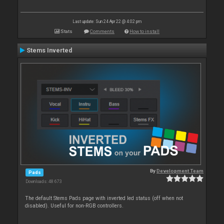
Last update: Sun 24 Apr 22 @ 4:02 pm
Stats
Comments
How to install
Stems Inverted
By
Development Team
Pads
Downloads: 48 673
The default Stems Pads page with inverted led status (off when not
disabled). Useful for non-RGB controllers.