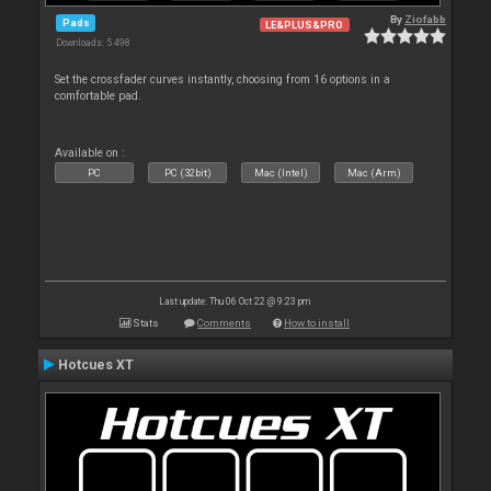
By
Ziofabb
Pads
LE&PLUS&PRO
Downloads: 5 498
Set the crossfader curves instantly, choosing from 16 options in a
comfortable pad.
Available on :
PC
PC (32bit)
Mac (Intel)
Mac (Arm)
Last update: Thu 06 Oct 22 @ 9:23 pm
Stats
Comments
How to install
Hotcues XT