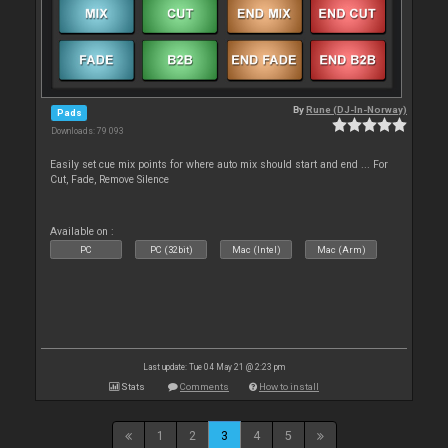
By
Rune (DJ-In-Norway)
Pads
Downloads: 79 093
Easily set cue mix points for where auto mix should start and end ... For
Cut, Fade, Remove Silence
Available on :
PC
PC (32bit)
Mac (Intel)
Mac (Arm)
Last update: Tue 04 May 21 @ 2:23 pm
Stats
Comments
How to install
1
2
3
4
5