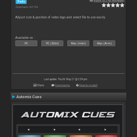
By
Rune (DJ-In-Norway)
Pads
Downloads: 64 194
Adjust size & position of video logo and select file to use easily.
Available on :
PC
PC (32bit)
Mac (Intel)
Mac (Arm)
Last update: Thu 06 May 21 @ 2:09 pm
Stats
Comments
How to install
Automix Cues