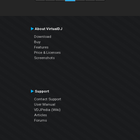
About VirtualDJ
Download
Buy
Features
Price & Licenses
Screenshots
Support
Contact Support
User Manual
VDJPedia (Wiki)
Articles
Forums