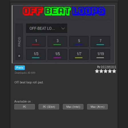
By
DECIMODS
Pads
Downloads: 40 689
Off beat loop roll pad.
Available on :
PC
PC (32bit)
Mac (Intel)
Mac (Arm)