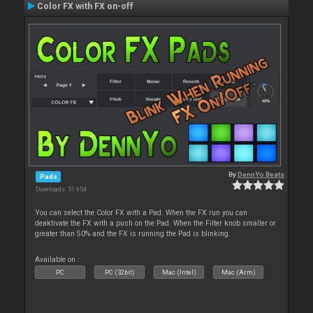
Color FX with FX on-off
By
DennYo Beats
Pads
Downloads: 51 954
You can select the Color FX with a Pad. When the FX run you can
deaktivate the FX with a push on the Pad. When the Filter knob smaller or
greater than 50% and the FX is running the Pad is blinking.
Available on :
PC
PC (32bit)
Mac (Intel)
Mac (Arm)