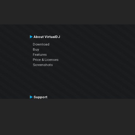
About VirtualDJ
Download
Buy
Features
Price & Licenses
Screenshots
Support
Contact Support
User Manual
VDJPedia (Wiki)
Articles
Forums