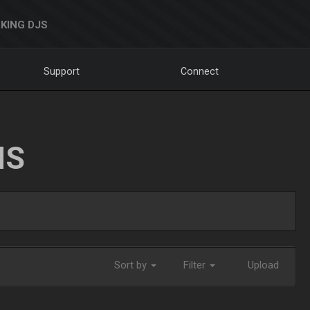
KING DJS
Support
Connect
NS
Sort by
Filter
Upload