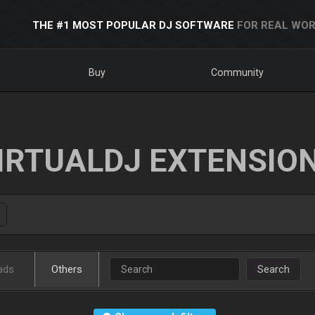
THE #1 MOST POPULAR DJ SOFTWARE
FOR REAL WOR
Buy
Community
IRTUALDJ EXTENSIO
ads
Others
Search