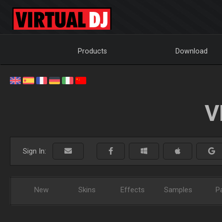
Products
Download
V
Sign In:
New
Skins
Effects
Samples
P