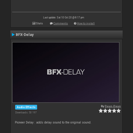
Last update: Sat 10 Oct 20 @ 8:17 pm
Stats
Comments
How to install
BFX-Delay
By
Deun-Deun
Audio Effects
Downloads: 50 197
Pioneer Delay : adds delay sound to the original sound.