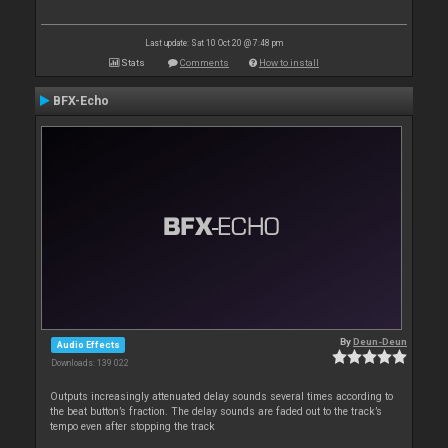
Last update: Sat 10 Oct 20 @ 7:48 pm
Stats
Comments
How to install
BFX-Echo
By
Deun-Deun
Audio Effects
Downloads: 139 022
Outputs increasingly attenuated delay sounds several times according to
the beat button’s fraction. The delay sounds are faded out to the track’s
tempo even after stopping the track