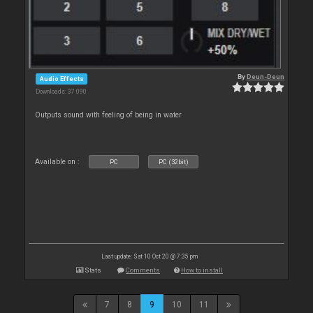
By
Deun-Deun
Audio Effects
Downloads: 37 090
Outputs sound with feeling of being in water
Available on :
PC
PC (32bit)
Last update: Sat 10 Oct 20 @ 7:35 pm
Stats
Comments
How to install
7
8
9
10
11