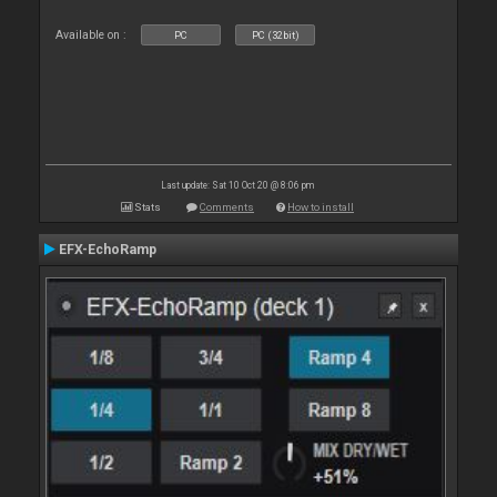
Available on :
PC
PC (32bit)
Last update: Sat 10 Oct 20 @ 8:06 pm
Stats
Comments
How to install
EFX-EchoRamp