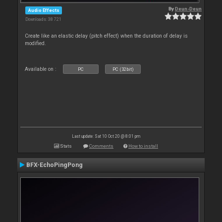
By
Deun-Deun
Audio Effects
Downloads: 38 721
Create like an elastic delay (pitch effect) when the duration of delay is
modified.
Available on :
PC
PC (32bit)
Last update: Sat 10 Oct 20 @ 8:01 pm
Stats
Comments
How to install
BFX-EchoPingPong