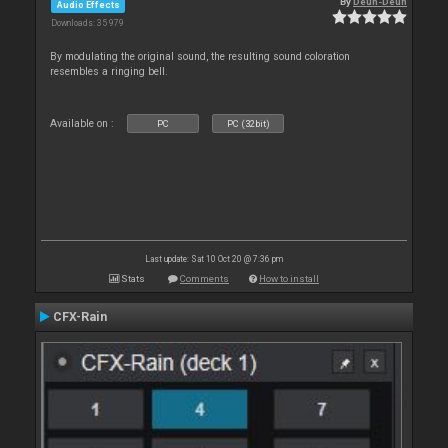
By
Deun-Deun
Audio Effects
Downloads: 35 979
By modulating the original sound, the resulting sound coloration
resembles a ringing bell.
Available on :
PC
PC (32bit)
Last update: Sat 10 Oct 20 @ 7:36 pm
Stats
Comments
How to install
CFX-Rain