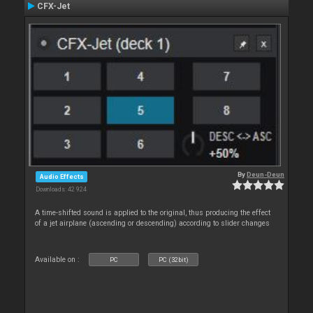
CFX-Jet
By
Deun-Deun
Audio Effects
Downloads: 42 924
A time-shifted sound is applied to the original, thus producing the effect
of a jet airplane (ascending or descending) according to slider changes
Available on :
PC
PC (32bit)