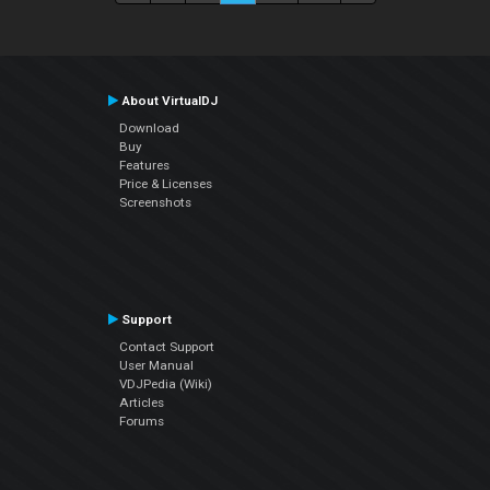
About VirtualDJ
Download
Buy
Features
Price & Licenses
Screenshots
Support
Contact Support
User Manual
VDJPedia (Wiki)
Articles
Forums