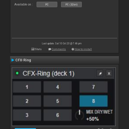
Available on :
PC
PC (32bit)
Last update: Sat 10 Oct 20 @ 7:46 pm
Stats
Comments
How to install
CFX-Ring