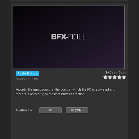
By
Deun-Deun
Audio Effects
Downloads: 37 194
Records the input sound at the point at which the FX is activated and
repeats it according to the beat button’s fraction
Available on :
PC
PC (32bit)