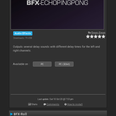
By
Deun-Deun
Audio Effects
Downloads: 79 458
Outputs several delay sounds with different delay times for the left and
right channels.
Available on :
PC
PC (32bit)
Last update: Sat 10 Oct 20 @ 7:53 pm
Stats
Comments
How to install
BFX-Roll