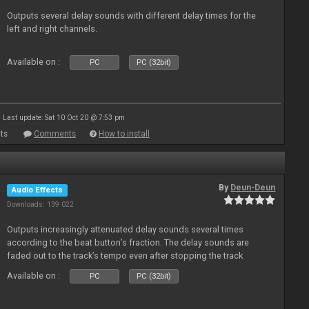
Outputs several delay sounds with different delay times for the
left and right channels.
Available on :
PC
PC (32bit)
Last update: Sat 10 Oct 20 @ 7:53 pm
ts
Comments
How to install
By
Deun-Deun
Audio Effects
Downloads: 139 022
Outputs increasingly attenuated delay sounds several times
according to the beat button’s fraction. The delay sounds are
faded out to the track’s tempo even after stopping the track
Available on :
PC
PC (32bit)