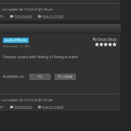
Last update: Sat 10 Oct 20 @ 7:46 pm
ts
Comments
How to install
By
Deun-Deun
Audio Effects
Downloads: 37 090
Outputs sound with feeling of being in water
Available on :
PC
PC (32bit)
Last update: Sat 10 Oct 20 @ 7:35 pm
ts
Comments
How to install