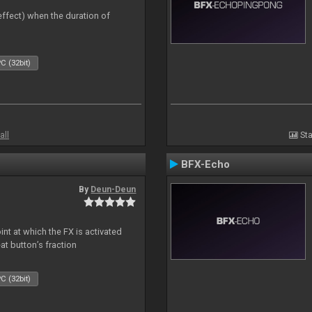
 effect) when the duration of
C (32bit)
all
Sta
BFX-Echo
By
Deun-Deun
nt at which the FX is activated
at button’s fraction
C (32bit)