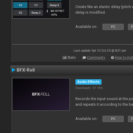
Create like an elastic delay (pitch
delay is modified.
Available on :
PC
P
Last update: Sat 10 Oct 20 @ 8:01 pm
Stats
Comments
How to inst
BFX-Roll
Audio Effects
Downloads: 37 194
Records the input sound at the poi
and repeats it according to the be
Available on :
PC
P