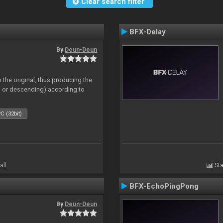
Clear search filter
BFX-Delay
By
Deun-Deun
 the original, thus producing the
ng or descending) according to
C (32bit)
all
Sta
BFX-EchoPingPong
By
Deun-Deun