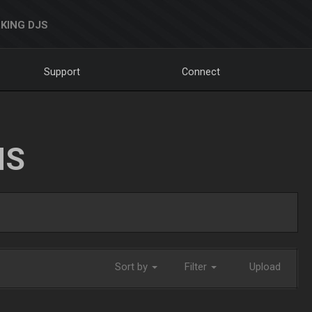
KING DJS
Support
Connect
NS
Sort by
Filter
Upload