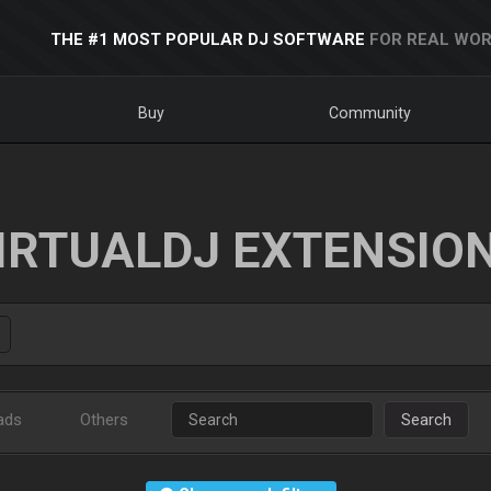
THE #1 MOST POPULAR DJ SOFTWARE
FOR REAL WOR
Buy
Community
IRTUALDJ EXTENSIO
ads
Others
Search