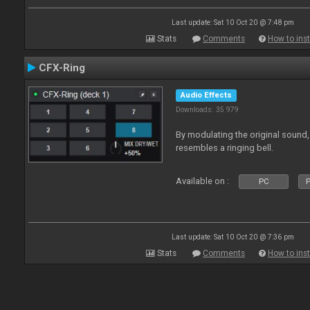
Last update: Sat 10 Oct 20 @ 7:48 pm
Stats
Comments
How to inst
CFX-Ring
Audio Effects
Downloads: 35 979
By modulating the original sound,
resembles a ringing bell.
Available on :
PC
P
Last update: Sat 10 Oct 20 @ 7:36 pm
Stats
Comments
How to inst