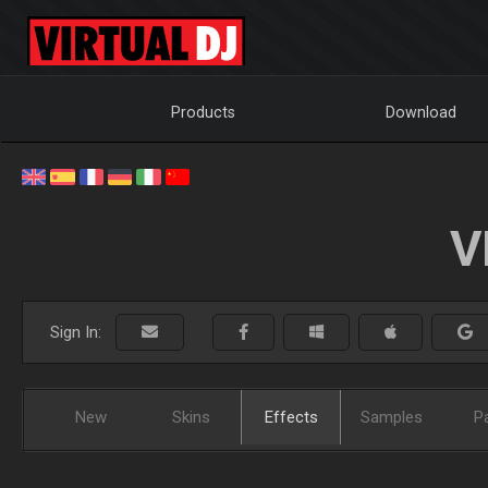
Products
Download
V
Sign In:
New
Skins
Effects
Samples
P