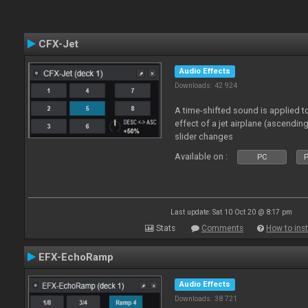
CFX-Jet
Audio Effects
Downloads: 42 924
A time-shifted sound is applied to
effect of a jet airplane (ascendi
slider changes
Available on :
PC
P
Last update: Sat 10 Oct 20 @ 8:17 pm
Stats
Comments
How to inst
EFX-EchoRamp
Audio Effects
Downloads: 38 721