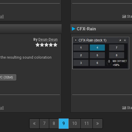
all
Sta
CFX-Rain
By
Deun-Deun
 the resulting sound coloration
C (32bit)
all
Sta
7
8
9
10
11