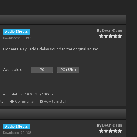
By
Deun-Deun
Audio Effects
Downloads: 50 197
Pioneer Delay : adds delay sound to the original sound.
Available on :
PC
PC (32bit)
Last update: Sat 10 Oct 20 @ 8:06 pm
ts
Comments
How to install
By
Deun-Deun
Audio Effects
Downloads: 79 458