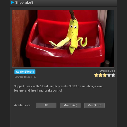
Slipbrake8
By
locoDog
Audio Effects
Downloads: 234 187
Slipped break with 6 beat length presets, SL1210 emulation, a wait
feature, and free hand brake control.
Available on :
PC
Mac (Intel)
Mac (Arm)