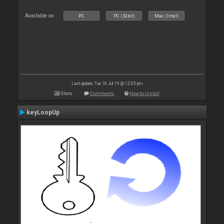
Available on :
PC
PC (32bit)
Mac (Intel)
Last update: Tue 16 Jul 19 @ 12:03 pm
Stats
Comments
How to install
keyLoopUp