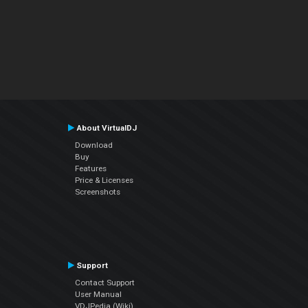
About VirtualDJ
Download
Buy
Features
Price & Licenses
Screenshots
Support
Contact Support
User Manual
VDJPedia (Wiki)