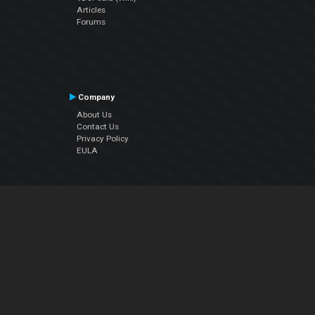
Articles
Forums
Company
About Us
Contact Us
Privacy Policy
EULA
Follow Us
Facebook
YouTube
Instagram
Twitter