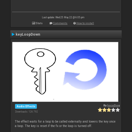
Last update: Wed 25 May 22 @ 6:05 pm
Stats
Comments
How to install
keyLoopDown
By
locoDog
Audio Effects
Downloads: 126 792
The effect waits for a loop to be called externally and lowers the key once
a loop. The key is reset if the fx or the loop is turned off.