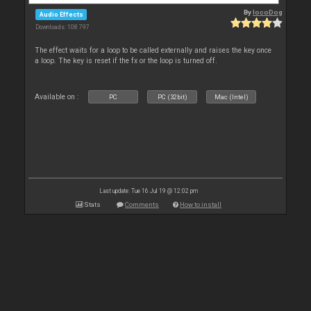
By
locoDog
Audio Effects
Downloads: 108 797
The effect waits for a loop to be called externally and raises the key once
a loop. The key is reset if the fx or the loop is turned off.
Available on :
PC
PC (32bit)
Mac (Intel)
Last update: Tue 16 Jul 19 @ 12:02 pm
Stats
Comments
How to install