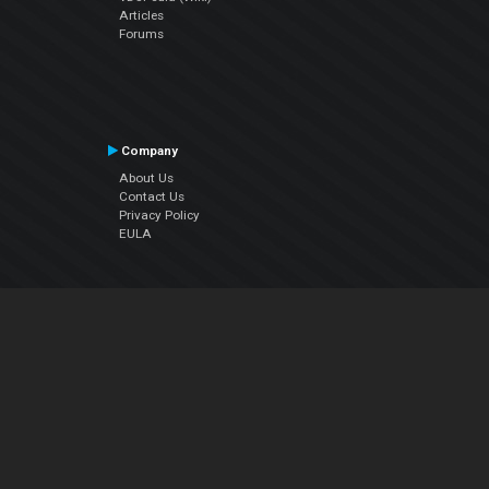
Articles
Forums
Company
About Us
Contact Us
Privacy Policy
EULA
Follow Us
Facebook
YouTube
Instagram
Twitter