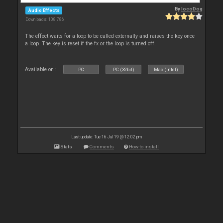
By
locoDog
Audio Effects
Downloads: 108 786
The effect waits for a loop to be called externally and raises the key once
a loop. The key is reset if the fx or the loop is turned off.
Available on :
PC
PC (32bit)
Mac (Intel)
Last update: Tue 16 Jul 19 @ 12:02 pm
Stats
Comments
How to install