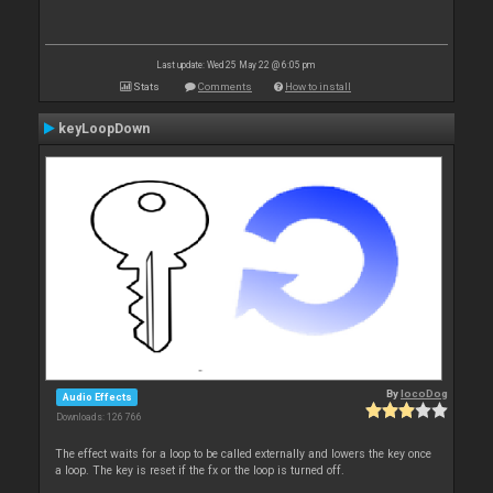
Last update: Wed 25 May 22 @ 6:05 pm
Stats
Comments
How to install
keyLoopDown
By
locoDog
Audio Effects
Downloads: 126 766
The effect waits for a loop to be called externally and lowers the key once
a loop. The key is reset if the fx or the loop is turned off.