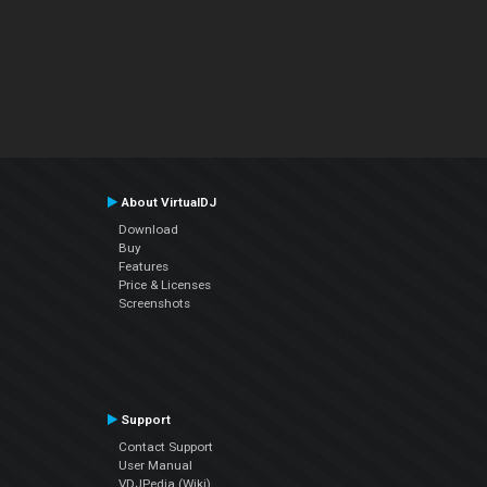
About VirtualDJ
Download
Buy
Features
Price & Licenses
Screenshots
Support
Contact Support
User Manual
VDJPedia (Wiki)