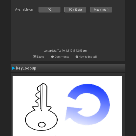
Available on :
PC
PC (32bit)
Mac (Intel)
Last update: Tue 16 Jul 19 @ 12:03 pm
Stats
Comments
How to install
keyLoopUp