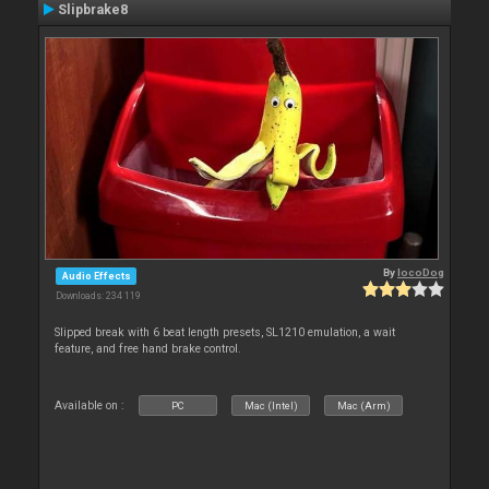
Slipbrake8
By
locoDog
Audio Effects
Downloads: 234 119
Slipped break with 6 beat length presets, SL1210 emulation, a wait
feature, and free hand brake control.
Available on :
PC
Mac (Intel)
Mac (Arm)