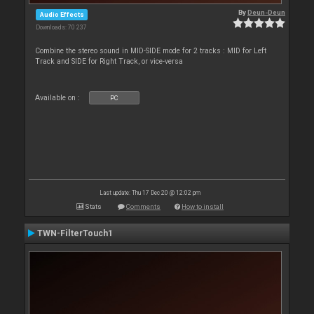
By
Deun-Deun
Audio Effects
Downloads: 70 237
Combine the stereo sound in MID-SIDE mode for 2 tracks : MID for Left
Track and SIDE for Right Track, or vice-versa
Available on :
PC
Last update: Thu 17 Dec 20 @ 12:02 pm
Stats
Comments
How to install
TWN-FilterTouch1