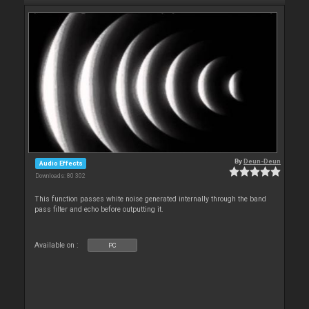
By
Deun-Deun
Audio Effects
Downloads: 80 302
This function passes white noise generated internally through the band
pass filter and echo before outputting it.
Available on :
PC