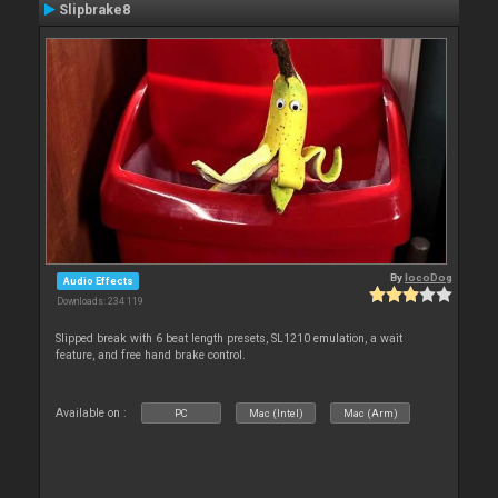
Slipbrake8
By
locoDog
Audio Effects
Downloads: 234 119
Slipped break with 6 beat length presets, SL1210 emulation, a wait
feature, and free hand brake control.
Available on :
PC
Mac (Intel)
Mac (Arm)