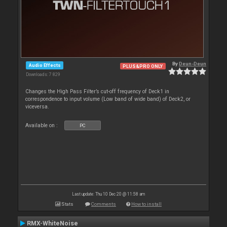
By
Deun-Deun
Audio Effects
PLUS&PRO ONLY
Downloads: 7 829
Changes the High Pass Filter’s cut-off frequency of Deck1 in
correspondence to input volume (Low band of wide band) of Deck2, or
viceversa.
Available on :
PC
Last update: Thu 10 Dec 20 @ 11:58 am
Stats
Comments
How to install
RMX-WhiteNoise