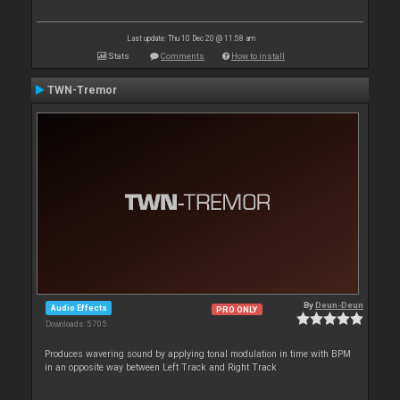
Last update: Thu 10 Dec 20 @ 11:58 am
Stats
Comments
How to install
TWN-Tremor
By
Deun-Deun
Audio Effects
PRO ONLY
Downloads: 5 705
Produces wavering sound by applying tonal modulation in time with BPM
in an opposite way between Left Track and Right Track