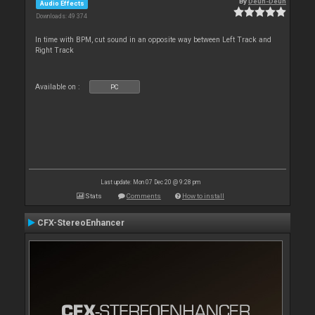
By
Deun-Deun
Audio Effects
Downloads: 49 374
In time with BPM, cut sound in an opposite way between Left Track and
Right Track
Available on :
PC
Last update: Mon 07 Dec 20 @ 9:28 pm
Stats
Comments
How to install
CFX-StereoEnhancer