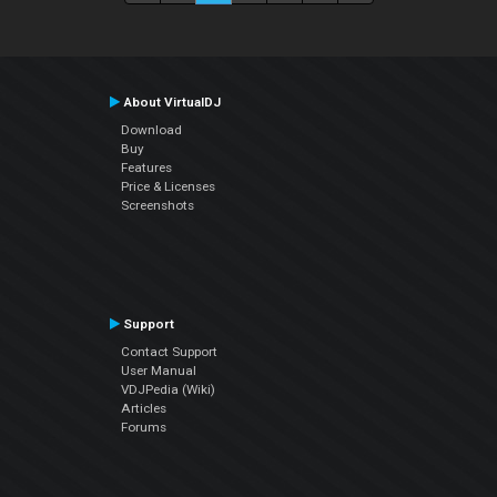
About VirtualDJ
Download
Buy
Features
Price & Licenses
Screenshots
Support
Contact Support
User Manual
VDJPedia (Wiki)
Articles
Forums