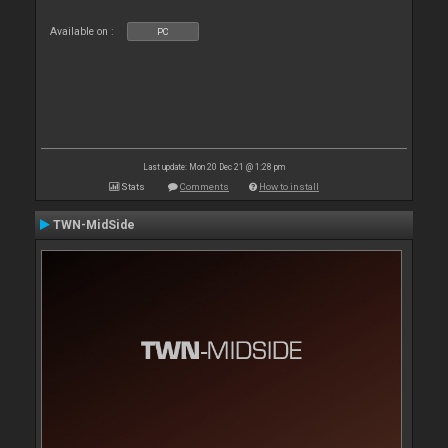
Available on :
PC
Last update: Mon 20 Dec 21 @ 1:28 pm
Stats
Comments
How to install
TWN-MidSide