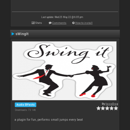
Last update: Wed 25 May 22 @ 6:05 pm
Stats
Comments
How to install
sWingIt
By
locoDog
Audio Effects
Downloads: 73 146
a plugin for fun, performs small jumps every beat