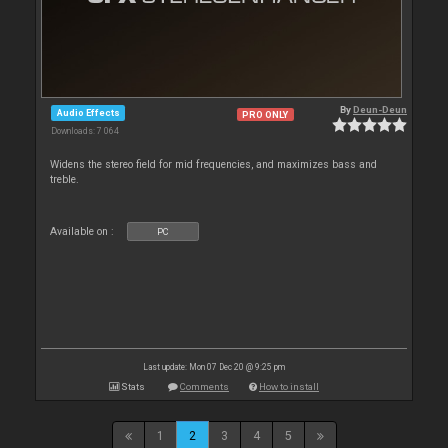
By
Deun-Deun
Audio Effects
PRO ONLY
Downloads: 7 064
Widens the stereo field for mid frequencies, and maximizes bass and
treble.
Available on :
PC
Last update: Mon 07 Dec 20 @ 9:25 pm
Stats
Comments
How to install
1
2
3
4
5