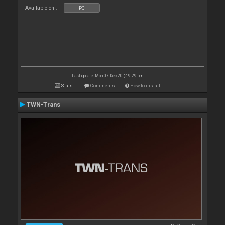
Available on :
PC
Last update: Mon 07 Dec 20 @ 9:29 pm
Stats
Comments
How to install
TWN-Trans