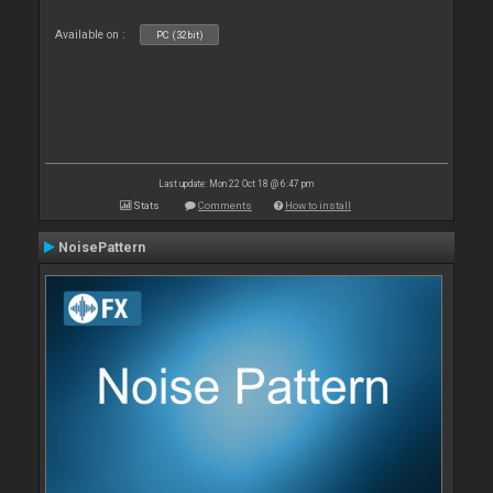
Available on :
PC (32bit)
Last update: Mon 22 Oct 18 @ 6:47 pm
Stats
Comments
How to install
NoisePattern