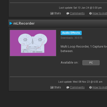
Last update: Sat 13 Jan 24 @ 5:00 pm
Stats
Comments
How to inst
mLRecorder
Audio Effects
Downloads: 30 515
Multi Loop Recorder, 1 Capture l
between.
Available on :
PC
Last update: Wed 08 Nov 23 @ 6:05 am
Stats
Comments
How to inst