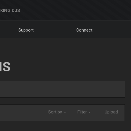
KING DJS
Support
Connect
NS
Sort by
Filter
Upload