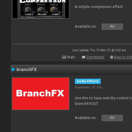
A simple compressor effect
Available on :
PC
Last update: Thu 13 Mar 25 @ 6:23 am
Stats
Comments
How to inst
branchFX
Audio Effects
Downloads: 35 356
Use this to have wet/dry control o
branchFXOUT
Available on :
PC