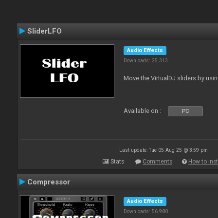
SliderLFO
Audio Effects
Downloads: 25 313
Move the VirtualDJ sliders by usi
Available on :
PC
Last update: Tue 05 Aug 25 @ 3:59 pm
Stats
Comments
How to inst
Compressor
Audio Effects
Downloads: 56 980