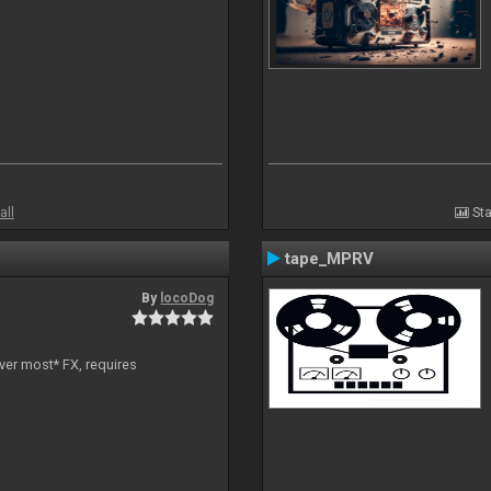
all
Sta
tape_MPRV
By
locoDog
ver most* FX, requires