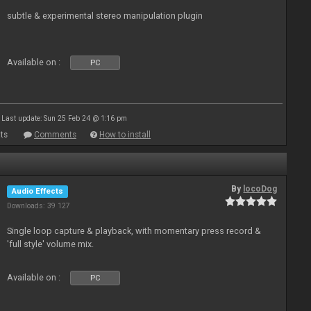
subtle & experimental stereo manipulation plugin
Available on :
PC
Last update: Sun 25 Feb 24 @ 1:16 pm
ts
Comments
How to install
By
locoDog
Audio Effects
Downloads: 39 127
Single loop capture & playback, with momentary press record &
'full style' volume mix.
Available on :
PC