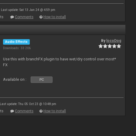
Last update: Sat 13 Jan 24 @ 4:59 pm
ts
Comments
How to install
By
locoDog
Audio Effects
Downloads: 33 206
Use this with branchFX plugin to have wet/dry control over most*
FX
Available on :
PC
Last update: Thu 05 Oct 23 @ 10:48 pm
ts
Comments
How to install