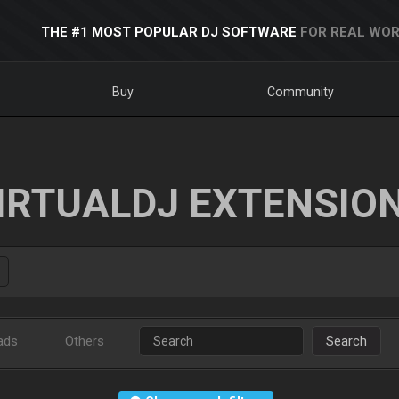
THE #1 MOST POPULAR DJ SOFTWARE
FOR REAL WOR
Buy
Community
IRTUALDJ EXTENSIO
ads
Others
Search