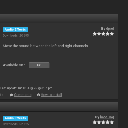
By
djcel
Audio Effects
Downloads: 20 695
Move the sound between the left and right channels
Available on :
PC
Last update: Tue 05 Aug 25 @ 3:57 pm
ts
Comments
How to install
By
locoDog
Audio Effects
Downloads: 52 125