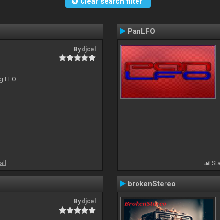
Clear search filter
PanLFO
By
djcel
ng LFO
all
Sta
brokenStereo
By
djcel