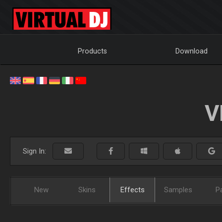
Products
Download
V
Sign In:
New
Skins
Effects
Samples
P