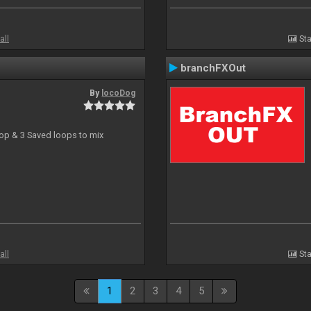
all
Sta
branchFXOut
By
locoDog
oop & 3 Saved loops to mix
all
Sta
1
2
3
4
5