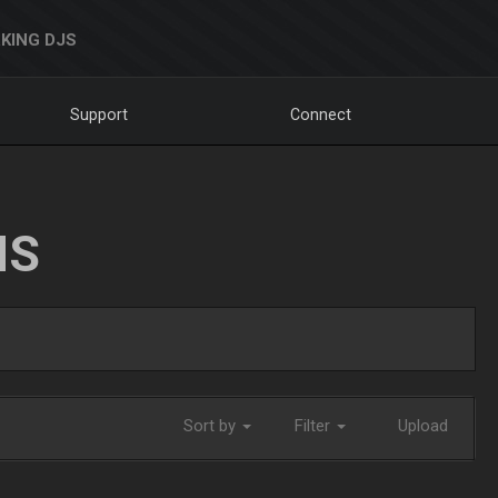
KING DJS
Support
Connect
NS
Sort by
Filter
Upload