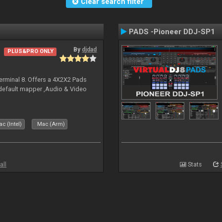
Clear search filter
PADS -Pioneer DDJ-SP1
By
djdad
PLUS&PRO ONLY
erminal 8. Offers a 4X2X2 Pads
 default mapper ,Audio & Video
c (Intel)
Mac (Arm)
all
Stats