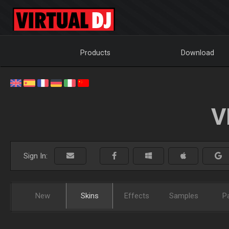
Products
Download
V
Sign In:
New
Skins
Effects
Samples
P