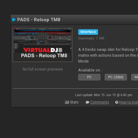
PADS - Reloop TM8
Interface
Downloads: 7 049
A 4 Decks swap skin for Reloop T
matrix with actions based on the
Mode
No full screen previews
Available on :
PC
PC (32bit)
Ma
Last update: Mon 15 Jun 15 @ 6:43 pm
Stats
Comments
How to inst