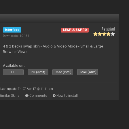
By
djdad
Interface
LE&PLUS&PRO
Downloads: 10 154
4 & 2 Decks swap skin - Audio & Video Mode - Small & Large
Browser Views.
Available on :
PC
PC (32bit)
Mac (Intel)
Mac (Arm)
Last update: Fri 07 Apr 17 @ 11:11 pm
Similar Skins
Comments
How to install