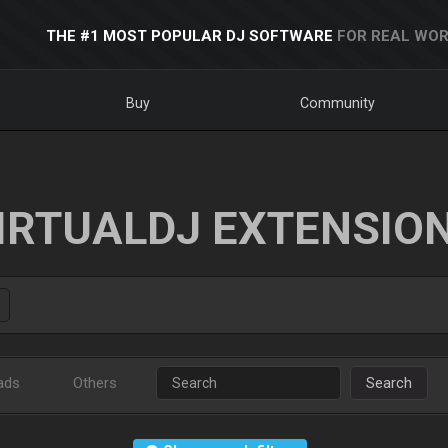
THE #1 MOST POPULAR DJ SOFTWARE
FOR REAL WOR
Buy
Community
IRTUALDJ EXTENSIO
ads
Others
Search