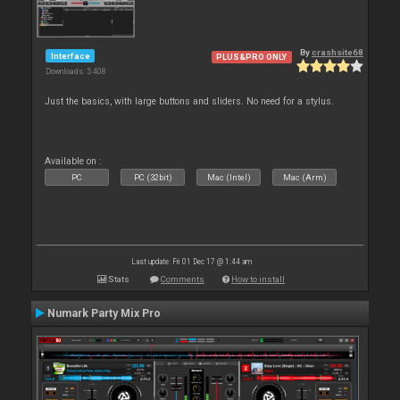
By
crashsite68
Interface
PLUS&PRO ONLY
Downloads: 5 408
Just the basics, with large buttons and sliders. No need for a stylus.
Available on :
PC
PC (32bit)
Mac (Intel)
Mac (Arm)
Last update: Fri 01 Dec 17 @ 1:44 am
Stats
Comments
How to install
Numark Party Mix Pro