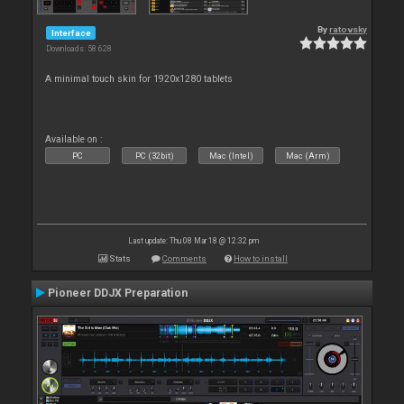
By
ratovsky
Interface
Downloads: 58 628
A minimal touch skin for 1920x1280 tablets
Available on :
PC
PC (32bit)
Mac (Intel)
Mac (Arm)
Last update: Thu 08 Mar 18 @ 12:32 pm
Stats
Comments
How to install
Pioneer DDJX Preparation