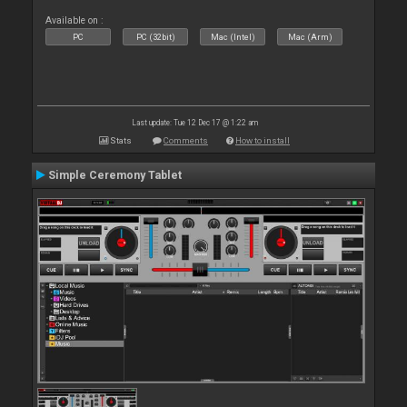
Available on :
PC
PC (32bit)
Mac (Intel)
Mac (Arm)
Last update: Tue 12 Dec 17 @ 1:22 am
Stats
Comments
How to install
Simple Ceremony Tablet