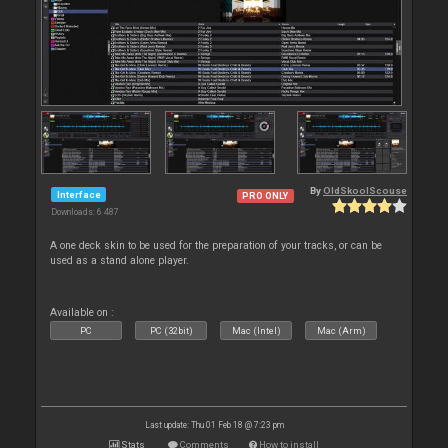
By
OldSkoolScouse
Interface
PRO ONLY
Downloads: 6 487
A one deck skin to be used for the preparation of your tracks, or can be
used as a stand alone player.
Available on :
PC
PC (32bit)
Mac (Intel)
Mac (Arm)
Last update: Thu 01 Feb 18 @ 7:23 pm
Stats
Comments
How to install