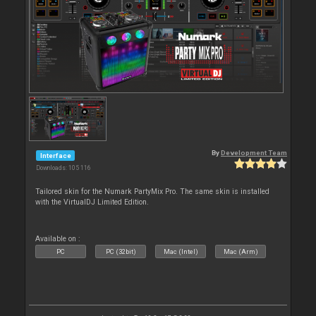
By
Development Team
Interface
Downloads: 105 116
Tailored skin for the Numark PartyMix Pro. The same skin is installed
with the VirtualDJ Limited Edition.
Available on :
PC
PC (32bit)
Mac (Intel)
Mac (Arm)