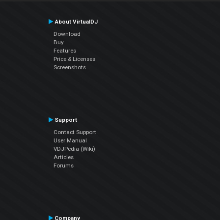
About VirtualDJ
Download
Buy
Features
Price & Licenses
Screenshots
Support
Contact Support
User Manual
VDJPedia (Wiki)
Articles
Forums
Company