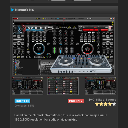
Numark N4
By
OldSkoolScouse
Interface
PRO ONLY
Downloads: 8 152
Based on the Numark N4 controller, this is a 4 deck hot swap skin in
1920x1080 resolution for audio or video mixing.