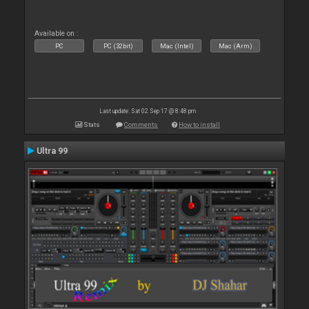
Available on :
PC
PC (32bit)
Mac (Intel)
Mac (Arm)
Last update: Sat 02 Sep 17 @ 8:48 pm
Stats
Comments
How to install
Ultra 99