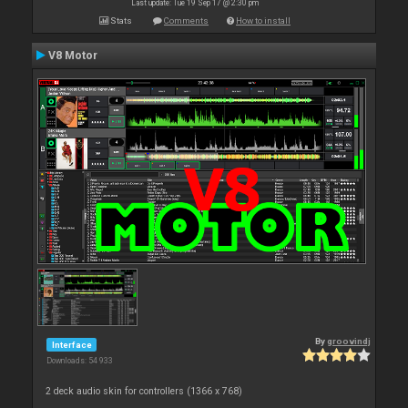
Last update: Tue 19 Sep 17 @ 2:30 pm
Stats
Comments
How to install
V8 Motor
By
groovindj
Interface
Downloads: 54 933
2 deck audio skin for controllers (1366 x 768)