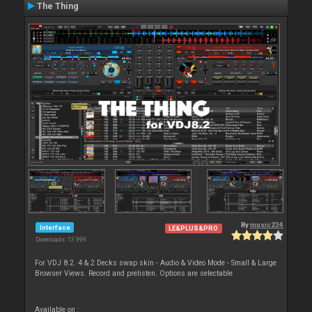
The Thing
By
music234
Interface
LE&PLUS&PRO
Downloads: 13 999
For VDJ 8.2. 4 & 2 Decks swap skin - Audio & Video Mode - Small & Large
Browser Views. Record and prelisten. Options are selectable
Available on :