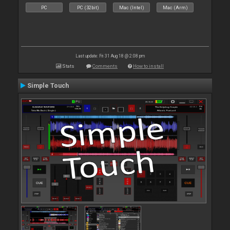
PC
PC (32bit)
Mac (Intel)
Mac (Arm)
Last update: Fri 31 Aug 18 @ 2:08 pm
Stats
Comments
How to install
Simple Touch