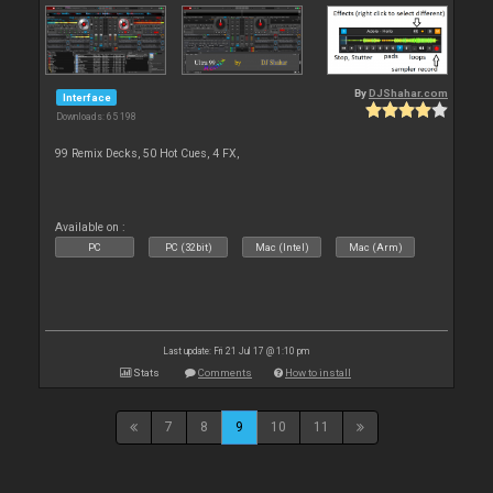
By
DJShahar.com
Interface
Downloads: 65 198
99 Remix Decks, 50 Hot Cues, 4 FX,
Available on :
PC
PC (32bit)
Mac (Intel)
Mac (Arm)
Last update: Fri 21 Jul 17 @ 1:10 pm
Stats
Comments
How to install
7
8
9
10
11