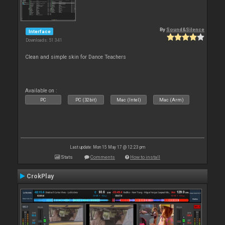
By
Sound&Silence
Interface
Downloads: 51 341
Clean and simple skin for Dance Teachers
Available on :
PC
PC (32bit)
Mac (Intel)
Mac (Arm)
Last update: Mon 15 May 17 @ 12:23 pm
Stats
Comments
How to install
CrokPlay