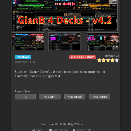
By
GianVJ
Interface
PLUS&PRO ONLY
Downloads: 11 380
Based on "Swap 4Decks", but now I redesigned some graphics. In
summary: black skin, bigger text
Available on :
PC
PC (32bit)
Mac (Intel)
Mac (Arm)
Last update: Wed 12 Sep 18 @ 12:58 am
Stats
Comments
How to install