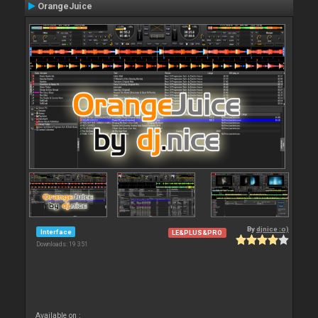
OrangeJuice
By
djnice :o)
Interface
LE&PLUS&PRO
Downloads: 19 351
Available on :