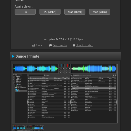
bottom.
Available on :
PC
PC (32bit)
Mac (Intel)
Mac (Arm)
Last update: Fri 07 Apr 17 @ 11:13 pm
Stats
Comments
How to install
Dance Infinite