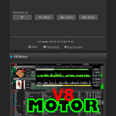
Available on :
PC
PC (32bit)
Mac (Intel)
Mac (Arm)
Last update: Mon 26 Oct 15 @ 9:53 pm
Stats
Comments
How to install
V8 Motor