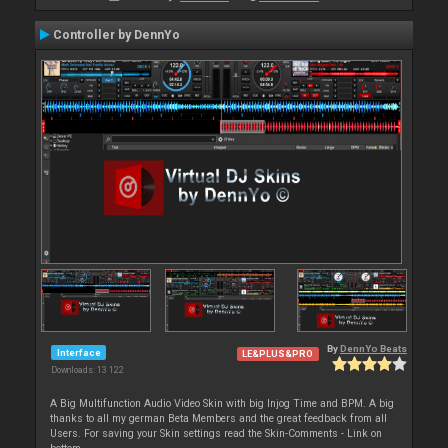
Controller by DennYo
By
DennYo Beats
Interface
LE&PLUS&PRO
Downloads: 13 122
A Big Multifunction Audio Video Skin with big Injog Time and BPM. A big
thanks to all my german Beta Members and the great feedback from all
Users. For saving your Skin settings read the Skin-Comments - Link on