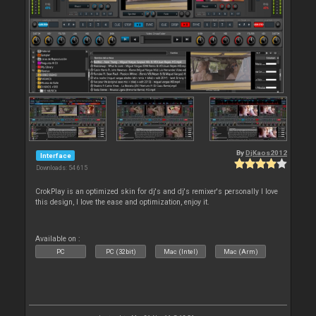
By
DjKaos2012
Interface
Downloads: 54 615
CrokPlay is an optimized skin for dj's and dj's remixer's personally I love
this design, I love the ease and optimization, enjoy it.
Available on :
PC
PC (32bit)
Mac (Intel)
Mac (Arm)