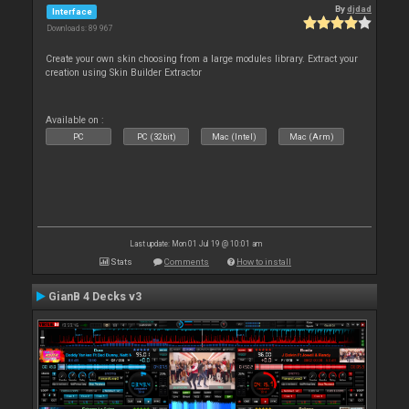
By
djdad
Interface
Downloads: 89 967
Create your own skin choosing from a large modules library. Extract your
creation using Skin Builder Extractor
Available on :
PC
PC (32bit)
Mac (Intel)
Mac (Arm)
Last update: Mon 01 Jul 19 @ 10:01 am
Stats
Comments
How to install
GianB 4 Decks v3