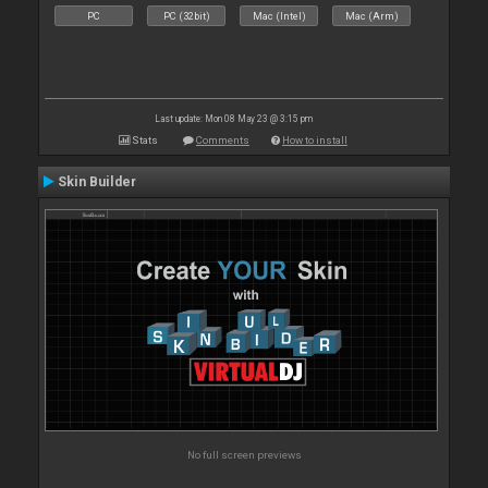
PC
PC (32bit)
Mac (Intel)
Mac (Arm)
Last update: Mon 08 May 23 @ 3:15 pm
Stats
Comments
How to install
Skin Builder
No full screen previews