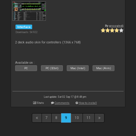
By
groovindj
Interface
Downloads: 54 922
2 deck audio skin for controllers (1366 x 768)
Available on :
PC
PC (32bit)
Mac (Intel)
Mac (Arm)
Last update: Sat 02 Sep 17 @ 8:48 pm
Stats
Comments
How to install
7
8
9
10
11