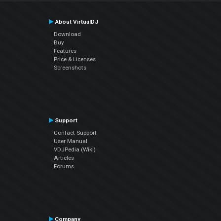
About VirtualDJ
Download
Buy
Features
Price & Licenses
Screenshots
Support
Contact Support
User Manual
VDJPedia (Wiki)
Articles
Forums
Company