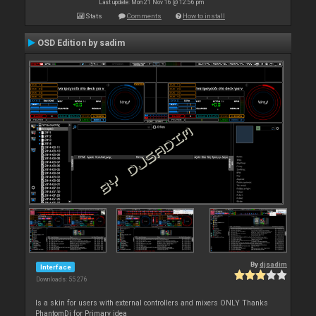
Last update: Mon 21 Nov 16 @ 12:56 pm
Stats
Comments
How to install
OSD Edition by sadim
By
djsadim
Interface
Downloads: 55 276
Is a skin for users with external controllers and mixers ONLY Thanks
PhantomDj for Primary idea