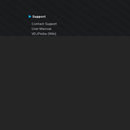
Support
Contact Support
User Manual
VDJPedia (Wiki)
Articles
Forums
Company
About Us
Contact Us
Privacy Policy
EULA