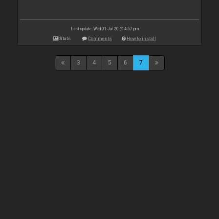
Last update: Wed 01 Jul 20 @ 4:57 pm
Stats
Comments
How to install
3
4
5
6
7