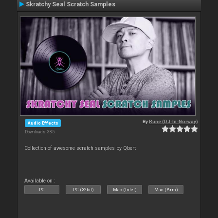
Skratchy Seal Scratch Samples
By
Rune (DJ-In-Norway)
Audio Effects
Downloads: 385
Collection of awesome scratch samples by Qbert
Available on :
PC
PC (32bit)
Mac (Intel)
Mac (Arm)