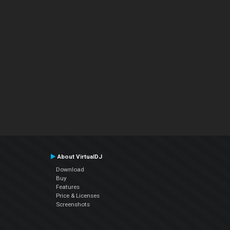
About VirtualDJ
Download
Buy
Features
Price & Licenses
Screenshots