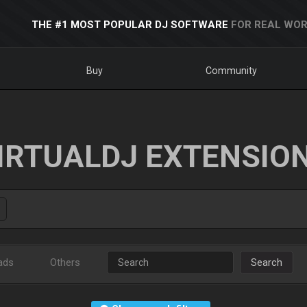
THE #1 MOST POPULAR DJ SOFTWARE
FOR REAL WOR
Buy
Community
IRTUALDJ EXTENSIO
ads
Others
Search