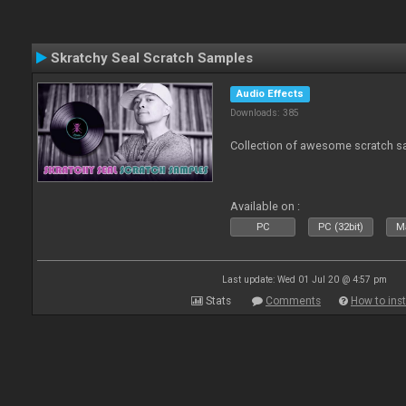
Skratchy Seal Scratch Samples
Audio Effects
Downloads: 385
Collection of awesome scratch s
Available on :
PC
PC (32bit)
Ma
Last update: Wed 01 Jul 20 @ 4:57 pm
Stats
Comments
How to inst