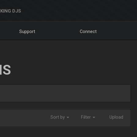
KING DJS
Support
Connect
NS
Sort by
Filter
Upload