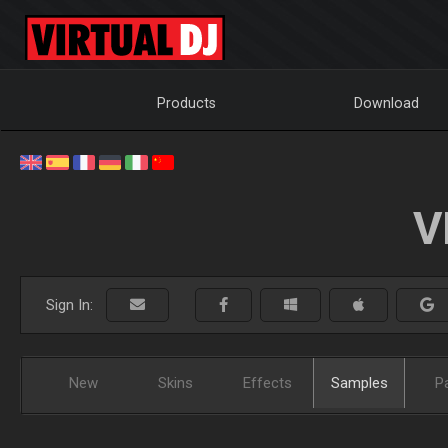
Products
Download
V
Sign In:
New
Skins
Effects
Samples
P