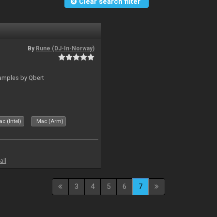
Clear search filter
By
Rune (DJ-In-Norway)
amples by Qbert
c (Intel)
Mac (Arm)
all
3
4
5
6
7