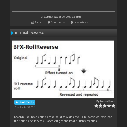
Last update: Wed 28 Oct 20 @ 6:34 pm
Stats
Comments
How to install
BFX-RollReverse
By
Deun-Deun
Audio Effects
Downloads: 39 574
Records the input sound at the point at which the FX is activated, reverses
the sound and repeats it according to the beat button’s fraction