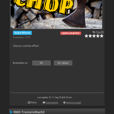
By
TexZK
Audio Effects
LE&PLUS&PRO
Downloads: 7 973
Classic cut/cho effect
Available on :
PC
PC (32bit)
Last update: Fri 11 Sep 20 @ 8:43 am
Stats
Comments
How to install
RMX-TremoloMach3