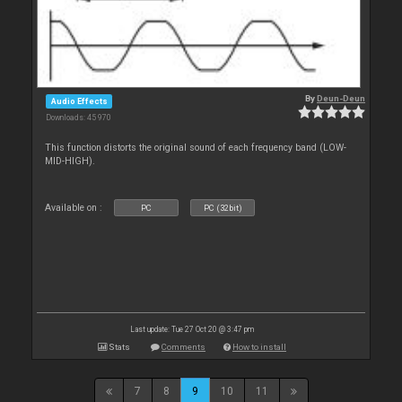
By
Deun-Deun
Audio Effects
Downloads: 45 970
This function distorts the original sound of each frequency band (LOW-
MID-HIGH).
Available on :
PC
PC (32bit)
Last update: Tue 27 Oct 20 @ 3:47 pm
Stats
Comments
How to install
7
8
9
10
11