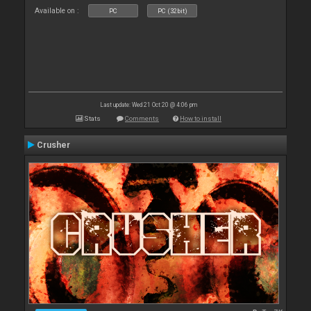
Available on :
PC
PC (32bit)
Last update: Wed 21 Oct 20 @ 4:06 pm
Stats
Comments
How to install
Crusher