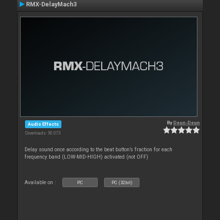
RMX-DelayMach3
By
Deun-Deun
Audio Effects
Downloads: 50 073
Delay sound once according to the beat button’s fraction for each
frequency band (LOW-MID-HIGH) activated (not OFF)
Available on :
PC
PC (32bit)