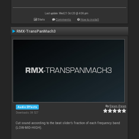
Last update: Wed 21 Oct 20 @ 4:06 pm
Stats
Comments
How to install
RMX-TransPanMach3
By
Deun-Deun
Audio Effects
Downloads: 38 527
Cut sound according to the beat slider’s fraction of each frequency band
(LOW-MID-HIGH).