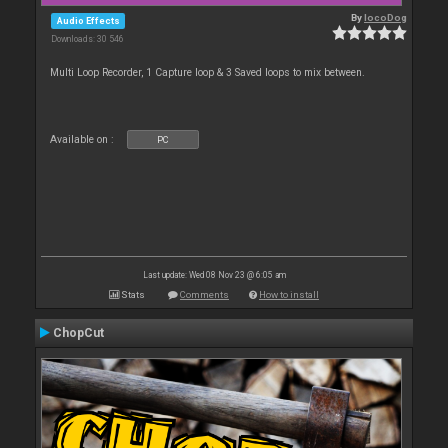
By
locoDog
Audio Effects
Downloads: 30 546
Multi Loop Recorder, 1 Capture loop & 3 Saved loops to mix between.
Available on :
PC
Last update: Wed 08 Nov 23 @ 6:05 am
Stats
Comments
How to install
ChopCut