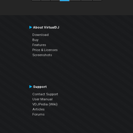
About VirtualDJ
Download
Buy
Features
Price & Licenses
Screenshots
Support
Contact Support
User Manual
VDJPedia (Wiki)
Articles
Forums