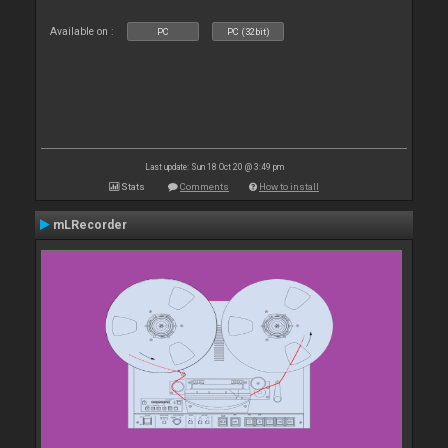
Available on :
PC
PC (32bit)
Last update: Sun 18 Oct 20 @ 3:49 pm
Stats
Comments
How to install
mLRecorder