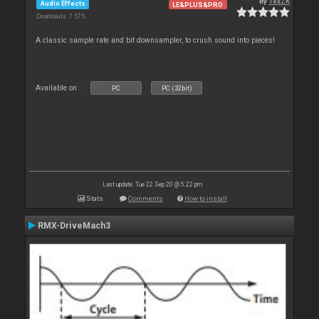
By
TexZK
Audio Effects
LE&PLUS&PRO
Downloads: 7 575
A classic sample rate and bit downsampler, to crush sound into pieces!
Available on :
PC
PC (32bit)
Last update: Tue 22 Sep 20 @ 5:22 pm
Stats
Comments
How to install
RMX-DriveMach3