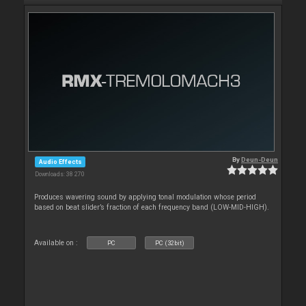
By
Deun-Deun
Audio Effects
Downloads: 38 270
Produces wavering sound by applying tonal modulation whose period
based on beat slider’s fraction of each frequency band (LOW-MID-HIGH).
Available on :
PC
PC (32bit)