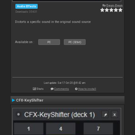
By
Deun-Deun
Audio Effects
Downloads: 35 631
Distorts a specific sound in the original sound source
Available on :
PC
PC (32bit)
Last update: Sat 17 Oct 20 @ 8:42 am
Stats
Comments
How to install
CFX-KeyShifter