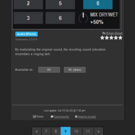
By
Deun-Deun
Audio Effects
Downloads: 35 979
By modulating the original sound, the resulting sound coloration
resembles a ringing bell.
Available on :
PC
PC (32bit)
Last update: Sat 10 Oct 20 @ 7:36 pm
Stats
Comments
How to install
7
8
9
10
11