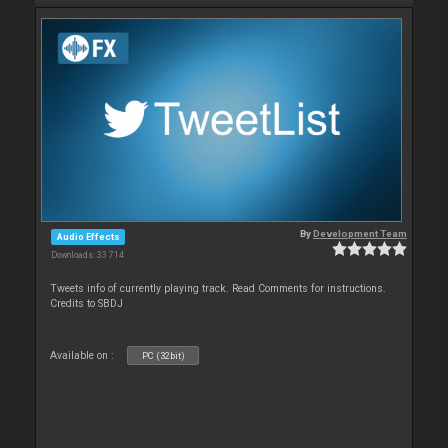
By
Development Team
Audio Effects
Downloads: 33 714
Tweets info of currently playing track. Read Comments for instructions.
Credits to SBDJ
Available on :
PC (32bit)