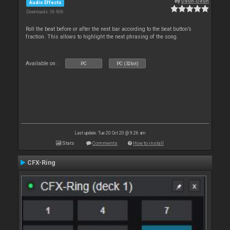
By
Deun-Deun
Audio Effects
Downloads: 36 906
Roll the beat before or after the next bar according to the beat button’s
fraction. This allows to highlight the next phrasing of the song.
Available on :
PC
PC (32bit)
Last update: Tue 20 Oct 20 @ 9:26 am
Stats
Comments
How to install
CFX-Ring