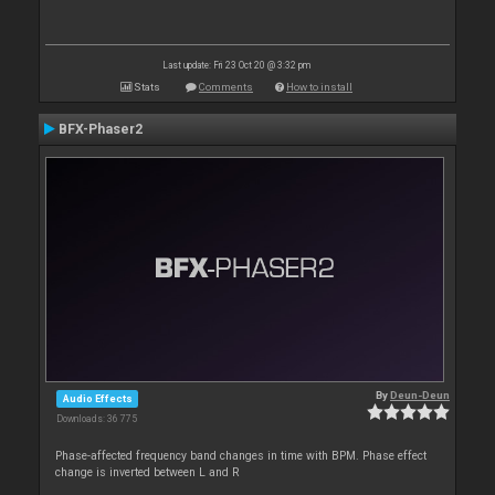
Last update: Fri 23 Oct 20 @ 3:32 pm
Stats
Comments
How to install
BFX-Phaser2
By
Deun-Deun
Audio Effects
Downloads: 36 775
Phase-affected frequency band changes in time with BPM. Phase effect
change is inverted between L and R