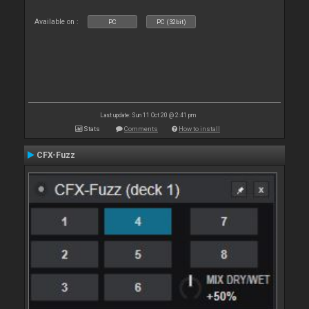
Available on :
PC
PC (32bit)
Last update: Sun 11 Oct 20 @ 2:41 pm
Stats
Comments
How to install
CFX-Fuzz