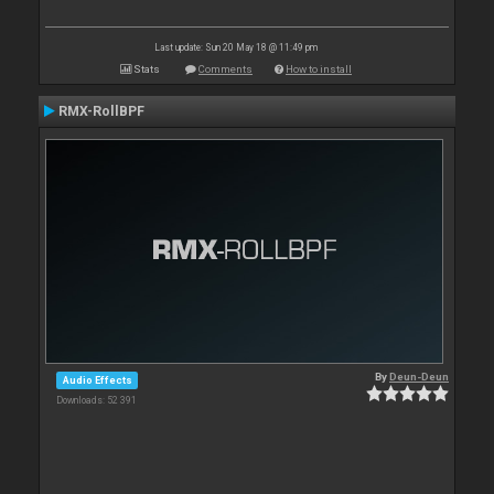
Last update: Sun 20 May 18 @ 11:49 pm
Stats
Comments
How to install
RMX-RollBPF
By
Deun-Deun
Audio Effects
Downloads: 52 391