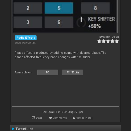
By
Deun-Deun
Audio Effects
Downloads: 36 082
Phase effect is produced by adding sound with delayed phase.The
phase-affected frequency band changes with the slider
Available on :
PC
PC (32bit)
Last update: Sat 10 Oct 20 @ 8:21 pm
Stats
Comments
How to install
TweetList