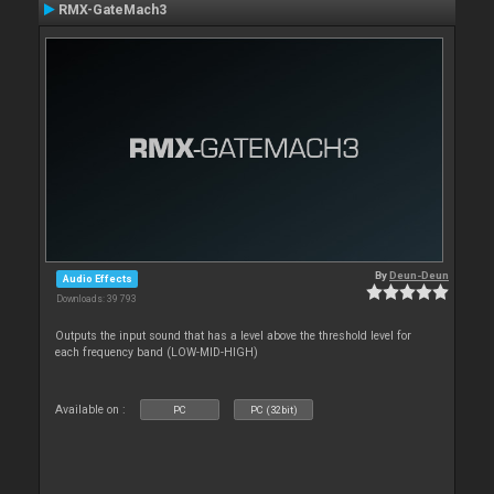
RMX-GateMach3
By
Deun-Deun
Audio Effects
Downloads: 39 793
Outputs the input sound that has a level above the threshold level for
each frequency band (LOW-MID-HIGH)
Available on :
PC
PC (32bit)