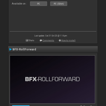
Available on :
PC
PC (32bit)
Last update: Sat 31 Oct 20 @ 1:14 pm
Stats
Comments
How to install
BFX-RollForward