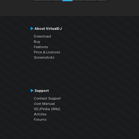
About VirtualDJ
Download
Buy
Features
Price & Licenses
Screenshots
Support
Contact Support
User Manual
VDJPedia (Wiki)
Articles
Forums