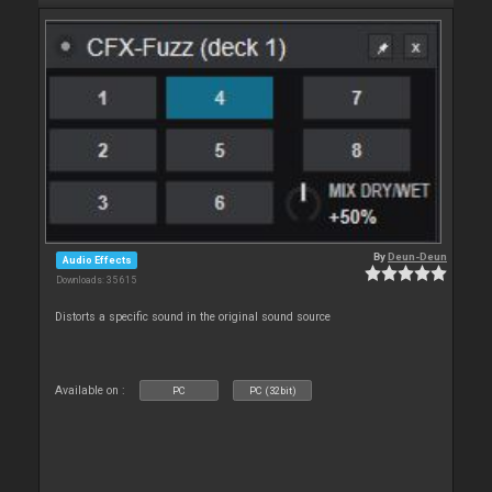
By
Deun-Deun
Audio Effects
Downloads: 35 615
Distorts a specific sound in the original sound source
Available on :
PC
PC (32bit)