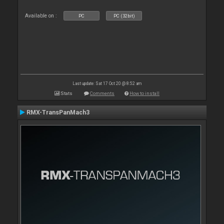
Available on :
PC
PC (32bit)
Last update: Sat 17 Oct 20 @ 8:52 am
Stats
Comments
How to install
RMX-TransPanMach3