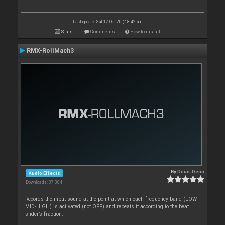
Last update: Sat 17 Oct 20 @ 8:42 am
Stats
Comments
How to install
RMX-RollMach3
By
Deun-Deun
Audio Effects
Downloads: 37 004
Records the input sound at the point at which each frequency band (LOW-
MID-HIGH) is activated (not OFF) and repeats it according to the beat
slider’s fraction.