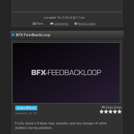
Last update: Thu 15 Oct 20 @ 2:11 pm
Stats
Comments
How to install
BFX-FeedbackLoop
By
Deun-Deun
Audio Effects
Downloads: 36 153
Firstly record a 8 beats loop, secondly save any changes of rythm
(buttons) during playback.