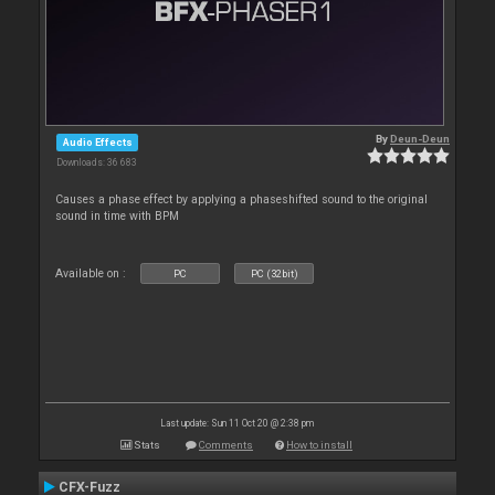
By
Deun-Deun
Audio Effects
Downloads: 36 683
Causes a phase effect by applying a phaseshifted sound to the original
sound in time with BPM
Available on :
PC
PC (32bit)
Last update: Sun 11 Oct 20 @ 2:38 pm
Stats
Comments
How to install
CFX-Fuzz