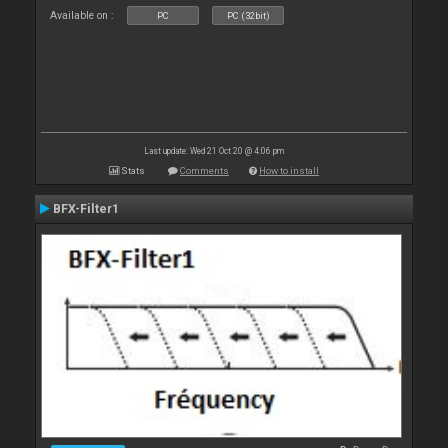
Available on :
PC
PC (32bit)
Last update: Wed 21 Oct 20 @ 4:06 pm
Stats
Comments
How to install
BFX-Filter1