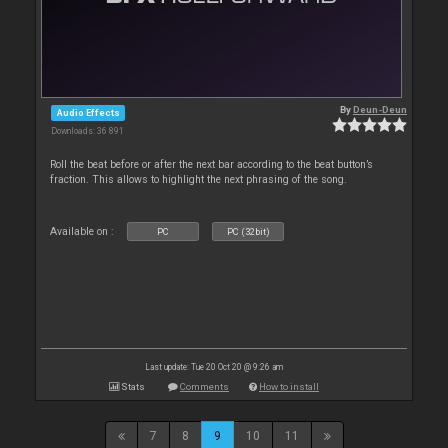
By
Deun-Deun
Audio Effects
Downloads: 36 891
Roll the beat before or after the next bar according to the beat button’s
fraction. This allows to highlight the next phrasing of the song.
Available on :
PC
PC (32bit)
Last update: Tue 20 Oct 20 @ 9:26 am
Stats
Comments
How to install
7
8
9
10
11