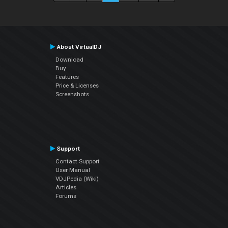
About VirtualDJ
Download
Buy
Features
Price & Licenses
Screenshots
Support
Contact Support
User Manual
VDJPedia (Wiki)
Articles
Forums