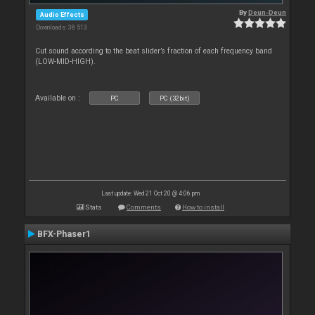
By
Deun-Deun
Audio Effects
Downloads: 38 513
Cut sound according to the beat slider’s fraction of each frequency band
(LOW-MID-HIGH).
Available on :
PC
PC (32bit)
Last update: Wed 21 Oct 20 @ 4:06 pm
Stats
Comments
How to install
BFX-Phaser1