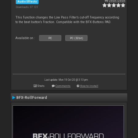
By
Deun-Deun
Audio Effects
Downloads: 37 131
This function changes the Low Pass Filter’s cut-off frequency according
to the beat button’s fraction. Compatible with the BFX-Buttons PAD.
Available on :
PC
PC (32bit)
Last update: Mon 19 Oct 20 @ 3:13 pm
Stats
Comments
How to install
BFX-RollForward