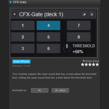
CFX-Gate
By
Deun-Deun
Audio Effects
Downloads: 35 299
This function outputs the input sound that has a level above the threshold
level, cutting the input sound that has a level below the threshold level.
Available on :
PC
PC (32bit)