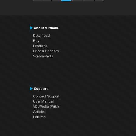
About VirtualDJ
Download
Buy
Features
Price & Licenses
Screenshots
Support
Contact Support
User Manual
VDJPedia (Wiki)
Articles
Forums