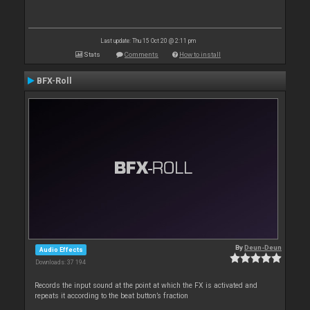
Last update: Thu 15 Oct 20 @ 2:11 pm
Stats
Comments
How to install
BFX-Roll
By
Deun-Deun
Audio Effects
Downloads: 37 194
Records the input sound at the point at which the FX is activated and
repeats it according to the beat button’s fraction