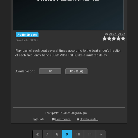
By
Deun-Deun
Audio Effects
Downloads: 38 296
Play part of each beat several times according to the beat slider’s fraction
of each frequency band (LOW-MID-HIGH), like a multitap delay.
Available on :
PC
PC (32bit)
Last update: Fri 23 Oct 20 @ 3:32 pm
Stats
Comments
How to install
7
8
9
10
11