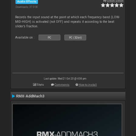
By
Deun-Deun
Audio Effects
Downloads: 37 018
Records the input sound at the point at which each frequency band (LOW-
MID-HIGH) is activated (not OFF) and repeats it according to the beat
slider’s fraction.
Available on :
PC
PC (32bit)
Last update: Wed 21 Oct 20 @ 4:06 pm
Stats
Comments
How to install
RMX-AddMach3