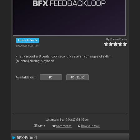
By
Deun-Deun
Audio Effects
Downloads: 36 169
Firstly record a 8 beats loop, secondly save any changes of rythm
(buttons) during playback.
Available on :
PC
PC (32bit)
Last update: Sat 17 Oct 20 @ 8:52 am
Stats
Comments
How to install
BFX-Filter1