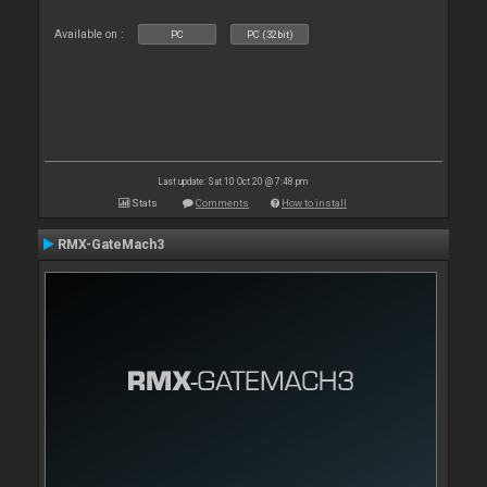
Available on :
PC
PC (32bit)
Last update: Sat 10 Oct 20 @ 7:48 pm
Stats
Comments
How to install
RMX-GateMach3