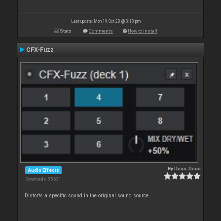
Last update: Mon 19 Oct 20 @ 3:13 pm
Stats
Comments
How to install
CFX-Fuzz
By
Deun-Deun
Audio Effects
Downloads: 35 631
Distorts a specific sound in the original sound source