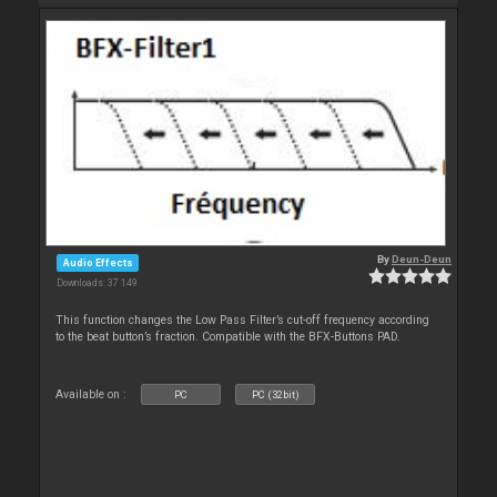
By
Deun-Deun
Audio Effects
Downloads: 37 149
This function changes the Low Pass Filter’s cut-off frequency according
to the beat button’s fraction. Compatible with the BFX-Buttons PAD.
Available on :
PC
PC (32bit)