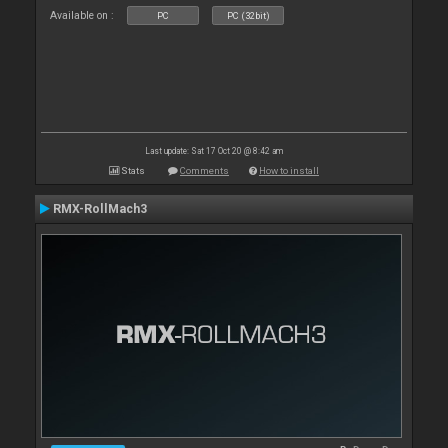
Available on :
PC
PC (32bit)
Last update: Sat 17 Oct 20 @ 8:42 am
Stats
Comments
How to install
RMX-RollMach3