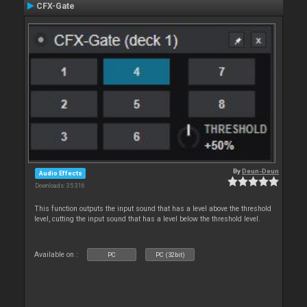
CFX-Gate
By
Deun-Deun
Audio Effects
Downloads: 35 316
This function outputs the input sound that has a level above the threshold
level, cutting the input sound that has a level below the threshold level.
Available on :
PC
PC (32bit)