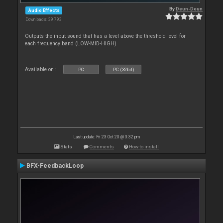
By
Deun-Deun
Audio Effects
Downloads: 39 793
Outputs the input sound that has a level above the threshold level for
each frequency band (LOW-MID-HIGH)
Available on :
PC
PC (32bit)
Last update: Fri 23 Oct 20 @ 3:32 pm
Stats
Comments
How to install
BFX-FeedbackLoop