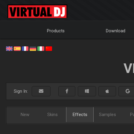
Products
Download
V
Sign In:
New
Skins
Effects
Samples
P