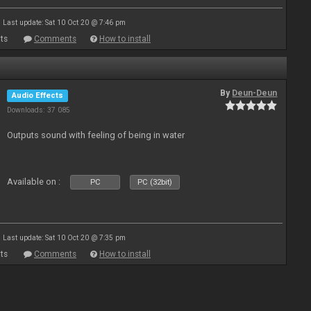
Last update: Sat 10 Oct 20 @ 7:46 pm
ts
Comments
How to install
By
Deun-Deun
Audio Effects
Downloads: 37 085
Outputs sound with feeling of being in water
Available on :
PC
PC (32bit)
Last update: Sat 10 Oct 20 @ 7:35 pm
ts
Comments
How to install