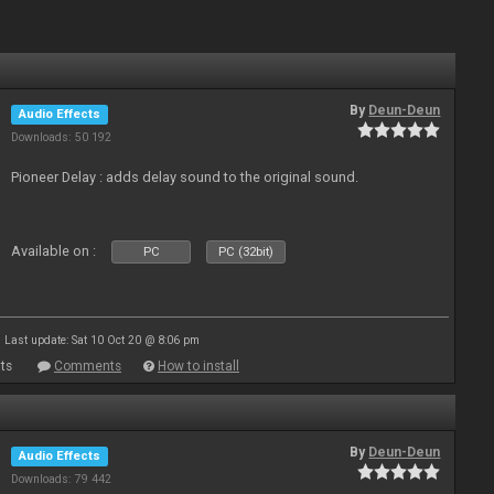
By
Deun-Deun
Audio Effects
Downloads: 50 192
Pioneer Delay : adds delay sound to the original sound.
Available on :
PC
PC (32bit)
Last update: Sat 10 Oct 20 @ 8:06 pm
ts
Comments
How to install
By
Deun-Deun
Audio Effects
Downloads: 79 442