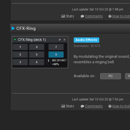
Last update: Sat 10 Oct 20 @ 7:48 pm
Stats
Comments
How to inst
CFX-Ring
Audio Effects
Downloads: 35 973
By modulating the original sound,
resembles a ringing bell.
Available on :
PC
P
Last update: Sat 10 Oct 20 @ 7:36 pm
Stats
Comments
How to inst