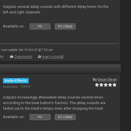
Outputs several delay sounds with different delay times for the
left and right channels.
Available on :
PC
PC (32bit)
Last update: Sat 10 Oct 20 @ 7:53 pm
ts
Comments
How to install
By
Deun-Deun
Audio Effects
Downloads: 138 927
Outputs increasingly attenuated delay sounds several times
according to the beat button’s fraction. The delay sounds are
faded out to the track’s tempo even after stopping the track
Available on :
PC
PC (32bit)