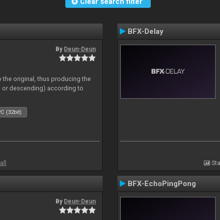
Clear search filter
BFX-Delay
By
Deun-Deun
 the original, thus producing the
ng or descending) according to
C (32bit)
all
Sta
BFX-EchoPingPong
By
Deun-Deun