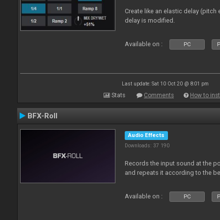
Create like an elastic delay (pitch
delay is modified.
Available on :
PC
P
Last update: Sat 10 Oct 20 @ 8:01 pm
Stats
Comments
How to inst
BFX-Roll
Audio Effects
Downloads: 37 190
Records the input sound at the poi
and repeats it according to the be
Available on :
PC
P