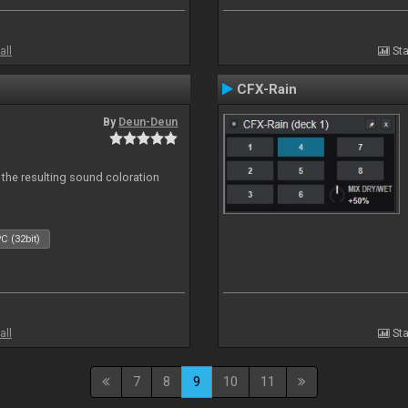
all
Sta
CFX-Rain
By
Deun-Deun
 the resulting sound coloration
C (32bit)
all
Sta
7
8
9
10
11