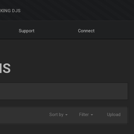
KING DJS
Support
Connect
NS
Sort by
Filter
Upload