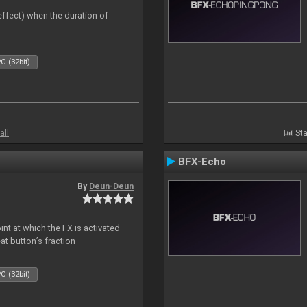
 effect) when the duration of
C (32bit)
all
Sta
BFX-Echo
By
Deun-Deun
nt at which the FX is activated
at button’s fraction
C (32bit)