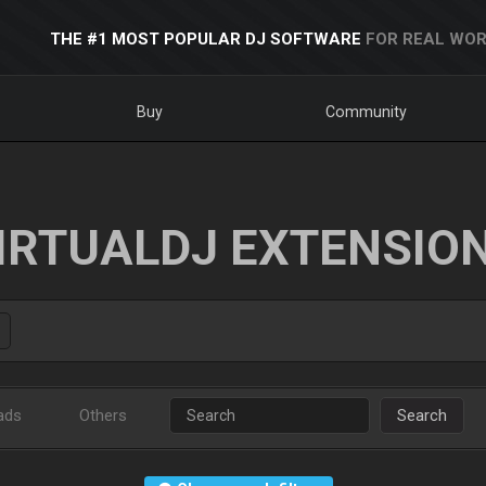
THE #1 MOST POPULAR DJ SOFTWARE
FOR REAL WOR
Buy
Community
IRTUALDJ EXTENSIO
ads
Others
Search