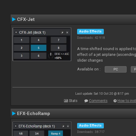
CFX-Jet
Audio Effects
Downloads: 42 918
A time-shifted sound is applied to
effect of a jet airplane (ascendi
slider changes
Available on :
PC
P
Last update: Sat 10 Oct 20 @ 8:17 pm
Stats
Comments
How to inst
EFX-EchoRamp
Audio Effects
Downloads: 38 717