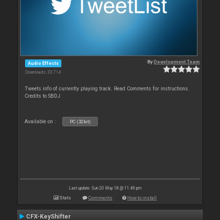
By
Development Team
Audio Effects
Downloads: 33 714
Tweets info of currently playing track. Read Comments for instructions.
Credits to SBDJ
Available on :
PC (32bit)
Last update: Sun 20 May 18 @ 11:49 pm
Stats
Comments
How to install
CFX-KeyShifter