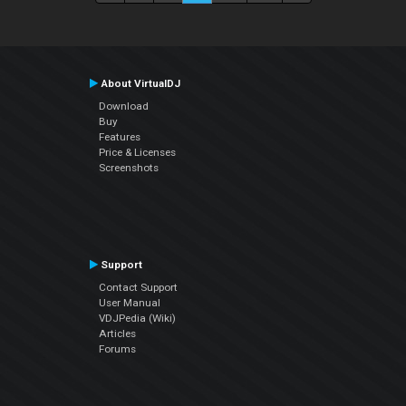
About VirtualDJ
Download
Buy
Features
Price & Licenses
Screenshots
Support
Contact Support
User Manual
VDJPedia (Wiki)
Articles
Forums