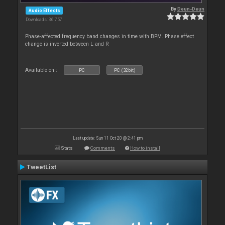
By
Deun-Deun
Audio Effects
Downloads: 36 757
Phase-affected frequency band changes in time with BPM. Phase effect
change is inverted between L and R
Available on :
PC
PC (32bit)
Last update: Sun 11 Oct 20 @ 2:41 pm
Stats
Comments
How to install
TweetList