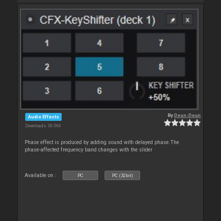
By
Deun-Deun
Audio Effects
Downloads: 36 066
Phase effect is produced by adding sound with delayed phase.The
phase-affected frequency band changes with the slider
Available on :
PC
PC (32bit)