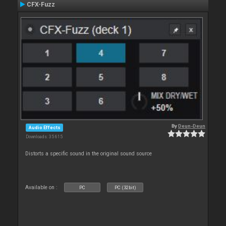
CFX-Fuzz
By
Deun-Deun
Audio Effects
Downloads: 35 615
Distorts a specific sound in the original sound source
Available on :
PC
PC (32bit)