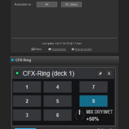
Available on :
PC
PC (32bit)
Last update: Sat 31 Oct 20 @ 1:14 pm
Stats
Comments
How to install
CFX-Ring