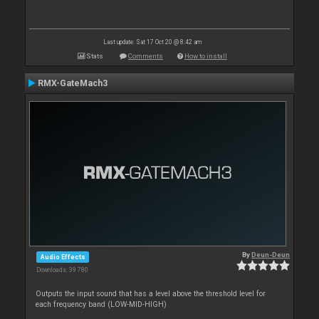
Last update: Sat 17 Oct 20 @ 8:42 am
Stats
Comments
How to install
RMX-GateMach3
By
Deun-Deun
Audio Effects
Downloads: 39 780
Outputs the input sound that has a level above the threshold level for
each frequency band (LOW-MID-HIGH)