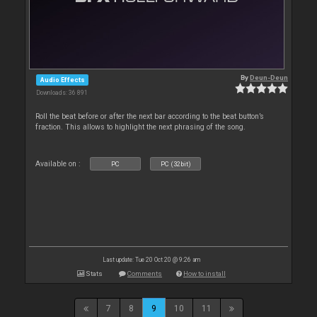
By
Deun-Deun
Audio Effects
Downloads: 36 891
Roll the beat before or after the next bar according to the beat button’s
fraction. This allows to highlight the next phrasing of the song.
Available on :
PC
PC (32bit)
Last update: Tue 20 Oct 20 @ 9:26 am
Stats
Comments
How to install
7
8
9
10
11