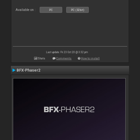
Available on :
PC
PC (32bit)
Last update: Fri 23 Oct 20 @ 3:32 pm
Stats
Comments
How to install
BFX-Phaser2