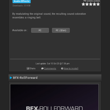
By
Deun-Deun
Audio Effects
Downloads: 35 958
By modulating the original sound, the resulting sound coloration
resembles a ringing bell.
Available on :
PC
PC (32bit)
Last update: Sat 10 Oct 20 @ 7:36 pm
Stats
Comments
How to install
BFX-RollForward