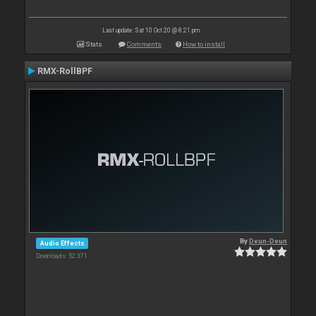
Last update: Sat 10 Oct 20 @ 8:21 pm
Stats
Comments
How to install
RMX-RollBPF
By
Deun-Deun
Audio Effects
Downloads: 52 371