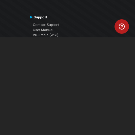
Support
Contact Support
User Manual
VDJPedia (Wiki)
Articles
Forums
Company
About Us
Contact Us
Privacy Policy
EULA