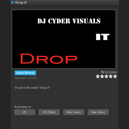
Drop It
By
DJ Cyder
Audio Effects
Downloads: 125 362
Visual with audio "drop it"
Available on :
PC
PC (32bit)
Mac (Intel)
Mac (Arm)