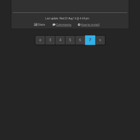
Last update: Wed 20 Aug 14 @ 4:44 pm
Stats
Comments
How to install
3
4
5
6
7