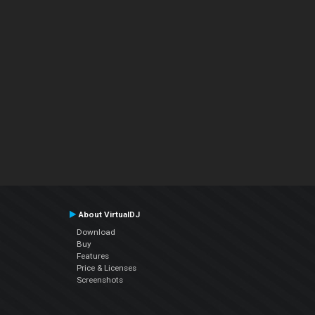
About VirtualDJ
Download
Buy
Features
Price & Licenses
Screenshots