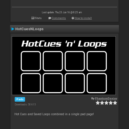
Last update: Thu 23 Jun 16 @ 8:25 am
Stats
Comments
How to install
HotCuesNLoops
By
PhantomDeejay
Pads
Downloads: 50 615
Hot Cues and Saved Loops combined in a single pad page!