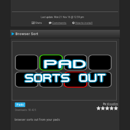
Last update: Mon 21 Nov 16 @ 12:59 pm
Stats
Comments
How to install
Browser Sort
By
djsadim
Pads
Downloads: 50 425
browser sorts out from your pads