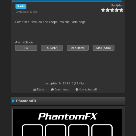
By
djdad
Pads
Downloads: 52 508
Combines Hotcues and Loops into one Pads page
Available on :
PC
PC (32bit)
Mac (Intel)
Mac (Arm)
Last update: Sat 23 Jul 16 @ 2:45 pm
Stats
Comments
How to install
PhantomFX