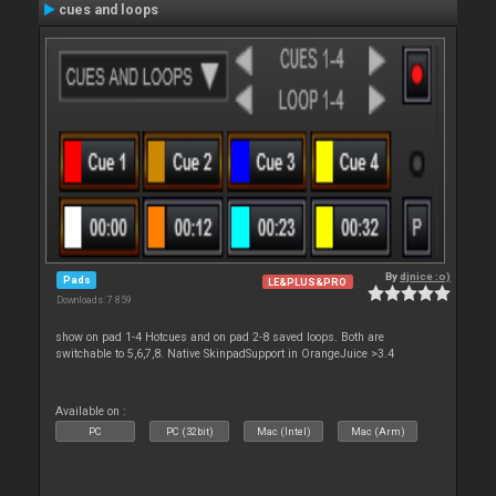
cues and loops
By
djnice :o)
Pads
LE&PLUS&PRO
Downloads: 7 859
show on pad 1-4 Hotcues and on pad 2-8 saved loops. Both are
switchable to 5,6,7,8. Native SkinpadSupport in OrangeJuice >3.4
Available on :
PC
PC (32bit)
Mac (Intel)
Mac (Arm)