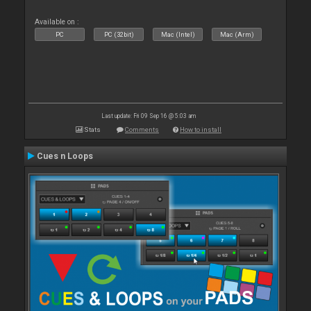
Available on :
PC
PC (32bit)
Mac (Intel)
Mac (Arm)
Last update: Fri 09 Sep 16 @ 5:03 am
Stats
Comments
How to install
Cues n Loops