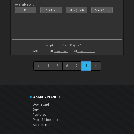
Available on :
PC
PC (32bit)
Mac (Intel)
Mac (Arm)
Last update: Thu 23 Jun 16 @ 8:22 am
Stats
Comments
How to install
4
5
6
7
8
About VirtualDJ
Download
Buy
Features
Price & Licenses
Screenshots