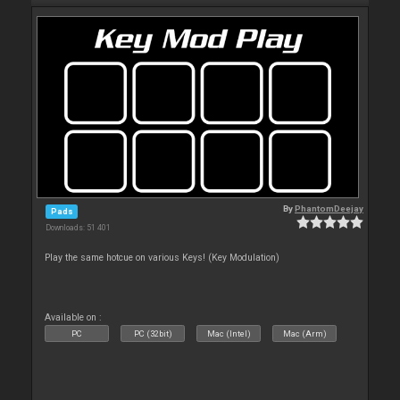
By
PhantomDeejay
Pads
Downloads: 51 401
Play the same hotcue on various Keys! (Key Modulation)
Available on :
PC
PC (32bit)
Mac (Intel)
Mac (Arm)