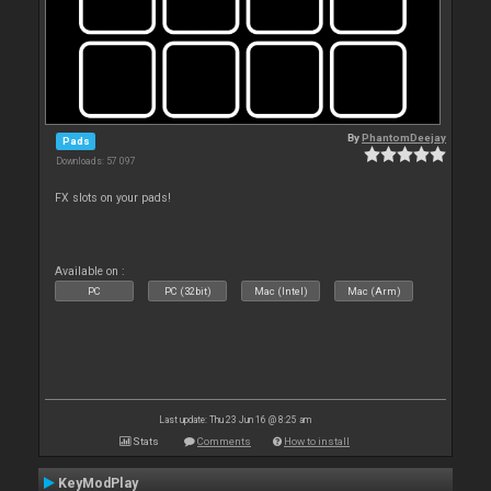
By
PhantomDeejay
Pads
Downloads: 57 097
FX slots on your pads!
Available on :
PC
PC (32bit)
Mac (Intel)
Mac (Arm)
Last update: Thu 23 Jun 16 @ 8:25 am
Stats
Comments
How to install
KeyModPlay