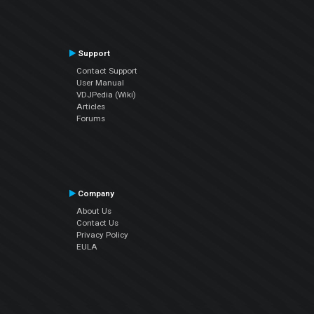
Support
Contact Support
User Manual
VDJPedia (Wiki)
Articles
Forums
Company
About Us
Contact Us
Privacy Policy
EULA