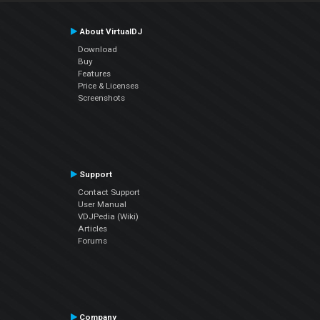
About VirtualDJ
Download
Buy
Features
Price & Licenses
Screenshots
Support
Contact Support
User Manual
VDJPedia (Wiki)
Articles
Forums
Company