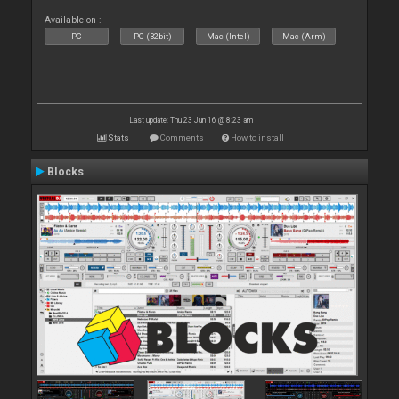
Available on :
PC
PC (32bit)
Mac (Intel)
Mac (Arm)
Last update: Thu 23 Jun 16 @ 8:23 am
Stats
Comments
How to install
Blocks