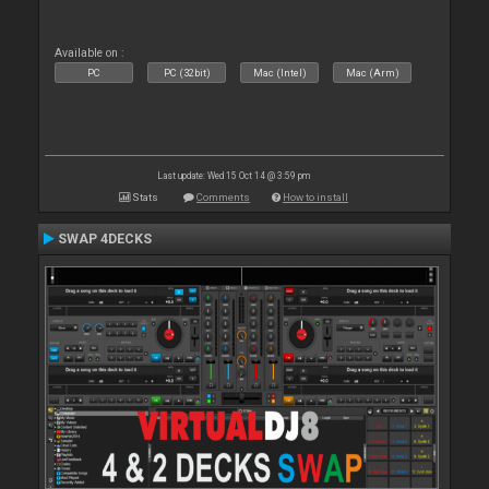
Available on :
PC
PC (32bit)
Mac (Intel)
Mac (Arm)
Last update: Wed 15 Oct 14 @ 3:59 pm
Stats
Comments
How to install
SWAP 4DECKS