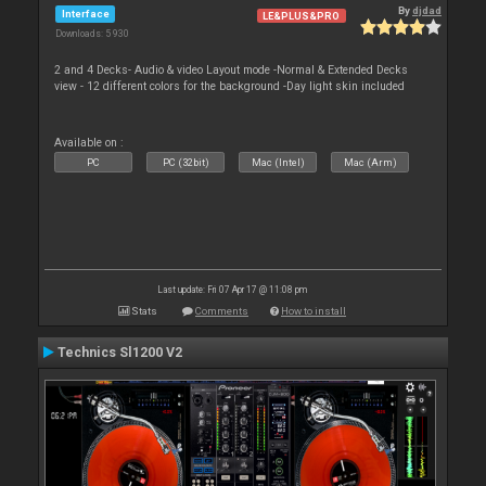
By
djdad
Interface
LE&PLUS&PRO
Downloads: 5 930
2 and 4 Decks- Audio & video Layout mode -Normal & Extended Decks
view - 12 different colors for the background -Day light skin included
Available on :
PC
PC (32bit)
Mac (Intel)
Mac (Arm)
Last update: Fri 07 Apr 17 @ 11:08 pm
Stats
Comments
How to install
Technics Sl1200 V2