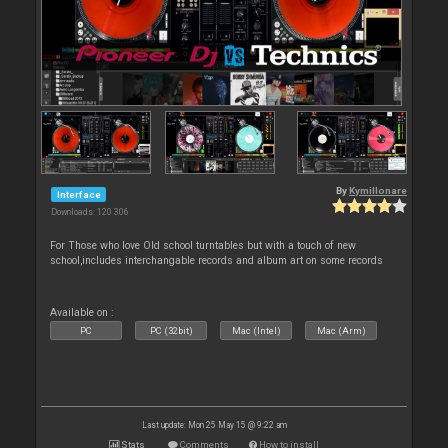
By
Kymillonare
Interface
Downloads: 120 306
For Those who love Old school turntables but with a touch of new
school,includes interchangable records and album art on some records
Available on :
PC
PC (32bit)
Mac (Intel)
Mac (Arm)
Last update: Mon 25 May 15 @ 9:22 am
Stats
Comments
How to install