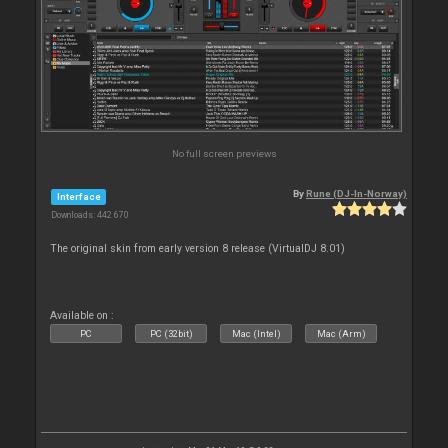
No full screen previews
By
Rune (DJ-In-Norway)
Interface
Downloads: 442 670
The original skin from early version 8 release (VirtualDJ 8.01)
Available on :
PC
PC (32bit)
Mac (Intel)
Mac (Arm)