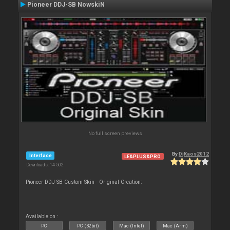
Pioneer DDJ-SB NowskiN
No full screen previews
By
DjKaos2012
Interface
LE&PLUS&PRO
Downloads: 14 502
Pioneer DDJ-SB Custom Skin - Original Creation:
Available on :
PC
PC (32bit)
Mac (Intel)
Mac (Arm)