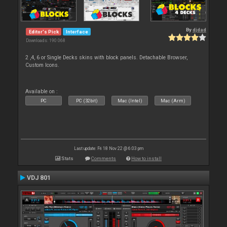
By
djdad
Editor's Pick
Interface
Downloads: 190 068
2 ,4, 6 or Single Decks skins with block panels. Detachable Browser,
Custom Icons.
Available on :
PC
PC (32bit)
Mac (Intel)
Mac (Arm)
Last update: Fri 18 Nov 22 @ 6:03 pm
Stats
Comments
How to install
VDJ 801