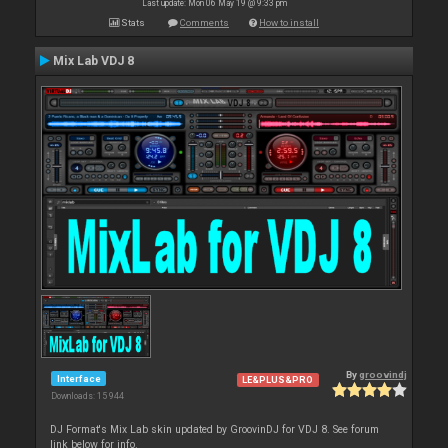
Last update: Mon 06 May 19 @ 9:33 pm
Stats
Comments
How to install
Mix Lab VDJ 8
By
groovindj
Interface
LE&PLUS&PRO
Downloads: 15 944
DJ Format's Mix Lab skin updated by GroovinDJ for VDJ 8. See forum
link below for info.