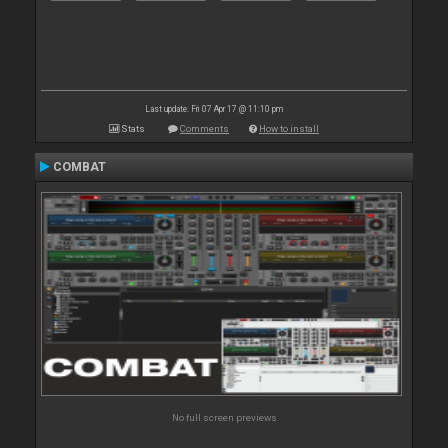
Last update: Fri 07 Apr 17 @ 11:10 pm
Stats
Comments
How to install
COMBAT
No full screen previews