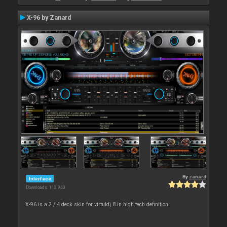
X-96 by Zanard
By
zanard
Interface
Downloads: 112 940
X-96 is a 2 / 4 deck skin for virtuldj 8 in high tech definition.