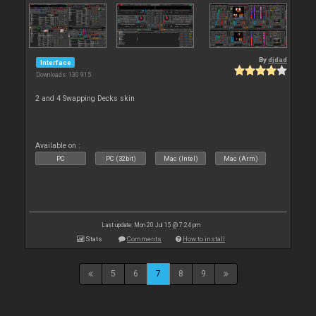
By
djdad
Interface
Downloads: 130 915
2 and 4 Swapping Decks skin
Available on :
PC
PC (32bit)
Mac (Intel)
Mac (Arm)
Last update: Mon 20 Jul 15 @ 7:24 pm
Stats
Comments
How to install
5
6
7
8
9