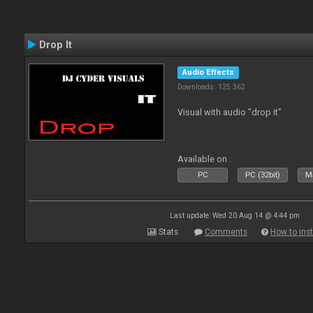
Drop It
Audio Effects
Downloads: 125 362
Visual with audio "drop it"
Available on :
PC
PC (32bit)
Ma
Last update: Wed 20 Aug 14 @ 4:44 pm
Stats
Comments
How to inst