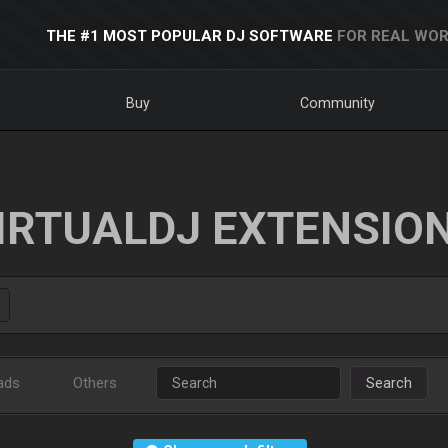
THE #1 MOST POPULAR DJ SOFTWARE
FOR REAL WOR
Buy
Community
IRTUALDJ EXTENSIO
ads
Others
Search