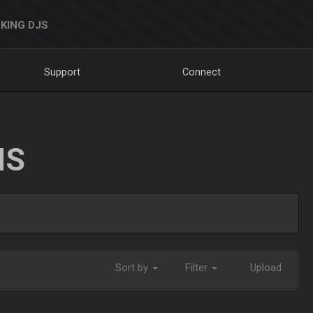
KING DJS
Support
Connect
NS
Sort by
Filter
Upload