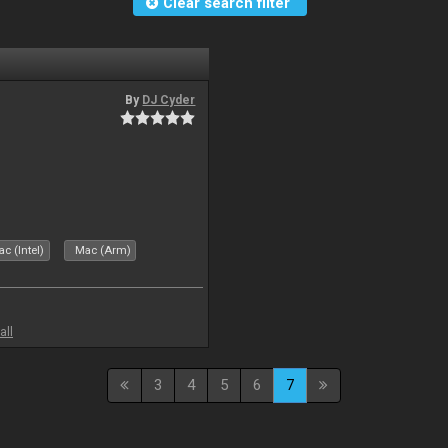
Clear search filter
By
DJ Cyder
c (Intel)
Mac (Arm)
all
3
4
5
6
7