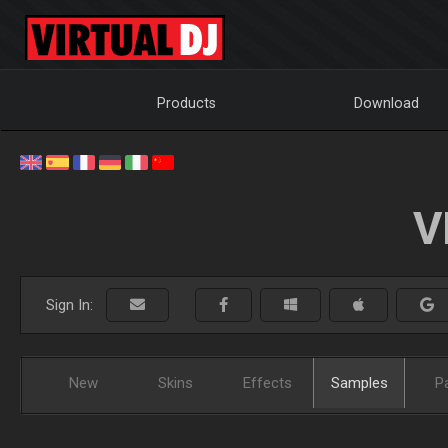
Products
Download
V
Sign In:
New
Skins
Effects
Samples
P