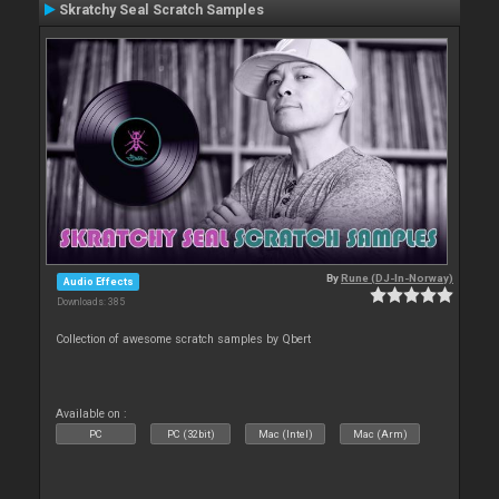
Skratchy Seal Scratch Samples
By
Rune (DJ-In-Norway)
Audio Effects
Downloads: 385
Collection of awesome scratch samples by Qbert
Available on :
PC
PC (32bit)
Mac (Intel)
Mac (Arm)