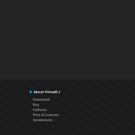
About VirtualDJ
Download
Buy
Features
Price & Licenses
Screenshots