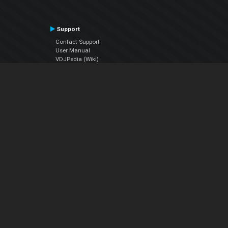
Support
Contact Support
User Manual
VDJPedia (Wiki)
Articles
Forums
Company
About Us
Contact Us
Privacy Policy
EULA