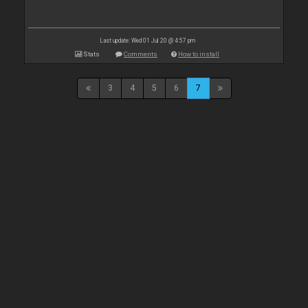
Last update: Wed 01 Jul 20 @ 4:57 pm
Stats
Comments
How to install
3
4
5
6
7