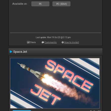
Available on :
PC
PC (32bit)
Last update: Mon 19 Oct 20 @ 3:13 pm
Stats
Comments
How to install
SpaceJet