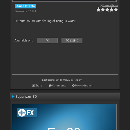
By
Deun-Deun
Audio Effects
Downloads: 37 074
Outputs sound with feeling of being in water
Available on :
PC
PC (32bit)
Last update: Sat 10 Oct 20 @ 7:35 pm
Stats
Comments
How to install
Equalizer 30