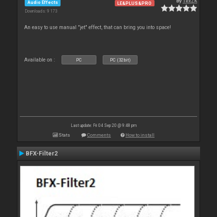
By
TexZK
Audio Effects
LE&PLUS&PRO
Downloads: 9 173
An easy to use manual "jet" effect, that can bring you into space!
Available on :
PC
PC (32bit)
Last update: Fri 04 Sep 20 @ 9:48 pm
Stats
Comments
How to install
BFX-Filter2