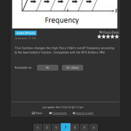
By
Deun-Deun
Audio Effects
Downloads: 37 266
This function changes the High Pass Filter’s cut-off frequency according
to the beat button’s fraction. Compatible with the BFX-Buttons PAD.
Available on :
PC
PC (32bit)
Last update: Mon 19 Oct 20 @ 3:13 pm
Stats
Comments
How to install
5
6
7
8
9