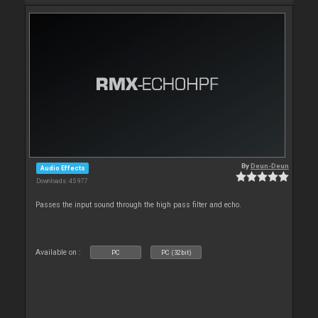
By
Deun-Deun
Audio Effects
Downloads: 45 977
Passes the input sound through the high pass filter and echo.
Available on :
PC
PC (32bit)