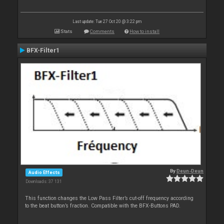
Last update: Tue 27 Oct 20 @ 3:22 pm
Stats
Comments
How to install
BFX-Filter1
By
Deun-Deun
Audio Effects
Downloads: 37 131
This function changes the Low Pass Filter’s cut-off frequency according
to the beat button’s fraction. Compatible with the BFX-Buttons PAD.