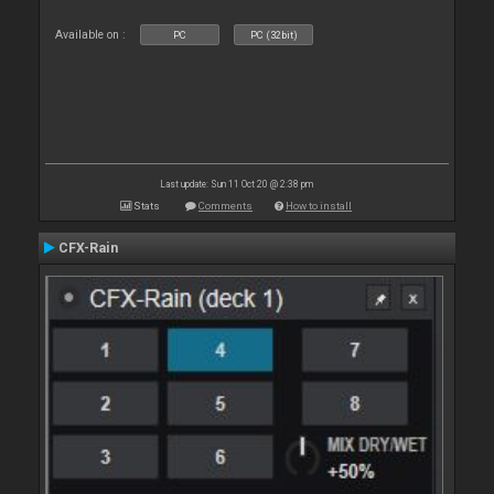
Available on :
PC
PC (32bit)
Last update: Sun 11 Oct 20 @ 2:38 pm
Stats
Comments
How to install
CFX-Rain