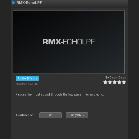
RMX-EchoLPF
By
Deun-Deun
Audio Effects
Downloads: 46 289
Passes the input sound through the low pass filter and echo.
Available on :
PC
PC (32bit)