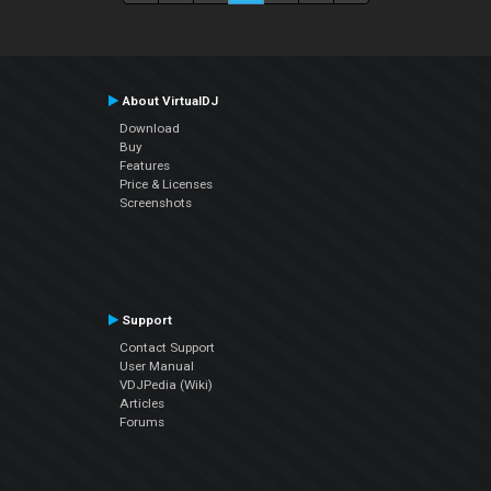
About VirtualDJ
Download
Buy
Features
Price & Licenses
Screenshots
Support
Contact Support
User Manual
VDJPedia (Wiki)
Articles
Forums