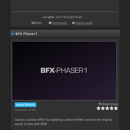
Last update: Tue 27 Oct 20 @ 3:22 pm
Stats
Comments
How to install
BFX-Phaser1
By
Deun-Deun
Audio Effects
Downloads: 36 683
Causes a phase effect by applying a phaseshifted sound to the original
sound in time with BPM