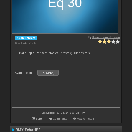
By
Development Team
Audio Effects
Downloads: 60 487
30-Band Equalizer with profiles (presets). Credits to SBDJ
Available on :
PC (32bit)
Last update: Thu 17 May 18 @ 10:51 pm
Stats
Comments
How to install
RMX-EchoHPF