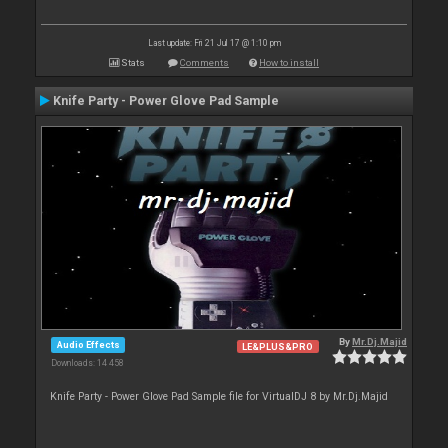
Last update: Fri 21 Jul 17 @ 1:10 pm
Stats
Comments
How to install
Knife Party - Power Glove Pad Sample
By
Mr.Dj.Majid
Audio Effects
LE&PLUS&PRO
Downloads: 14 458
Knife Party - Power Glove Pad Sample file for VirtualDJ 8 by Mr.Dj.Majid