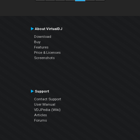
About VirtualDJ
Download
Buy
Features
Price & Licenses
Screenshots
Support
Contact Support
User Manual
VDJPedia (Wiki)
Articles
Forums