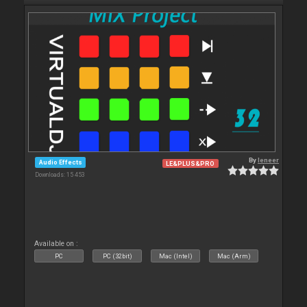
By
leneer
Audio Effects
LE&PLUS&PRO
Downloads: 15 453
Available on :
PC
PC (32bit)
Mac (Intel)
Mac (Arm)