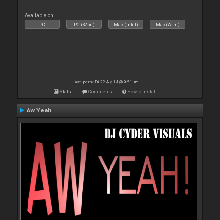
Available on :
PC
PC (32bit)
Mac (Intel)
Mac (Arm)
Last update: Fri 22 Aug 14 @ 9:51 am
Stats
Comments
How to install
Aw Yeah