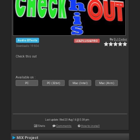
By
DJ Cyder
Audio Effects
LE&PLUS&PRO
Downloads: 19 604
Check this out
Available on :
PC
PC (32bit)
Mac (Intel)
Mac (Arm)
Last update: Wed 20 Aug 14 @ 5:38 pm
Stats
Comments
How to install
MIX Project