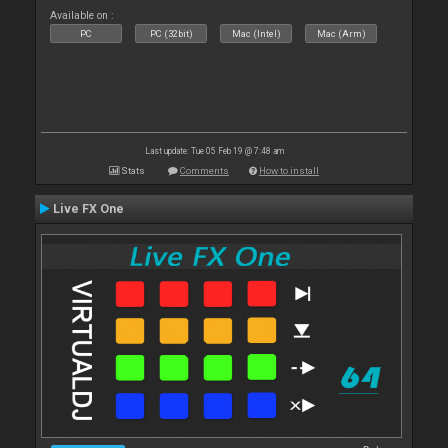
Available on :
PC
PC (32bit)
Mac (Intel)
Mac (Arm)
Last update: Tue 05 Feb 19 @ 7:48 am
Stats
Comments
How to install
Live FX One