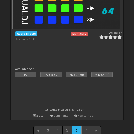
By
leneer
Audio Effects
PRO ONLY
Downloads: 11 431
Available on :
PC
PC (32bit)
Mac (Intel)
Mac (Arm)
Last update: Fri 21 Jul 17 @ 1:21 pm
Stats
Comments
How to install
3
4
5
6
7