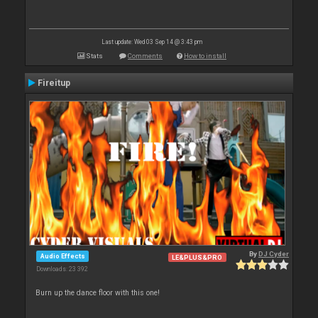
Last update: Wed 03 Sep 14 @ 3:43 pm
Stats
Comments
How to install
Fireitup
By
DJ Cyder
Audio Effects
LE&PLUS&PRO
Downloads: 23 392
Burn up the dance floor with this one!