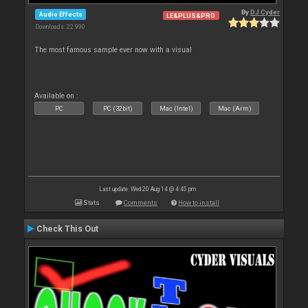
By
DJ Cyder
Audio Effects
LE&PLUS&PRO
Downloads: 22 990
The most famous sample ever now with a visual
Available on :
PC
PC (32bit)
Mac (Intel)
Mac (Arm)
Last update: Wed 20 Aug 14 @ 4:45 pm
Stats
Comments
How to install
Check This Out