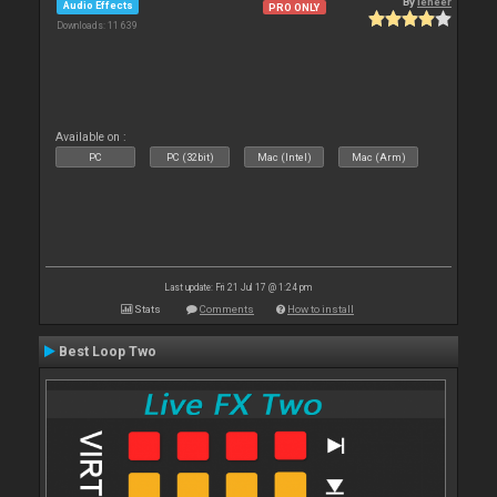
By
leneer
Audio Effects
PRO ONLY
Downloads: 11 639
Available on :
PC
PC (32bit)
Mac (Intel)
Mac (Arm)
Last update: Fri 21 Jul 17 @ 1:24 pm
Stats
Comments
How to install
Best Loop Two