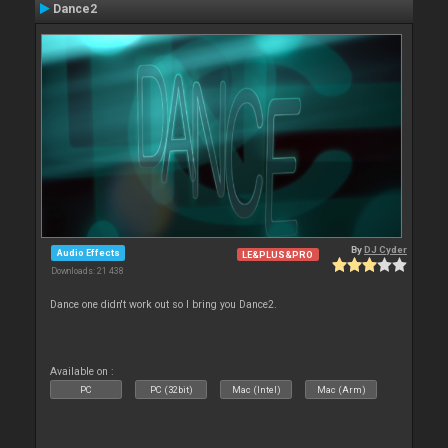
Dance2
By
DJ Cyder
Audio Effects
LE&PLUS&PRO
Downloads: 21 438
Dance one didn't work out so I bring you Dance2.
Available on :
PC
PC (32bit)
Mac (Intel)
Mac (Arm)