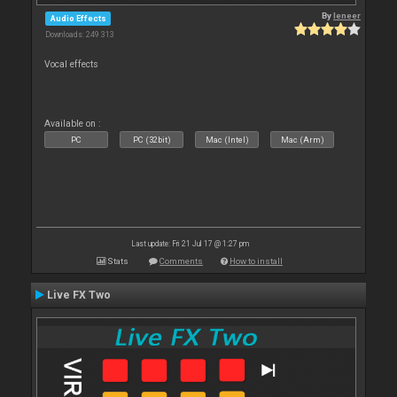
By
leneer
Audio Effects
Downloads: 249 313
Vocal effects
Available on :
PC
PC (32bit)
Mac (Intel)
Mac (Arm)
Last update: Fri 21 Jul 17 @ 1:27 pm
Stats
Comments
How to install
Live FX Two