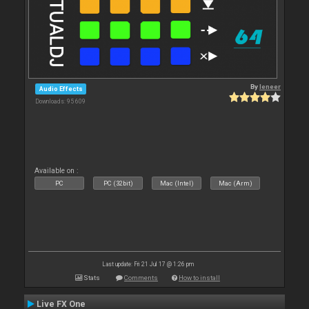
By
leneer
Audio Effects
Downloads: 95 609
Available on :
PC
PC (32bit)
Mac (Intel)
Mac (Arm)
Last update: Fri 21 Jul 17 @ 1:26 pm
Stats
Comments
How to install
Live FX One