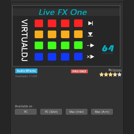
By
leneer
Audio Effects
PRO ONLY
Downloads: 11 639
Available on :
PC
PC (32bit)
Mac (Intel)
Mac (Arm)