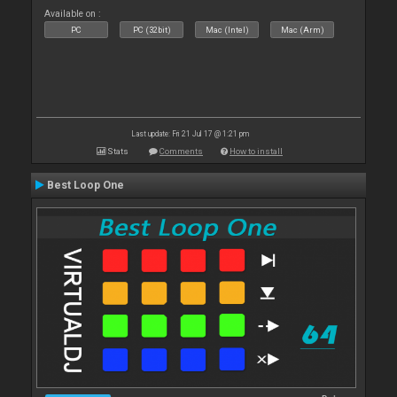
Available on :
PC
PC (32bit)
Mac (Intel)
Mac (Arm)
Last update: Fri 21 Jul 17 @ 1:21 pm
Stats
Comments
How to install
Best Loop One