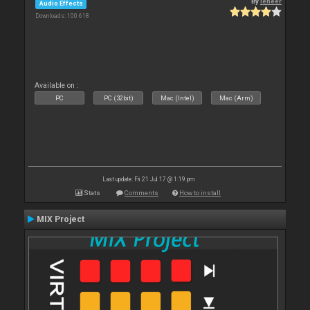
By
leneer
Audio Effects
Downloads: 100 618
Available on :
PC
PC (32bit)
Mac (Intel)
Mac (Arm)
Last update: Fri 21 Jul 17 @ 1:19 pm
Stats
Comments
How to install
MIX Project