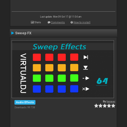
Last update: Mon 09 Oct 17 @ 11:04 am
Stats
Comments
How to install
Sweep FX
By
leneer
Audio Effects
Downloads: 99 738