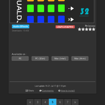
By
leneer
Audio Effects
LE&PLUS&PRO
Downloads: 15 453
Available on :
PC
PC (32bit)
Mac (Intel)
Mac (Arm)
Last update: Fri 21 Jul 17 @ 1:10 pm
Stats
Comments
How to install
3
4
5
6
7