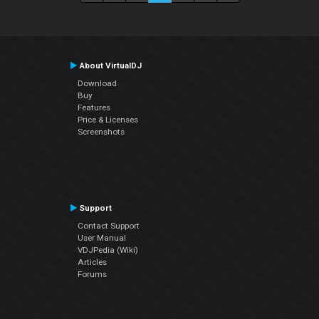
About VirtualDJ
Download
Buy
Features
Price & Licenses
Screenshots
Support
Contact Support
User Manual
VDJPedia (Wiki)
Articles
Forums