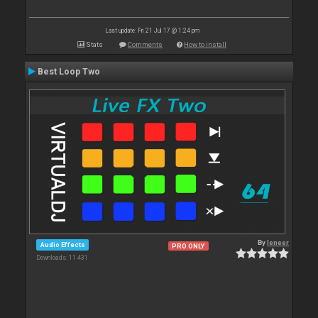
Last update: Fri 21 Jul 17 @ 1:24 pm
Stats
Comments
How to install
Best Loop Two
By
leneer
Audio Effects
PRO ONLY
Downloads: 11 431