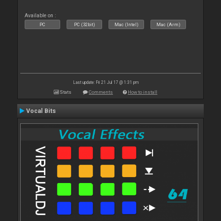
Available on :
PC
PC (32bit)
Mac (Intel)
Mac (Arm)
Last update: Fri 21 Jul 17 @ 1:31 pm
Stats
Comments
How to install
Vocal Bits