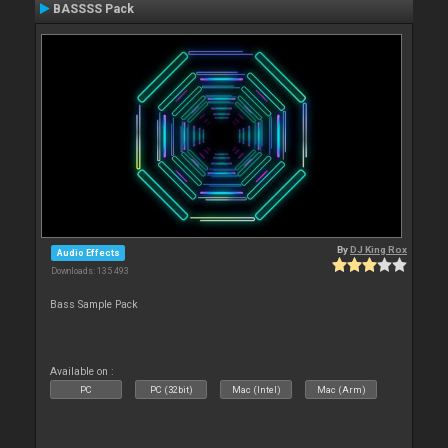
BASSSS Pack
By
DJ King Rox
Audio Effects
Downloads: 135 493
Bass Sample Pack
Available on :
PC
PC (32bit)
Mac (Intel)
Mac (Arm)