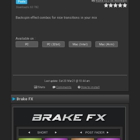
By
Rune (DJ-In-Norway)
Pads
Downloads: 63 782
Backspin effect combos for nice transitions in your mix
Available on :
PC
PC (32bit)
Mac (Intel)
Mac (Arm)
Last update: Sat 20 Mar 21 @ 10:44 am
Stats
Comments
How to install
Brake FX