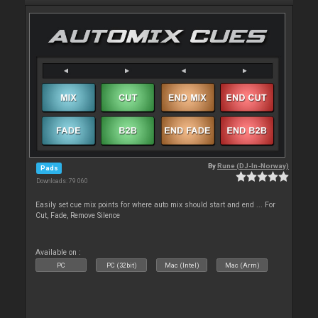
By
Rune (DJ-In-Norway)
Pads
Downloads: 79 060
Easily set cue mix points for where auto mix should start and end ... For
Cut, Fade, Remove Silence
Available on :
PC
PC (32bit)
Mac (Intel)
Mac (Arm)