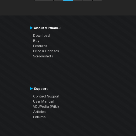
About VirtualDJ
Download
Buy
Features
Price & Licenses
Screenshots
Support
Contact Support
User Manual
VDJPedia (Wiki)
Articles
Forums