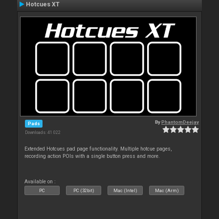
Hotcues XT
By
PhantomDeejay
Pads
Downloads: 41 022
Extended Hotcues pad page functionality. Multiple hotcue pages,
recording action POIs with a single button press and more.
Available on :
PC
PC (32bit)
Mac (Intel)
Mac (Arm)