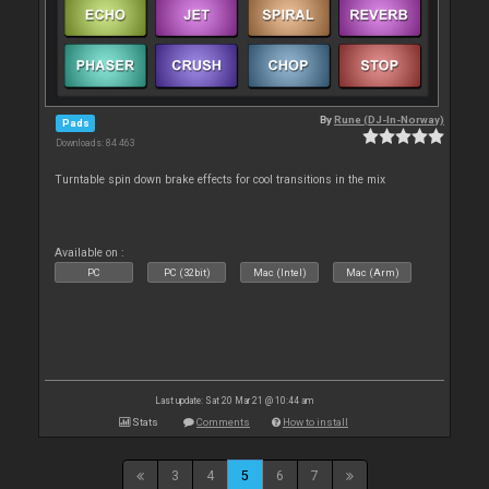
By
Rune (DJ-In-Norway)
Pads
Downloads: 84 463
Turntable spin down brake effects for cool transitions in the mix
Available on :
PC
PC (32bit)
Mac (Intel)
Mac (Arm)
Last update: Sat 20 Mar 21 @ 10:44 am
Stats
Comments
How to install
3
4
5
6
7