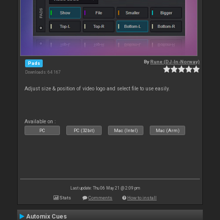
By
Rune (DJ-In-Norway)
Pads
Downloads: 64 167
Adjust size & position of video logo and select file to use easily.
Available on :
PC
PC (32bit)
Mac (Intel)
Mac (Arm)
Last update: Thu 06 May 21 @ 2:09 pm
Stats
Comments
How to install
Automix Cues