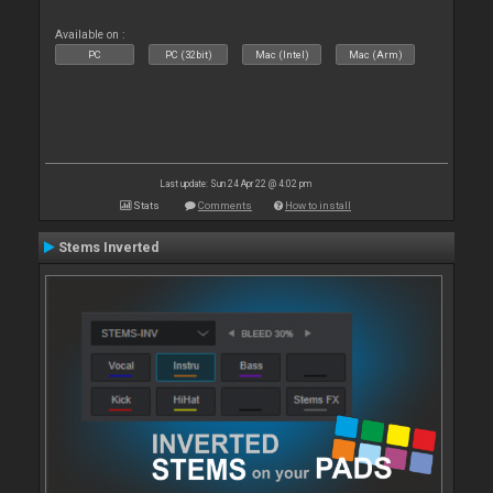
Available on :
PC
PC (32bit)
Mac (Intel)
Mac (Arm)
Last update: Sun 24 Apr 22 @ 4:02 pm
Stats
Comments
How to install
Stems Inverted