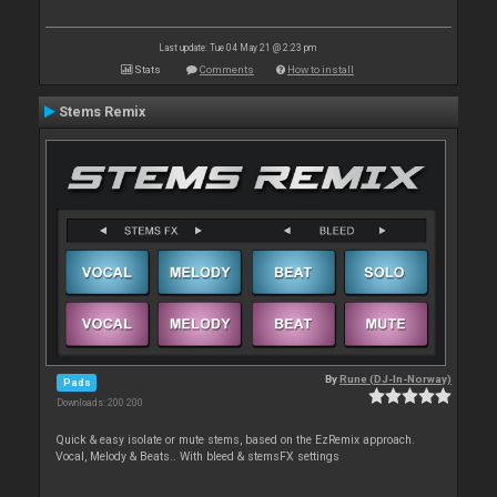
Last update: Tue 04 May 21 @ 2:23 pm
Stats
Comments
How to install
Stems Remix
By
Rune (DJ-In-Norway)
Pads
Downloads: 200 200
Quick & easy isolate or mute stems, based on the EzRemix approach.
Vocal, Melody & Beats.. With bleed & stemsFX settings