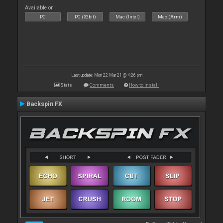
Available on :
PC
PC (32bit)
Mac (Intel)
Mac (Arm)
Last update: Mon 22 Mar 21 @ 4:26 pm
Stats
Comments
How to install
Backspin FX