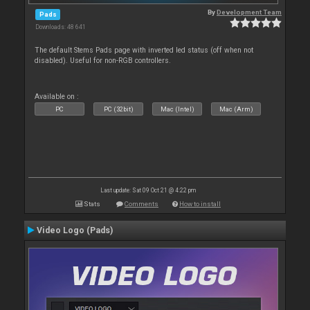
By
Development Team
Pads
Downloads: 48 641
The default Stems Pads page with inverted led status (off when not
disabled). Useful for non-RGB controllers.
Available on :
PC
PC (32bit)
Mac (Intel)
Mac (Arm)
Last update: Sat 09 Oct 21 @ 4:22 pm
Stats
Comments
How to install
Video Logo (Pads)