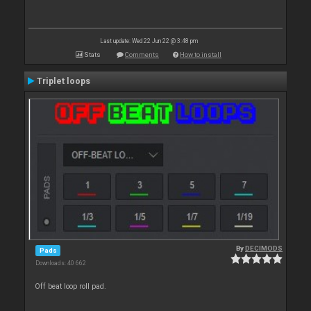
Last update: Wed 22 Jun 22 @ 3:48 pm
Stats
Comments
How to install
Triplet loops
By
DECIMODS
Pads
Downloads: 40 662
Off beat loop roll pad.