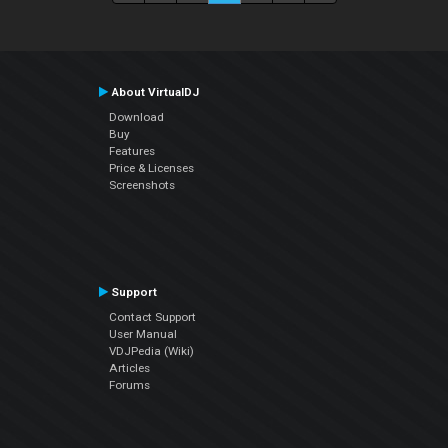
About VirtualDJ
Download
Buy
Features
Price & Licenses
Screenshots
Support
Contact Support
User Manual
VDJPedia (Wiki)
Articles
Forums