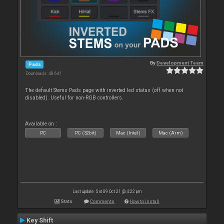
By
Development Team
Pads
Downloads: 48 641
The default Stems Pads page with inverted led status (off when not
disabled). Useful for non-RGB controllers.
Available on :
PC
PC (32bit)
Mac (Intel)
Mac (Arm)
Last update: Sat 09 Oct 21 @ 4:22 pm
Stats
Comments
How to install
Key Shift