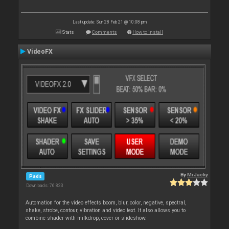
Last update: Sun 28 Feb 21 @ 10:08 pm
Stats
Comments
How to install
VideoFX
By
MrJacky
Pads
Downloads: 76 823
Automation for the video effects boom, blur, color, negative, spectral,
shake, strobe, contour, vibration and video text. It also allows you to
combine shader with milkdrop, cover or slideshow.