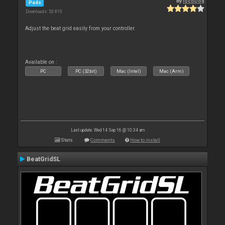
By
locoDog
Pads
Downloads: 53 810
Adjust the beat grid easily from your controller.
Available on :
PC
PC (32bit)
Mac (Intel)
Mac (Arm)
Last update: Wed 14 Sep 16 @ 10:34 am
Stats
Comments
How to install
BeatGridSL