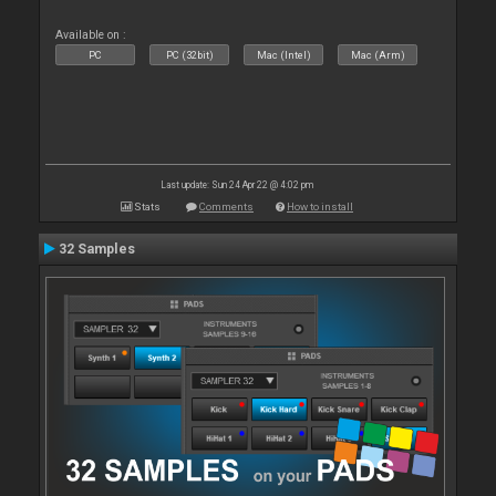
Available on :
PC
PC (32bit)
Mac (Intel)
Mac (Arm)
Last update: Sun 24 Apr 22 @ 4:02 pm
Stats
Comments
How to install
32 Samples