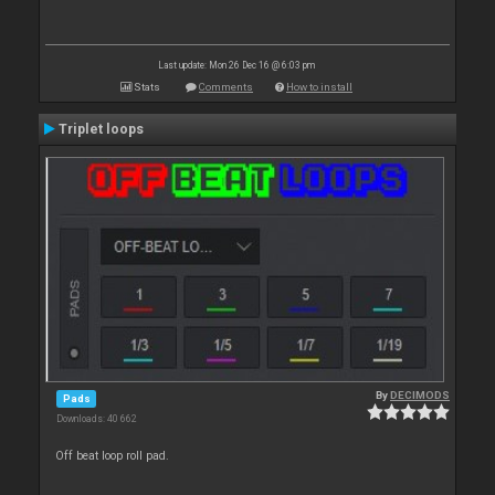
Last update: Mon 26 Dec 16 @ 6:03 pm
Stats
Comments
How to install
Triplet loops
By
DECIMODS
Pads
Downloads: 40 662
Off beat loop roll pad.