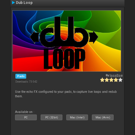
Dub Loop
By
locoDog
Pads
Downloads: 73 042
Use the echo FX configured to your pads, to capture live loops and redub
them.
Available on :
PC
PC (32bit)
Mac (Intel)
Mac (Arm)