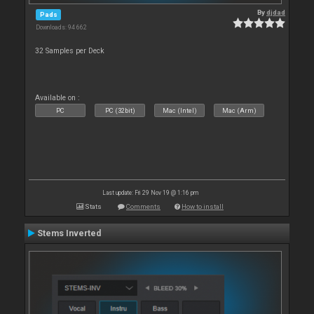
By
djdad
Pads
Downloads: 94 662
32 Samples per Deck
Available on :
PC
PC (32bit)
Mac (Intel)
Mac (Arm)
Last update: Fri 29 Nov 19 @ 1:16 pm
Stats
Comments
How to install
Stems Inverted