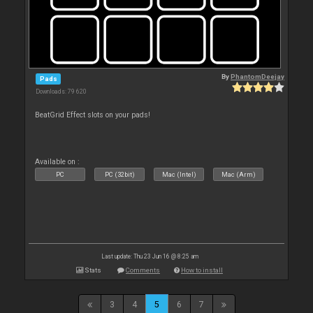
By
PhantomDeejay
Pads
Downloads: 79 620
BeatGrid Effect slots on your pads!
Available on :
PC
PC (32bit)
Mac (Intel)
Mac (Arm)
Last update: Thu 23 Jun 16 @ 8:25 am
Stats
Comments
How to install
3
4
5
6
7