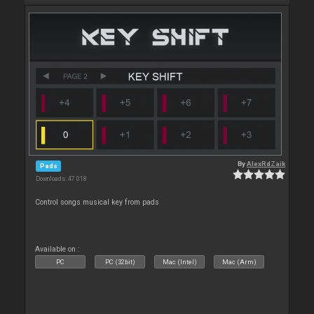
By
AlexRdZaik
Pads
Downloads: 47 018
Control songs musical key from pads
Available on :
PC
PC (32bit)
Mac (Intel)
Mac (Arm)