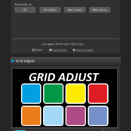
Available on :
PC
PC (32bit)
Mac (Intel)
Mac (Arm)
Last update: Mon 09 Sep 19 @ 9:42 pm
Stats
Comments
How to install
Grid Adjust