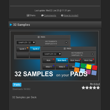
Last update: Wed 22 Jan 20 @ 11:31 pm
Stats
Comments
How to install
32 Samples
By
djdad
Pads
Downloads: 94 662
32 Samples per Deck