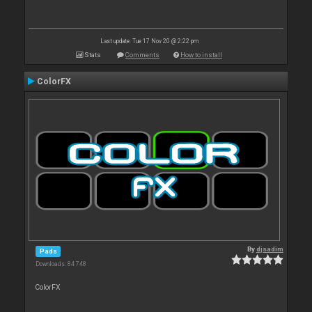
Last update: Tue 17 Nov 20 @ 2:22 pm
Stats
Comments
How to install
ColorFX
By
djsadim
Pads
Downloads: 84 748
ColorFX