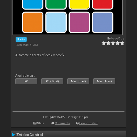
By
locoDog
Pads
Downloads: 51 313
Automate aspects of deck video fx.
Available on :
PC
PC (32bit)
Mac (Intel)
Mac (Arm)
Last update: Wed 22 Jan 20 @ 11:31 pm
Stats
Comments
How to install
ZvideoControl