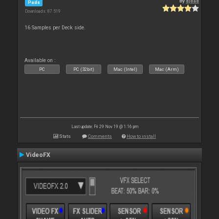
By
djdad
Pads
Downloads: 87 519
16 Samples per Deck side.
Available on :
PC
PC (32bit)
Mac (Intel)
Mac (Arm)
Last update: Fri 29 Nov 19 @ 1:16 pm
Stats
Comments
How to install
VideoFX