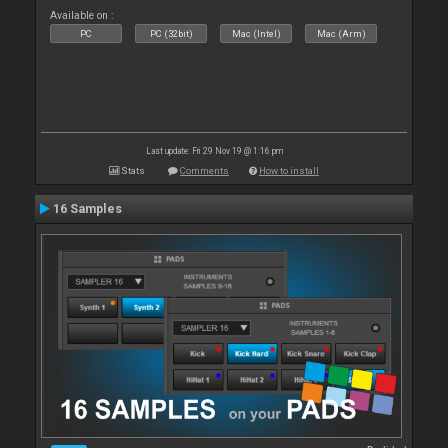
Available on :
PC
PC (32bit)
Mac (Intel)
Mac (Arm)
Last update: Fri 29 Nov 19 @ 1:16 pm
Stats
Comments
How to install
16 Samples