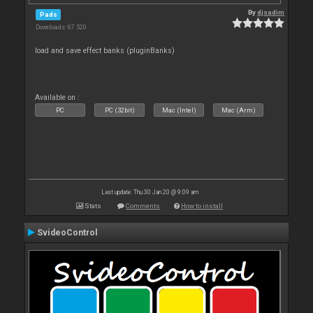
By
djsadim
Pads
Downloads: 67 520
load and save effect banks (pluginBanks)
Available on :
PC
PC (32bit)
Mac (Intel)
Mac (Arm)
Last update: Thu 30 Jan 20 @ 9:09 am
Stats
Comments
How to install
SvideoControl