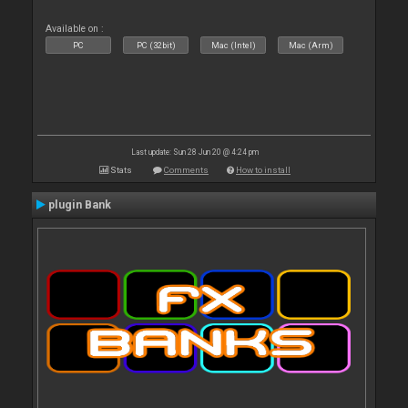
Available on :
PC
PC (32bit)
Mac (Intel)
Mac (Arm)
Last update: Sun 28 Jun 20 @ 4:24 pm
Stats
Comments
How to install
plugin Bank