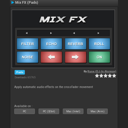
Mix FX (Pads)
By
Rune (DJ-In-Norway)
Pads
Downloads: 65 765
Apply automatic audio effects on the crossfader movement
Available on :
PC
PC (32bit)
Mac (Intel)
Mac (Arm)