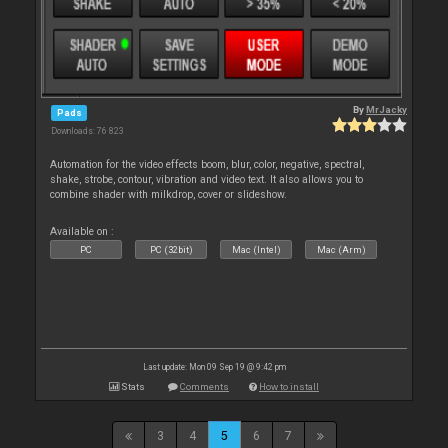
By
MrJacky
Pads
Downloads: 76 823
Automation for the video effects boom, blur, color, negative, spectral,
shake, strobe, contour, vibration and video text. It also allows you to
combine shader with milkdrop, cover or slideshow.
Available on :
PC
PC (32bit)
Mac (Intel)
Mac (Arm)
Last update: Mon 09 Sep 19 @ 9:42 pm
Stats
Comments
How to install
3
4
5
6
7