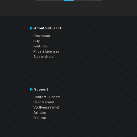
About VirtualDJ
Download
Buy
Features
Price & Licenses
Screenshots
Support
Contact Support
User Manual
VDJPedia (Wiki)
Articles
Forums