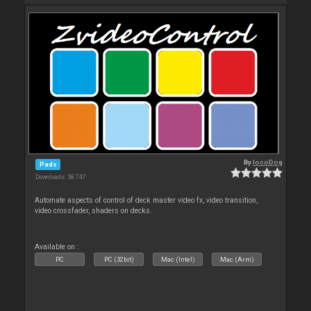
By
locoDog
Pads
Downloads: 58 747
Automate aspects of control of deck master video fx, video transition,
video crossfader, shaders on decks.
Available on :
PC
PC (32bit)
Mac (Intel)
Mac (Arm)