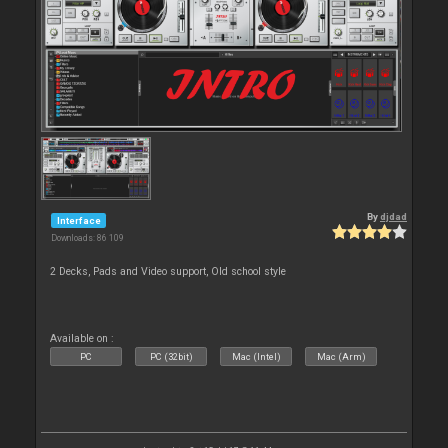
By
djdad
Interface
Downloads: 86 109
2 Decks, Pads and Video support, Old school style
Available on :
PC
PC (32bit)
Mac (Intel)
Mac (Arm)