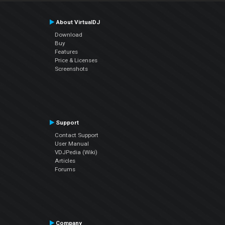
About VirtualDJ
Download
Buy
Features
Price & Licenses
Screenshots
Support
Contact Support
User Manual
VDJPedia (Wiki)
Articles
Forums
Company