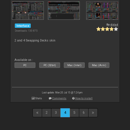
By
djdad
Interface
Downloads: 130 875
2 and 4 Swapping Decks skin
Available on :
PC
PC (32bit)
Mac (Intel)
Mac (Arm)
Last update: Mon 20 Jul 15 @ 7:24 pm
Stats
Comments
How to install
2
3
4
5
6