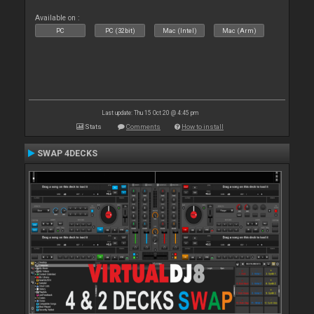
Available on :
PC
PC (32bit)
Mac (Intel)
Mac (Arm)
Last update: Thu 15 Oct 20 @ 4:45 pm
Stats
Comments
How to install
SWAP 4DECKS