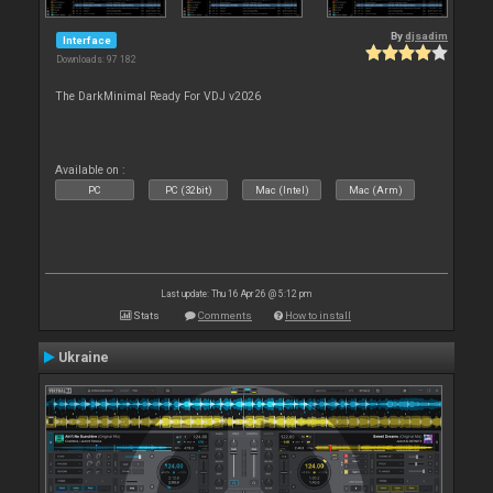
By
djsadim
Interface
Downloads: 97 182
The DarkMinimal Ready For VDJ v2026
Available on :
PC
PC (32bit)
Mac (Intel)
Mac (Arm)
Last update: Thu 16 Apr 26 @ 5:12 pm
Stats
Comments
How to install
Ukraine