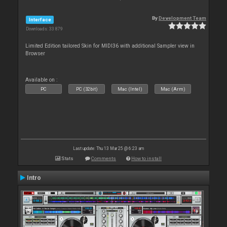
By
Development Team
Interface
Downloads: 33 879
Limited Edition tailored Skin for MIDI36 with additional Sampler view in
Browser
Available on :
PC
PC (32bit)
Mac (Intel)
Mac (Arm)
Last update: Thu 13 Mar 25 @ 6:23 am
Stats
Comments
How to install
Intro