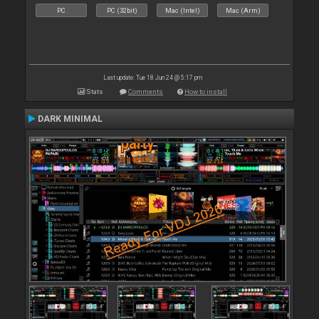
PC
PC (32bit)
Mac (Intel)
Mac (Arm)
Last update: Tue 18 Jun 24 @ 5:17 pm
Stats
Comments
How to install
DARK MINIMAL