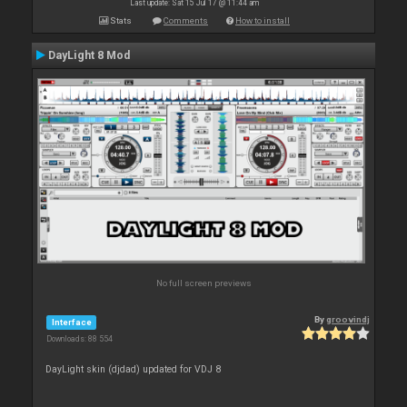
Last update: Sat 15 Jul 17 @ 11:44 am
Stats
Comments
How to install
DayLight 8 Mod
No full screen previews
By
groovindj
Interface
Downloads: 88 554
DayLight skin (djdad) updated for VDJ 8