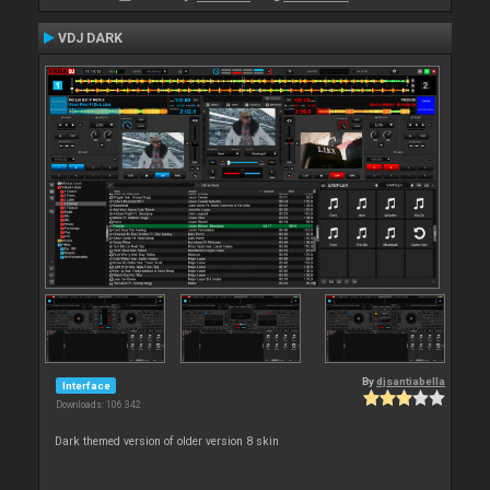
VDJ DARK
By
djsantiabella
Interface
Downloads: 106 342
Dark themed version of older version 8 skin