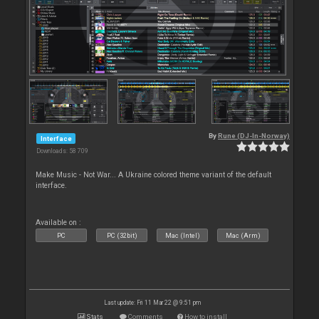
By
Rune (DJ-In-Norway)
Interface
Downloads: 58 709
Make Music - Not War... A Ukraine colored theme variant of the default
interface.
Available on :
PC
PC (32bit)
Mac (Intel)
Mac (Arm)
Last update: Fri 11 Mar 22 @ 9:51 pm
Stats
Comments
How to install