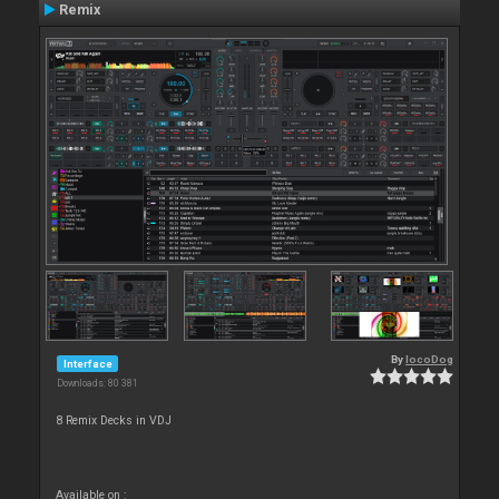
Remix
By
locoDog
Interface
Downloads: 80 381
8 Remix Decks in VDJ
Available on :