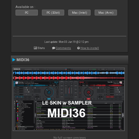
Available on :
PC
PC (32bit)
Mac (Intel)
Mac (Arm)
Last update: Mon 03 Jun 19 @ 2:12 pm
Stats
Comments
How to install
MIDI36
No full screen previews