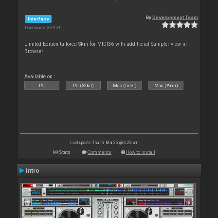
By
Development Team
Interface
Downloads: 33 959
Limited Edition tailored Skin for MIDI36 with additional Sampler view in
Browser
Available on :
PC
PC (32bit)
Mac (Intel)
Mac (Arm)
Last update: Thu 13 Mar 25 @ 6:23 am
Stats
Comments
How to install
Intro