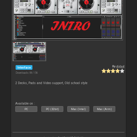
By
djdad
Interface
Downloads: 86 156
2 Decks, Pads and Video support, Old school style
Available on :
PC
PC (32bit)
Mac (Intel)
Mac (Arm)