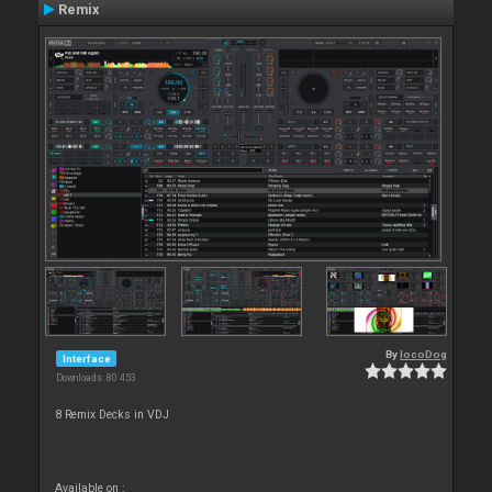
Remix
By
locoDog
Interface
Downloads: 80 453
8 Remix Decks in VDJ
Available on :