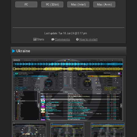
PC
PC (32bit)
Mac (Intel)
Mac (Arm)
Last update: Tue 18 Jun 24 @ 5:17 pm
Stats
Comments
How to install
Ukraine