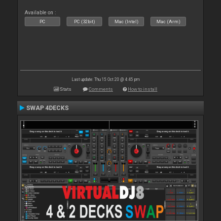
Available on :
PC
PC (32bit)
Mac (Intel)
Mac (Arm)
Last update: Thu 15 Oct 20 @ 4:45 pm
Stats
Comments
How to install
SWAP 4DECKS