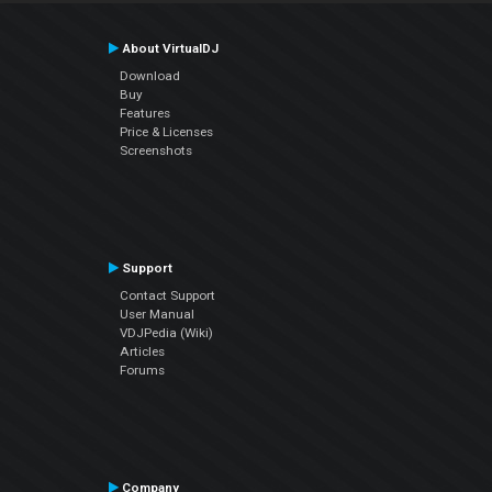
About VirtualDJ
Download
Buy
Features
Price & Licenses
Screenshots
Support
Contact Support
User Manual
VDJPedia (Wiki)
Articles
Forums
Company