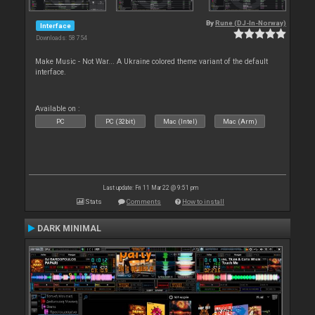
By
Rune (DJ-In-Norway)
Interface
Downloads: 58 754
Make Music - Not War... A Ukraine colored theme variant of the default
interface.
Available on :
PC
PC (32bit)
Mac (Intel)
Mac (Arm)
Last update: Fri 11 Mar 22 @ 9:51 pm
Stats
Comments
How to install
DARK MINIMAL