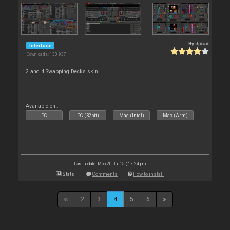
By
djdad
Interface
Downloads: 130 937
2 and 4 Swapping Decks skin
Available on :
PC
PC (32bit)
Mac (Intel)
Mac (Arm)
Last update: Mon 20 Jul 15 @ 7:24 pm
Stats
Comments
How to install
2
3
4
5
6