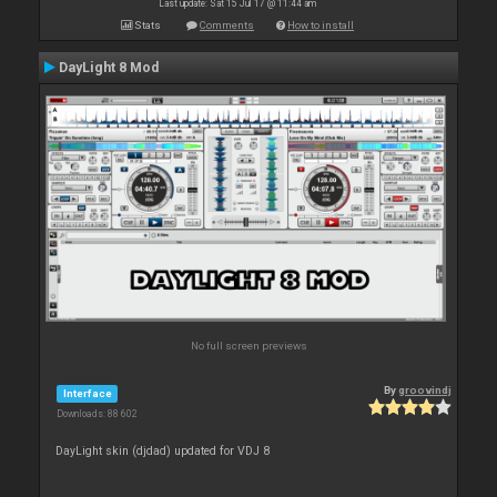
Last update: Sat 15 Jul 17 @ 11:44 am
Stats
Comments
How to install
DayLight 8 Mod
No full screen previews
By
groovindj
Interface
Downloads: 88 602
DayLight skin (djdad) updated for VDJ 8