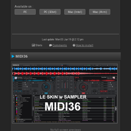
Available on :
PC
PC (32bit)
Mac (Intel)
Mac (Arm)
Last update: Mon 03 Jun 19 @ 2:12 pm
Stats
Comments
How to install
MIDI36
No full screen previews