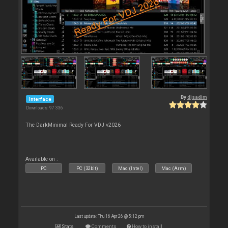
By
djsadim
Interface
Downloads: 97 336
The DarkMinimal Ready For VDJ v2026
Available on :
PC
PC (32bit)
Mac (Intel)
Mac (Arm)
Last update: Thu 16 Apr 26 @ 5:12 pm
Stats
Comments
How to install