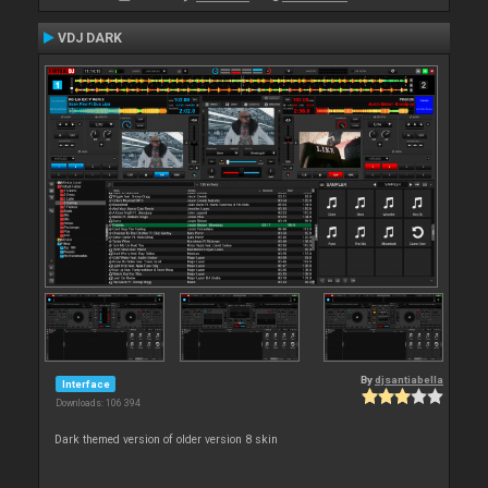
VDJ DARK
By
djsantiabella
Interface
Downloads: 106 394
Dark themed version of older version 8 skin