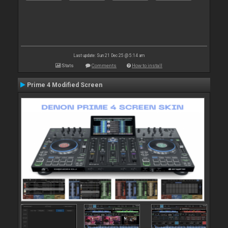
Last update: Sun 21 Dec 25 @ 5:14 am
Stats
Comments
How to install
Prime 4 Modified Screen