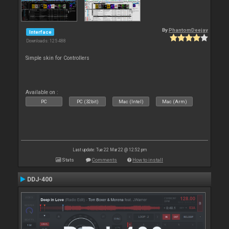
By
PhantomDeejay
Interface
Downloads: 125 488
Simple skin for Controllers
Available on :
PC
PC (32bit)
Mac (Intel)
Mac (Arm)
Last update: Tue 22 Mar 22 @ 12:52 pm
Stats
Comments
How to install
DDJ-400