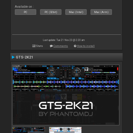
Available on :
PC
PC (32bit)
Mac (Intel)
Mac (Arm)
Last update: Tue 21 Nov 23 @ 2:20 am
Stats
Comments
How to install
GTS-2K21