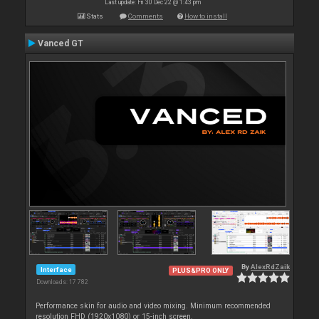
Last update: Fri 30 Dec 22 @ 1:43 pm
Stats
Comments
How to install
Vanced GT
By
AlexRdZaik
Interface
PLUS&PRO ONLY
Downloads: 17 782
Performance skin for audio and video mixing. Minimum recommended
resolution FHD (1920x1080) or 15-inch screen.