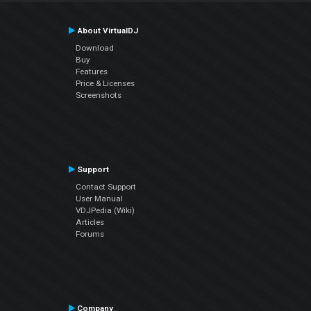
About VirtualDJ
Download
Buy
Features
Price & Licenses
Screenshots
Support
Contact Support
User Manual
VDJPedia (Wiki)
Articles
Forums
Company