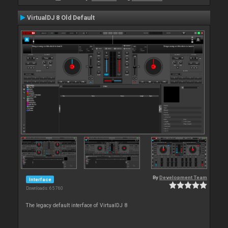
VirtualDJ 8 Old Default
By
Development Team
Interface
Downloads: 65 760
The legacy default interface of VirtualDJ 8