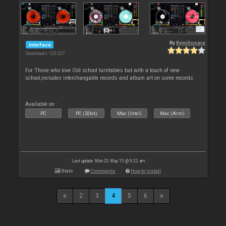
By
Kymillonare
Interface
Downloads: 120 327
For Those who love Old school turntables but with a touch of new
school,includes interchangable records and album art on some records
Available on :
PC
PC (32bit)
Mac (Intel)
Mac (Arm)
Last update: Mon 25 May 15 @ 9:22 am
Stats
Comments
How to install
2
3
4
5
6