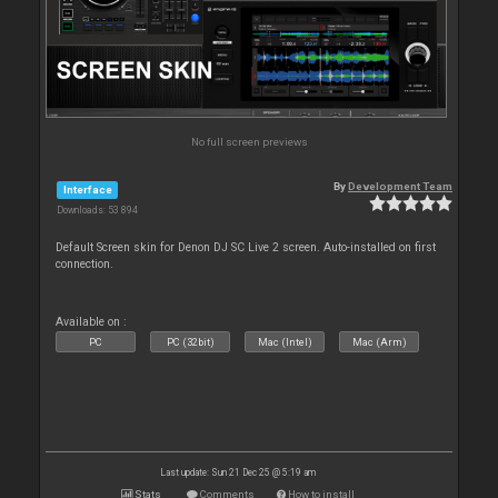
No full screen previews
By
Development Team
Interface
Downloads: 53 894
Default Screen skin for Denon DJ SC Live 2 screen. Auto-installed on first
connection.
Available on :
PC
PC (32bit)
Mac (Intel)
Mac (Arm)
Last update: Sun 21 Dec 25 @ 5:19 am
Stats
Comments
How to install