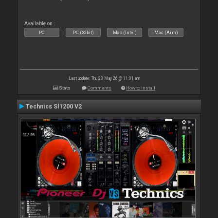
Available on :
PC
PC (32bit)
Mac (Intel)
Mac (Arm)
Last update: Thu 28 May 26 @ 11:01 am
Stats
Comments
How to install
Technics Sl1200 V2