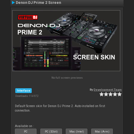
Denon DJ Prime 2 Screen
No full screen previews
By
Development Team
Interface
Downloads: 114 972
Default Screen skin for Denon DJ Prime 2. Auto-installed on first
connection.
Available on :
PC
PC (32bit)
Mac (Intel)
Mac (Arm)