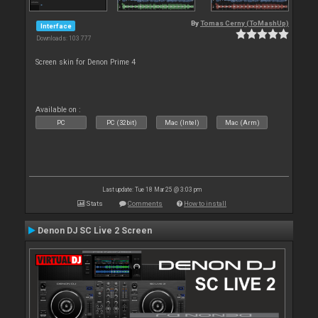
By
Tomas Cerny (ToMashUp)
Interface
Downloads: 103 777
Screen skin for Denon Prime 4
Available on :
PC
PC (32bit)
Mac (Intel)
Mac (Arm)
Last update: Tue 18 Mar 25 @ 3:03 pm
Stats
Comments
How to install
Denon DJ SC Live 2 Screen