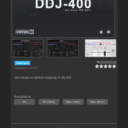
By
AlexRdZaik
Interface
Downloads: 124 070
skin based on default mapping of ddj-400
Available on :
PC
PC (32bit)
Mac (Intel)
Mac (Arm)