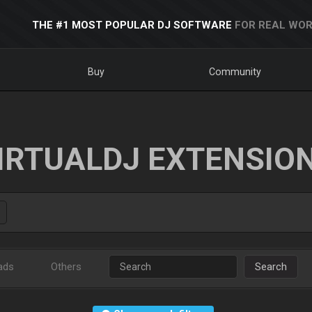
THE #1 MOST POPULAR DJ SOFTWARE
FOR REAL WOR
Buy
Community
IRTUALDJ EXTENSIO
ads
Others
Search