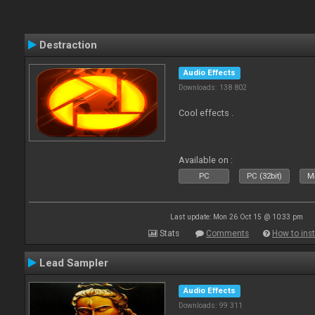
Destraction
Audio Effects
Downloads: 138 802
Cool effects .
Available on :
PC
PC (32bit)
Ma
Last update: Mon 26 Oct 15 @ 10:33 pm
Stats
Comments
How to inst
Lead Sampler
Audio Effects
Downloads: 99 311