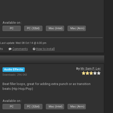
Available on :
PC
PC (32bit)
Mac (Intel)
Mac (Arm)
Last update: Wed 08 Oct 14 @ 6:00 pm
ts
Comments
How to install
By
Mr Sam P. Ler
Audio Effects
Downloads: 296 043
Beat filler loops, great for adding extra punch or as transition
beats (Hip Hop/Pop)
Available on :
PC
PC (32bit)
Mac (Intel)
Mac (Arm)