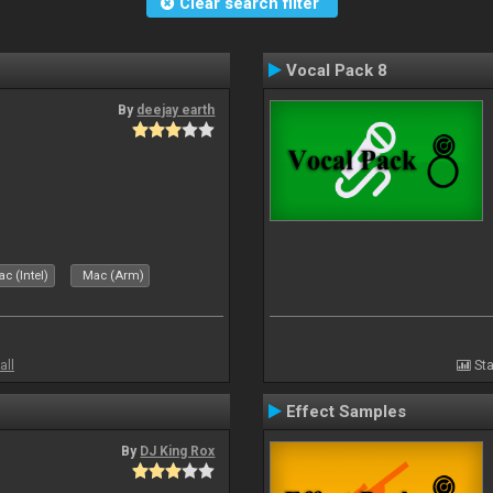
Clear search filter
Vocal Pack 8
By
deejay earth
c (Intel)
Mac (Arm)
all
Sta
Effect Samples
By
DJ King Rox