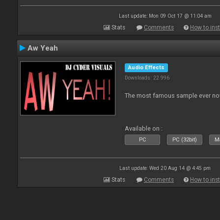
Last update: Mon 09 Oct 17 @ 11:04 am
Stats
Comments
How to inst
Aw Yeah
Audio Effects
Downloads: 22 996
The most famous sample ever now
Available on :
PC
PC (32bit)
Ma
Last update: Wed 20 Aug 14 @ 4:45 pm
Stats
Comments
How to inst