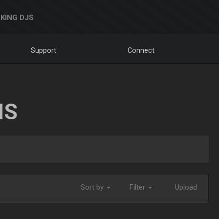
KING DJS
Support
Connect
NS
Sort by
Filter
Upload