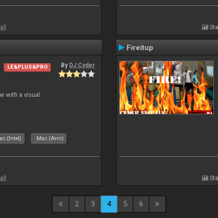
all
Sta
Fireitup
By
DJ Cyder
LE&PLUS&PRO
 with a visual
c (Intel)
Mac (Arm)
all
Sta
2
3
4
5
6