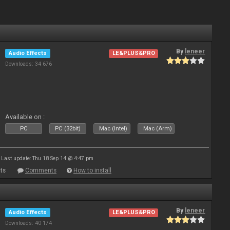
By
leneer
Audio Effects
LE&PLUS&PRO
Downloads: 34 676
Available on :
PC
PC (32bit)
Mac (Intel)
Mac (Arm)
Last update: Thu 18 Sep 14 @ 4:47 pm
ts
Comments
How to install
By
leneer
Audio Effects
LE&PLUS&PRO
Downloads: 40 174