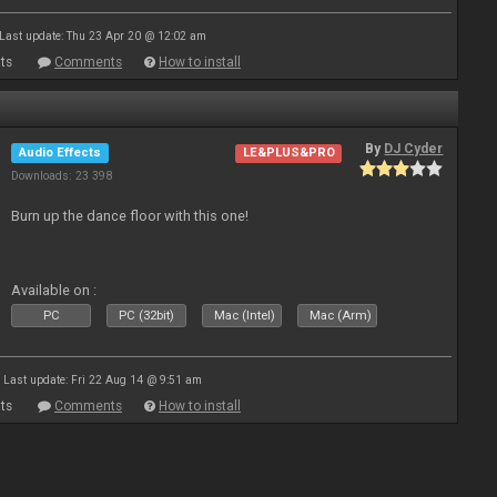
Last update: Thu 23 Apr 20 @ 12:02 am
ts
Comments
How to install
By
DJ Cyder
Audio Effects
LE&PLUS&PRO
Downloads: 23 398
Burn up the dance floor with this one!
Available on :
PC
PC (32bit)
Mac (Intel)
Mac (Arm)
Last update: Fri 22 Aug 14 @ 9:51 am
ts
Comments
How to install