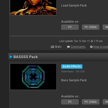
Lead Sample Pack.
Available on :
PC
PC (32bit)
Ma
Last update: Tue 12 Dec 17 @ 1:19 am
Stats
Comments
How to inst
BASSSS Pack
Audio Effects
Downloads: 135 535
Bass Sample Pack
Available on :
PC
PC (32bit)
Ma