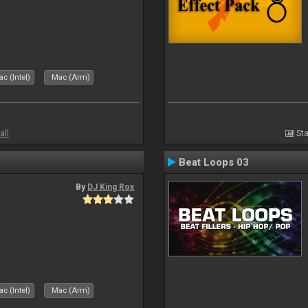
c (Intel)
Mac (Arm)
all
Sta
Beat Loops 03
By
DJ King Rox
c (Intel)
Mac (Arm)