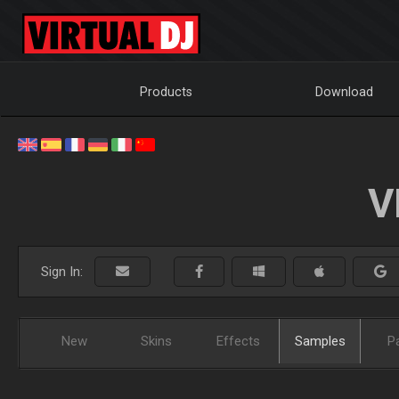
Products
Download
V
Sign In:
New
Skins
Effects
Samples
P