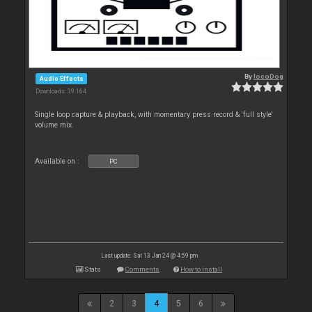
By
locoDog
Audio Effects
Downloads: 39 164
Single loop capture & playback, with momentary press record & 'full style'
volume mix.
Available on :
PC
Last update: Sat 13 Jan 24 @ 4:59 pm
Stats
Comments
How to install
2
3
4
5
6