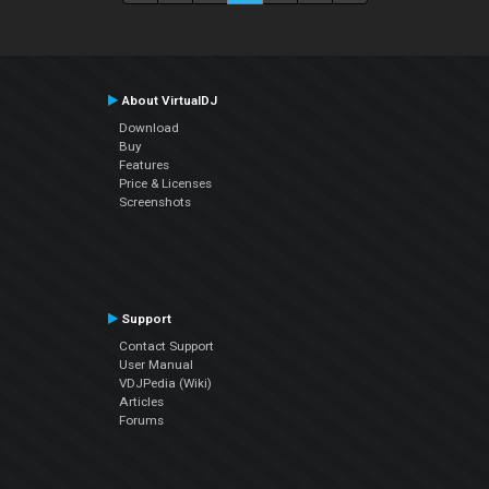
About VirtualDJ
Download
Buy
Features
Price & Licenses
Screenshots
Support
Contact Support
User Manual
VDJPedia (Wiki)
Articles
Forums