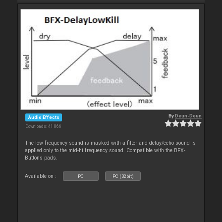
By
Deun-Deun
Audio Effects
Downloads: 41 866
The low frequency sound is masked with a filter and delay/echo sound is
applied only to the mid-hi frequency sound. Compatible with the BFX-
Buttons pads.
Available on :
PC
PC (32bit)