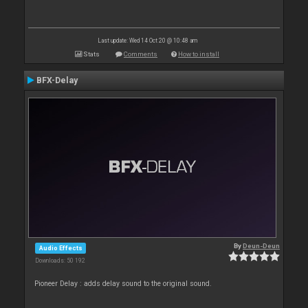
Last update: Wed 14 Oct 20 @ 10:48 am
Stats
Comments
How to install
BFX-Delay
By
Deun-Deun
Audio Effects
Downloads: 50 192
Pioneer Delay : adds delay sound to the original sound.