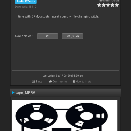
By
Deun-Deun
Audio Effects
Downloads: 43 110
In time with BPM, outputs repeat sound while changing pitch.
Available on :
PC
PC (32bit)
Last update: Sat 17 Oct 20 @ 8:50 am
Stats
Comments
How to install
tape_MPRV