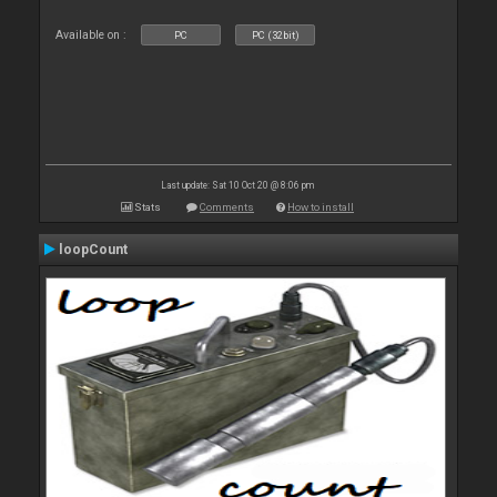
Available on :
PC
PC (32bit)
Last update: Sat 10 Oct 20 @ 8:06 pm
Stats
Comments
How to install
loopCount