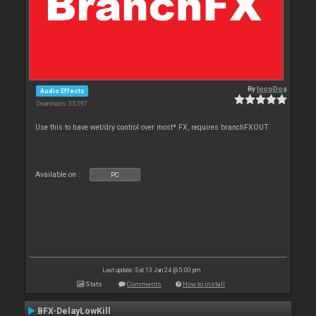
By
locoDog
Audio Effects
Downloads: 35 397
Use this to have wet/dry control over most* FX, requires branchFXOUT
Available on :
PC
Last update: Sat 13 Jan 24 @ 5:00 pm
Stats
Comments
How to install
BFX-DelayLowKill