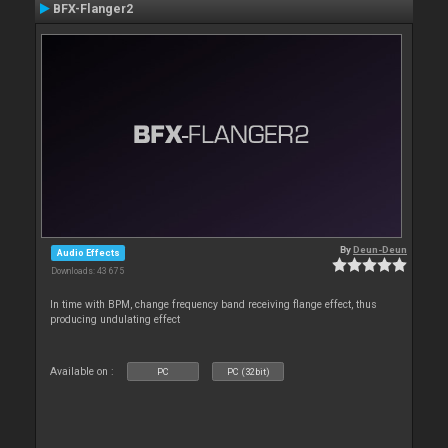
BFX-Flanger2
By
Deun-Deun
Audio Effects
Downloads: 43 675
In time with BPM, change frequency band receiving flange effect, thus
producing undulating effect
Available on :
PC
PC (32bit)