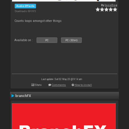
By
locoDog
Audio Effects
Downloads: 68 035
Counts loops amongst other things
Available on :
PC
PC (32bit)
Last update: Sat 02 May 20 @ 9:14 am
Stats
Comments
How to install
branchFX