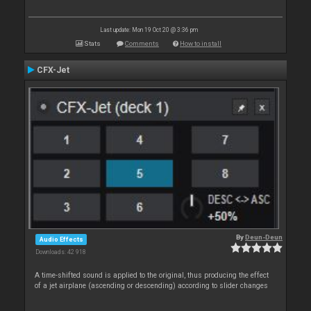
Last update: Mon 19 Oct 20 @ 3:36 pm
Stats
Comments
How to install
CFX-Jet
By
Deun-Deun
Audio Effects
Downloads: 42 918
A time-shifted sound is applied to the original, thus producing the effect
of a jet airplane (ascending or descending) according to slider changes