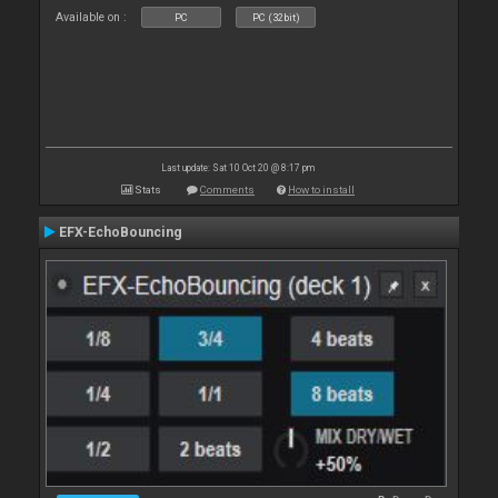
Available on :
PC
PC (32bit)
Last update: Sat 10 Oct 20 @ 8:17 pm
Stats
Comments
How to install
EFX-EchoBouncing