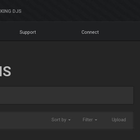
KING DJS
Support
Connect
NS
Sort by
Filter
Upload