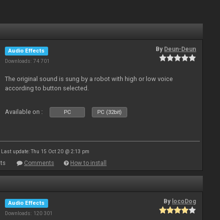
By
Deun-Deun
Audio Effects
Downloads: 74 701
The original sound is sung by a robot with high or low voice
according to button selected.
Available on :
PC
PC (32bit)
Last update: Thu 15 Oct 20 @ 2:13 pm
ts
Comments
How to install
By
locoDog
Audio Effects
Downloads: 120 301