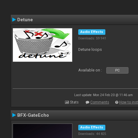
Detune
Audio Effects
Downloads: 59 941
Detune loops
Available on :
PC
Last update: Mon 24 Feb 20 @ 11:46 am
Stats
Comments
How to inst
BFX-GateEcho
Audio Effects
Downloads: 44 825