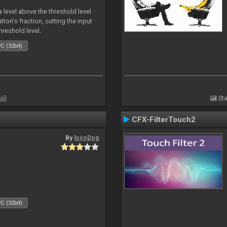
 level above the threshold level
ton's fraction, cutting the input
hreshold level.
C (32bit)
all
Sta
CFX-FilterTouch2
By
locoDog
C (32bit)