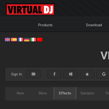
Products
Download
V
Sign In:
New
Skins
Effects
Samples
P