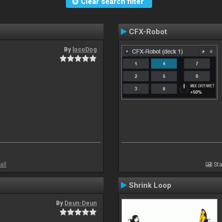
Clear search filter
CFX-Robot
By
locoDog
all
Sta
Shrink Loop
By
Deun-Deun