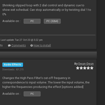
Shrinking slipped loop with 2 dial control and dynamic cue to
show exit schedual. Can stop automatically or by twisting dial 1 to
0%
Available on :
PC
PC (32bit)
Last update: Tue 27 Oct 20 @ 3:22 pm
ts
Comments
How to install
By
Deun-Deun
Audio Effects
Downloads: 63 215
Changes the High Pass Filter’s cut-off frequency in
correspondence to input volume. The lower the input volume, the
higher the frequencies producing the effect [options added]
Available on :
PC