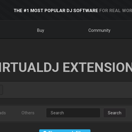
THE #1 MOST POPULAR DJ SOFTWARE
FOR REAL WOR
Buy
Community
IRTUALDJ EXTENSIO
ads
Others
Search