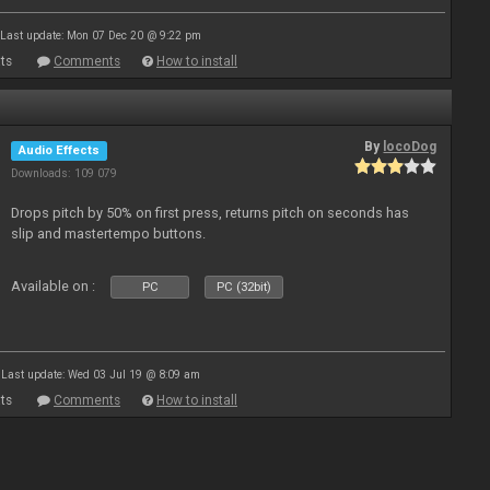
Last update: Mon 07 Dec 20 @ 9:22 pm
ts
Comments
How to install
By
locoDog
Audio Effects
Downloads: 109 079
Drops pitch by 50% on first press, returns pitch on seconds has
slip and mastertempo buttons.
Available on :
PC
PC (32bit)
Last update: Wed 03 Jul 19 @ 8:09 am
ts
Comments
How to install