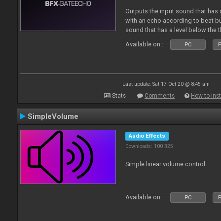
Outputs the input sound that has a
with an echo according to beat but
sound that has a level below the t
Available on :
PC
P
Last update: Sat 17 Oct 20 @ 8:45 am
Stats
Comments
How to inst
SimpleVolume
Audio Effects
Downloads: 100 325
Simple linear volume control
Available on :
PC
P