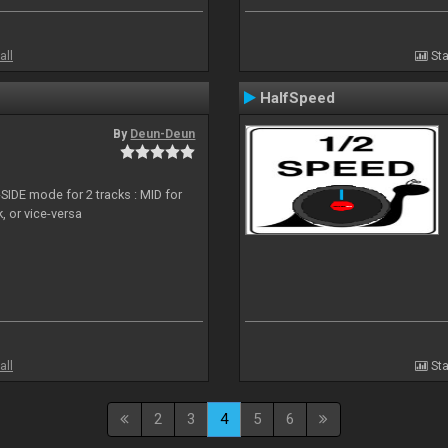
all
Sta
HalfSpeed
By
Deun-Deun
SIDE mode for 2 tracks : MID for
, or vice-versa
all
Sta
2
3
4
5
6