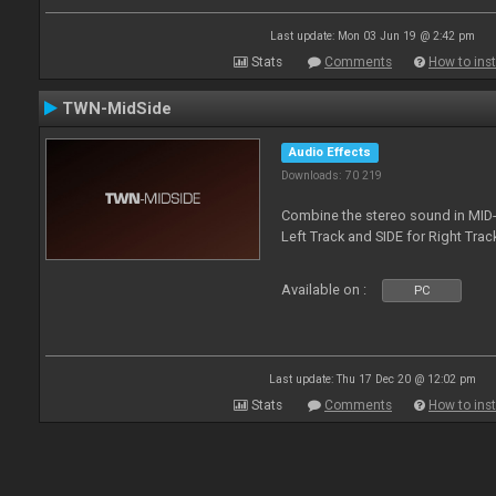
Last update: Mon 03 Jun 19 @ 2:42 pm
Stats
Comments
How to inst
TWN-MidSide
Audio Effects
Downloads: 70 219
Combine the stereo sound in MID-
Left Track and SIDE for Right Track
Available on :
PC
Last update: Thu 17 Dec 20 @ 12:02 pm
Stats
Comments
How to inst