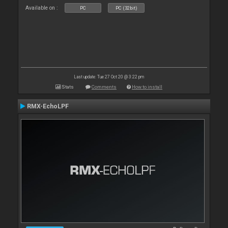
Available on :
PC
PC (32bit)
Last update: Tue 27 Oct 20 @ 3:22 pm
Stats
Comments
How to install
RMX-EchoLPF