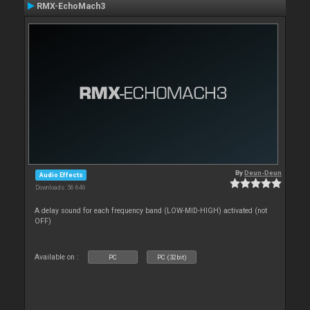
RMX-EchoMach3
By
Deun-Deun
Audio Effects
Downloads: 56 646
A delay sound for each frequency band (LOW-MID-HIGH) activated (not
OFF)
Available on :
PC
PC (32bit)