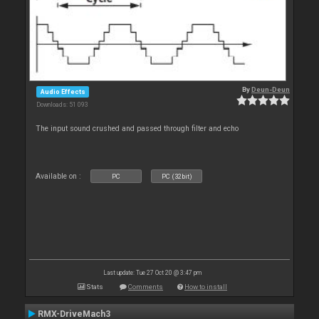
By
Deun-Deun
Audio Effects
Downloads: 51 093
The input sound crushed and passed through filter and echo
Available on :
PC
PC (32bit)
Last update: Tue 27 Oct 20 @ 3:47 pm
Stats
Comments
How to install
RMX-DriveMach3