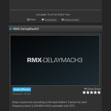
Last update: Thu 29 Oct 20 @ 8:19 pm
Stats
Comments
How to install
RMX-DelayMach3
By
Deun-Deun
Audio Effects
Downloads: 50 080
Delay sound once according to the beat button’s fraction for each
frequency band (LOW-MID-HIGH) activated (not OFF)