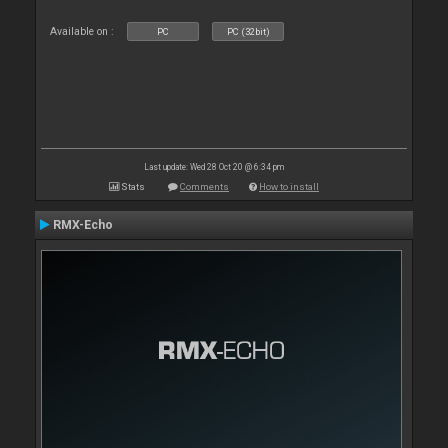
Available on :
PC
PC (32bit)
Last update: Wed 28 Oct 20 @ 6:34 pm
Stats
Comments
How to install
RMX-Echo