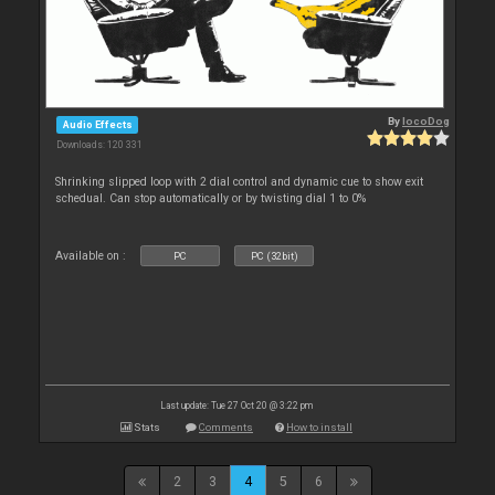
By
locoDog
Audio Effects
Downloads: 120 331
Shrinking slipped loop with 2 dial control and dynamic cue to show exit
schedual. Can stop automatically or by twisting dial 1 to 0%
Available on :
PC
PC (32bit)
Last update: Tue 27 Oct 20 @ 3:22 pm
Stats
Comments
How to install
2
3
4
5
6