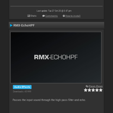
Last update: Tue 27 Oct 20 @ 3:47 pm
Stats
Comments
How to install
RMX-EchoHPF
By
Deun-Deun
Audio Effects
Downloads: 45 999
Passes the input sound through the high pass filter and echo.