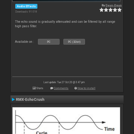
By
Deun-Deun
Audio Effects
Downloads: 91 018
The echo sound is gradually attenuated and can be filtered by all range
high pass filter.
Available on :
PC
PC (32bit)
Last update: Tue 27 Oct 20 @ 3:47 pm
Stats
Comments
How to install
RMX-EchoCrush