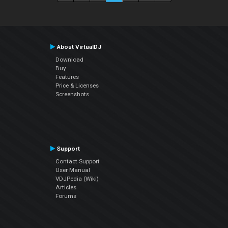
About VirtualDJ
Download
Buy
Features
Price & Licenses
Screenshots
Support
Contact Support
User Manual
VDJPedia (Wiki)
Articles
Forums