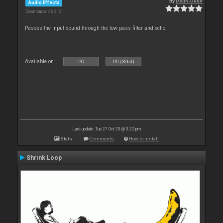
By
Deun-Deun
Audio Effects
Downloads: 46 312
Passes the input sound through the low pass filter and echo.
Available on :
PC
PC (32bit)
Last update: Tue 27 Oct 20 @ 3:22 pm
Stats
Comments
How to install
Shrink Loop