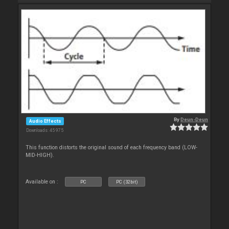
By
Deun-Deun
Audio Effects
Downloads: 45 975
This function distorts the original sound of each frequency band (LOW-
MID-HIGH).
Available on :
PC
PC (32bit)