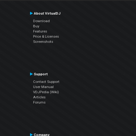
About VirtualDJ
Download
Buy
Features
Price & Licenses
Screenshots
Support
Contact Support
User Manual
VDJPedia (Wiki)
Articles
Forums
Company