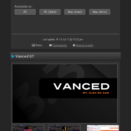
Available on :
PC
PC (32bit)
Mac (Intel)
Mac (Arm)
Last update: Fri 14 Jul 17 @ 10:02 pm
Stats
Comments
How to install
Vanced GT