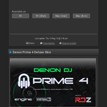
Available on :
PC
PC (32bit)
Mac (Intel)
Mac (Arm)
Last update: Thu 14 Aug 14 @ 3:46 pm
Stats
Comments
How to install
Denon Prime 4 Deluxe Skin