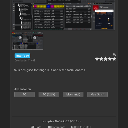
By
Interface
Downloads: 41 463
Skin designed for tango DJs and other social dances.
Available on :
PC
PC (32bit)
Mac (Intel)
Mac (Arm)
Last update: Thu 16 Apr 26 @ 5:16 pm
Stats
Comments
How to install