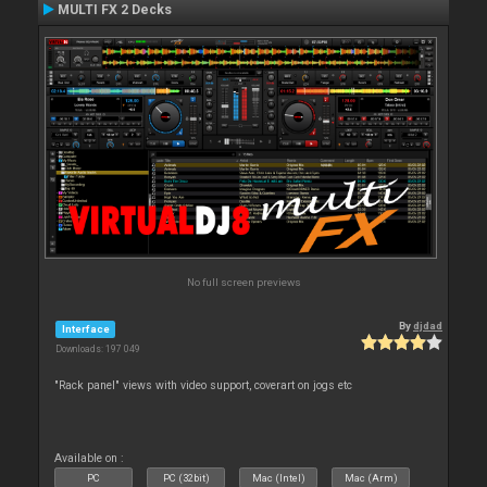
MULTI FX 2 Decks
No full screen previews
By
djdad
Interface
Downloads: 197 049
"Rack panel" views with video support, coverart on jogs etc
Available on :
PC
PC (32bit)
Mac (Intel)
Mac (Arm)