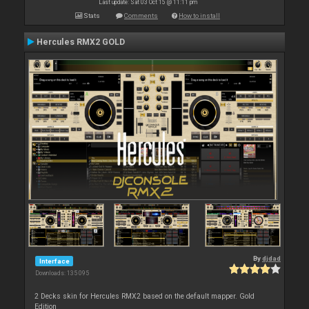
Last update: Sat 03 Oct 15 @ 11:11 pm
Stats
Comments
How to install
Hercules RMX2 GOLD
By
djdad
Interface
Downloads: 135 095
2 Decks skin for Hercules RMX2 based on the default mapper. Gold
Edition