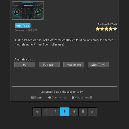
By
AlexRdZaik
Interface
Downloads: 103 947
A skin based on the looks of Prime controller, to show on computer screen.
(not related to Prime 4 controller use)
Available on :
PC
PC (32bit)
Mac (Intel)
Mac (Arm)
Last update: Sat 02 May 20 @ 10:40 pm
Stats
Comments
How to install
1
2
3
4
5