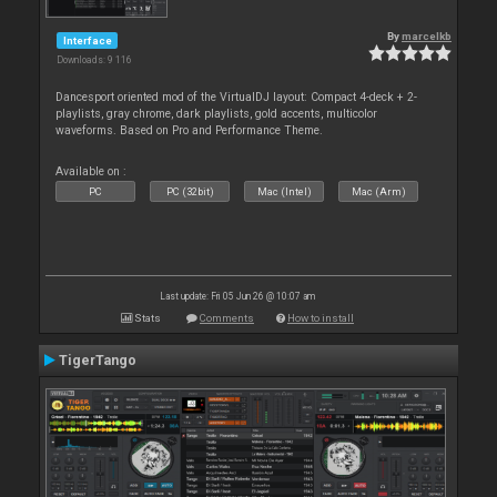
By
marcelkb
Interface
Downloads: 9 116
Dancesport oriented mod of the VirtualDJ layout: Compact 4-deck + 2-
playlists, gray chrome, dark playlists, gold accents, multicolor
waveforms. Based on Pro and Performance Theme.
Available on :
PC
PC (32bit)
Mac (Intel)
Mac (Arm)
Last update: Fri 05 Jun 26 @ 10:07 am
Stats
Comments
How to install
TigerTango