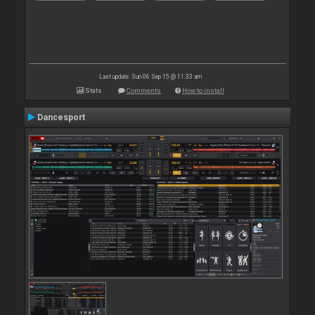
Last update: Sun 06 Sep 15 @ 11:33 am
Stats
Comments
How to install
Dancesport