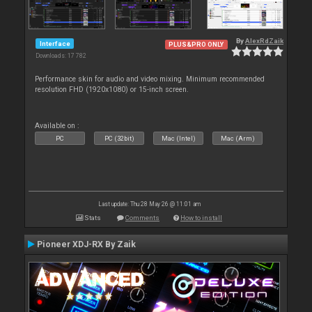
By
AlexRdZaik
Interface
PLUS&PRO ONLY
Downloads: 17 782
Performance skin for audio and video mixing. Minimum recommended
resolution FHD (1920x1080) or 15-inch screen.
Available on :
PC
PC (32bit)
Mac (Intel)
Mac (Arm)
Last update: Thu 28 May 26 @ 11:01 am
Stats
Comments
How to install
Pioneer XDJ-RX By Zaik