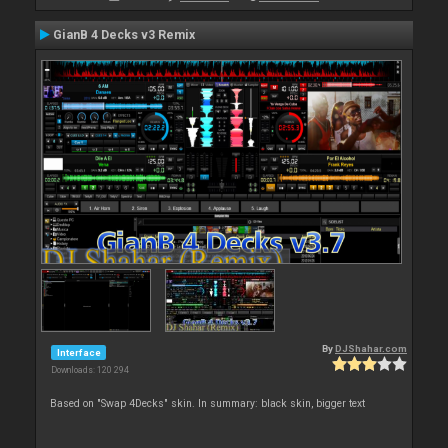
GianB 4 Decks v3 Remix
By
DJShahar.com
Interface
Downloads: 120 294
Based on "Swap 4Decks" skin. In summary: black skin, bigger text