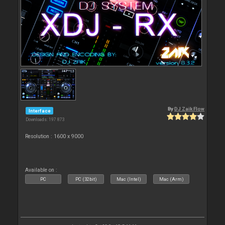
By
DJ Zaik Flow
Interface
Downloads: 197 873
Resolution : 1600 x 9000
Available on :
PC
PC (32bit)
Mac (Intel)
Mac (Arm)