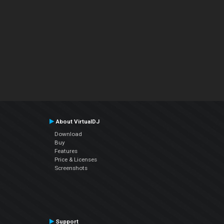
About VirtualDJ
Download
Buy
Features
Price & Licenses
Screenshots
Support