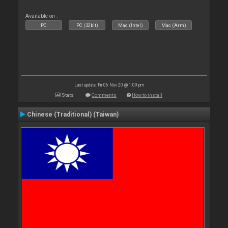
Available on :
PC
PC (32bit)
Mac (Intel)
Mac (Arm)
Last update: Fri 06 Nov 20 @ 1:09 pm
Stats
Comments
How to install
Chinese (Traditional) (Taiwan)