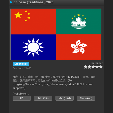
Chinese (Traditional) 2020
By
leneer
Languages
Downloads: 21 680
台湾、广东、香港、澳门用户专用，现已支持VirtualDJ2021。臺灣、廣東、
香港、澳門用戶專用，現已支持VirtualDJ2021。(For
Hongkong/Taiwan/Guangdong/Macau users,VirtualDJ2021 is now
supported).
Available on :
PC
PC (32bit)
Mac (Intel)
Mac (Arm)