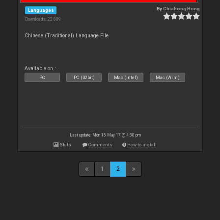
By
Chiahong Hong
Languages
Downloads: 22 809
Chinese (Traditional) Language File
Available on :
PC
PC (32bit)
Mac (Intel)
Mac (Arm)
Last update: Mon 15 May 17 @ 4:30 pm
Stats
Comments
How to install
1
2