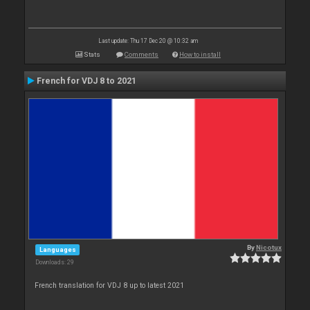
Last update: Thu 17 Dec 20 @ 10:32 am
Stats
Comments
How to install
French for VDJ 8 to 2021
By
Nicotux
Languages
Downloads: 29
French translation for VDJ 8 up to latest 2021