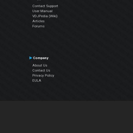
Contact Support
User Manual
VDJPedia (Wiki)
Articles
Forums
Company
About Us
Contact Us
Privacy Policy
EULA
Follow Us
Facebook
YouTube