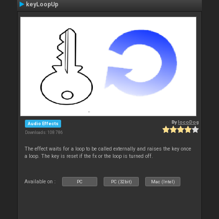
keyLoopUp
By
locoDog
Audio Effects
Downloads: 108 786
The effect waits for a loop to be called externally and raises the key once
a loop. The key is reset if the fx or the loop is turned off.
Available on :
PC
PC (32bit)
Mac (Intel)