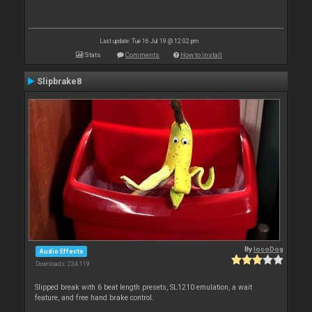
Last update: Tue 16 Jul 19 @ 12:02 pm
Stats
Comments
How to install
Slipbrake8
By
locoDog
Audio Effects
Downloads: 234 119
Slipped break with 6 beat length presets, SL1210 emulation, a wait
feature, and free hand brake control.