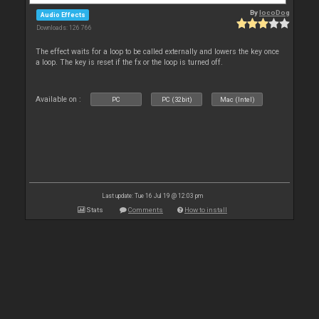
By
locoDog
Audio Effects
Downloads: 126 766
The effect waits for a loop to be called externally and lowers the key once
a loop. The key is reset if the fx or the loop is turned off.
Available on :
PC
PC (32bit)
Mac (Intel)
Last update: Tue 16 Jul 19 @ 12:03 pm
Stats
Comments
How to install