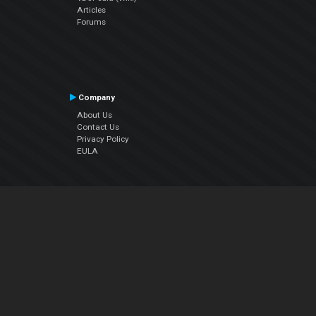
Articles
Forums
Company
About Us
Contact Us
Privacy Policy
EULA
Follow Us
Facebook
YouTube
Instagram
Twitter