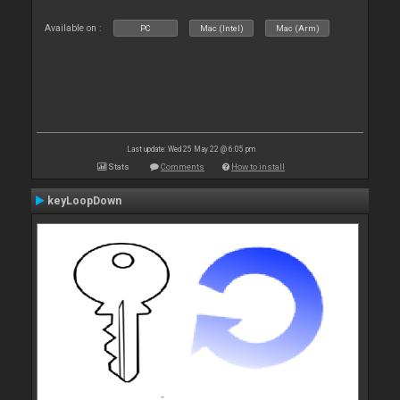
Available on :
PC
Mac (Intel)
Mac (Arm)
Last update: Wed 25 May 22 @ 6:05 pm
Stats
Comments
How to install
keyLoopDown