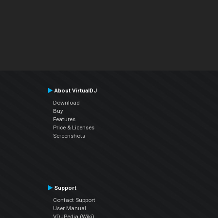
About VirtualDJ
Download
Buy
Features
Price & Licenses
Screenshots
Support
Contact Support
User Manual
VDJPedia (Wiki)