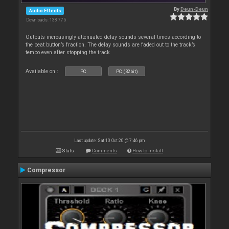
By
Deun-Deun
Audio Effects
Downloads: 138 775
Outputs increasingly attenuated delay sounds several times according to
the beat button’s fraction. The delay sounds are faded out to the track’s
tempo even after stopping the track
Available on :
PC
PC (32bit)
Last update: Sat 10 Oct 20 @ 7:46 pm
Stats
Comments
How to install
Compressor