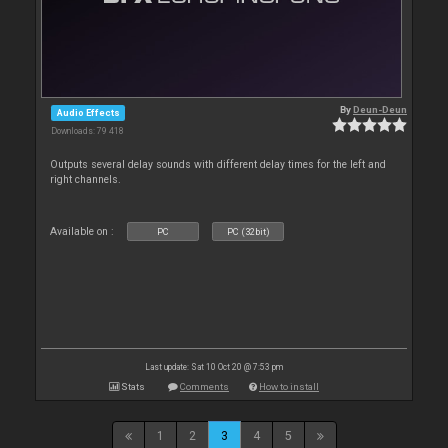
By
Deun-Deun
Audio Effects
Downloads: 79 418
Outputs several delay sounds with different delay times for the left and
right channels.
Available on :
PC
PC (32bit)
Last update: Sat 10 Oct 20 @ 7:53 pm
Stats
Comments
How to install
1
2
3
4
5