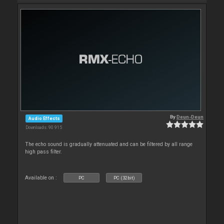
By
Deun-Deun
Audio Effects
Downloads: 90 915
The echo sound is gradually attenuated and can be filtered by all range
high pass filter.
Available on :
PC
PC (32bit)