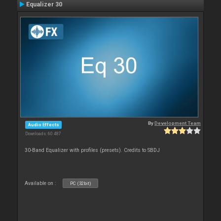
Equalizer 30
By
Development Team
Audio Effects
Downloads: 60 487
30-Band Equalizer with profiles (presets). Credits to SBDJ
Available on :
PC (32bit)