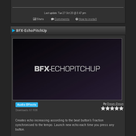
Last update: Tue 27 Oct 20 @ 3:47 pm
Stats
Comments
How to install
BFX-EchoPitchUp
By
Deun-Deun
Audio Effects
Downloads: 61 938
Creates echo increasing according to the beat button’s fraction
synchronised to the tempo. Launch new echo each time you press any
button.