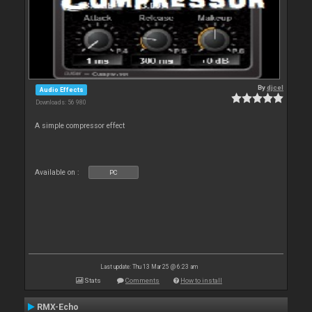
By
djcel
Audio Effects
Downloads: 56 980
A simple compressor effect
Available on :
PC
Last update: Thu 13 Mar 25 @ 6:23 am
Stats
Comments
How to install
RMX-Echo