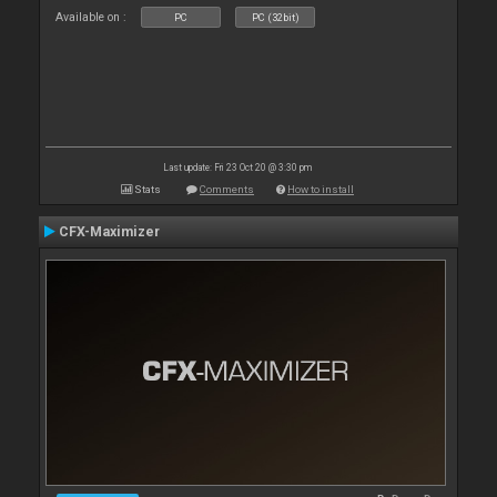
Available on :
PC
PC (32bit)
Last update: Fri 23 Oct 20 @ 3:30 pm
Stats
Comments
How to install
CFX-Maximizer