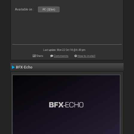
Available on :
PC (32bit)
Last update: Mon 22 Oct 18 @ 6:49 pm
Stats
Comments
How to install
BFX-Echo