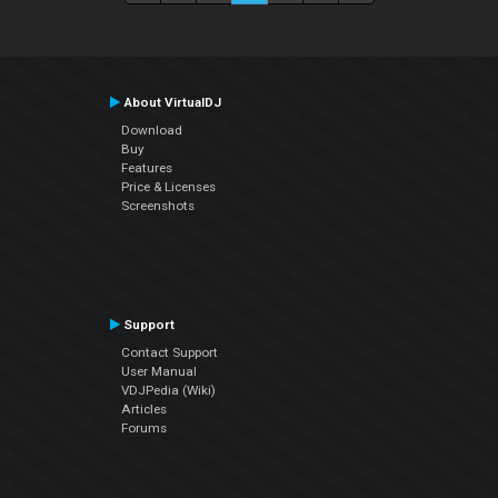
About VirtualDJ
Download
Buy
Features
Price & Licenses
Screenshots
Support
Contact Support
User Manual
VDJPedia (Wiki)
Articles
Forums