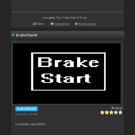
Last update: Thu 17 May 18 @ 10:51 pm
Stats
Comments
How to install
BrakeStart8
By
djcel
Audio Effects
Downloads: 45 948
Turntable start effect