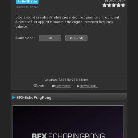
By
Deun-Deun
Audio Effects
Downloads: 62 547
Boosts sound seamlessly while preserving the dynamics of the original.
Automatic filter applied to maintain the original perceived frequency
balance.
Available on :
PC
PC (32bit)
Last update: Tue 03 Nov 20 @ 3:15 pm
Stats
Comments
How to install
BFX-EchoPingPong