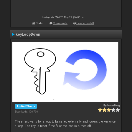
Last update: Wed 25 May 22 @ 6:05 pm
Stats
Comments
How to install
keyLoopDown
By
locoDog
Audio Effects
Downloads: 126 766
The effect waits for a loop to be called externally and lowers the key once
a loop. The key is reset if the fx or the loop is turned off.