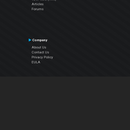
Articles
Forums
Company
About Us
Contact Us
Privacy Policy
EULA
Follow Us
Facebook
YouTube
Instagram
Twitter