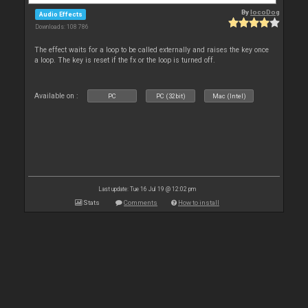
By
locoDog
Audio Effects
Downloads: 108 786
The effect waits for a loop to be called externally and raises the key once
a loop. The key is reset if the fx or the loop is turned off.
Available on :
PC
PC (32bit)
Mac (Intel)
Last update: Tue 16 Jul 19 @ 12:02 pm
Stats
Comments
How to install