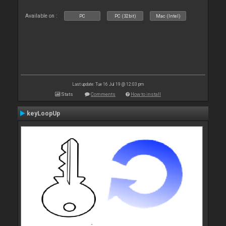
Available on :
PC
PC (32bit)
Mac (Intel)
Last update: Tue 16 Jul 19 @ 12:03 pm
Stats
Comments
How to install
keyLoopUp