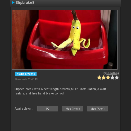
Slipbrake8
By
locoDog
Audio Effects
Downloads: 234 119
Slipped break with 6 beat length presets, SL1210 emulation, a wait
feature, and free hand brake control.
Available on :
PC
Mac (Intel)
Mac (Arm)