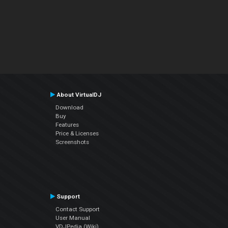
About VirtualDJ
Download
Buy
Features
Price & Licenses
Screenshots
Support
Contact Support
User Manual
VDJPedia (Wiki)