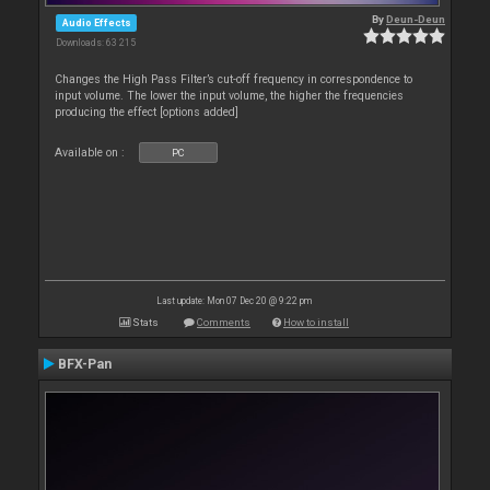
By
Deun-Deun
Audio Effects
Downloads: 63 215
Changes the High Pass Filter’s cut-off frequency in correspondence to
input volume. The lower the input volume, the higher the frequencies
producing the effect [options added]
Available on :
PC
Last update: Mon 07 Dec 20 @ 9:22 pm
Stats
Comments
How to install
BFX-Pan