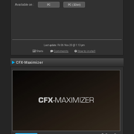
Available on :
PC
PC (32bit)
Last update: Fri 06 Nov 20 @ 1:13 pm
Stats
Comments
How to install
CFX-Maximizer