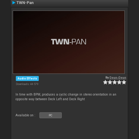
TWN-Pan
By
Deun-Deun
Audio Effects
Downloads: 44 579
In time with BPM, produces a cyclic change in stereo orientation in an
opposite way between Deck Left and Deck Right
Available on :
PC