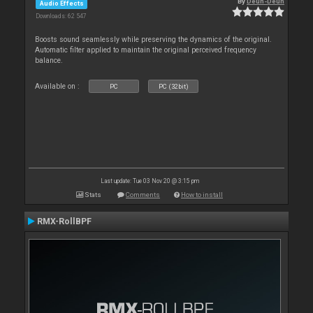
By
Deun-Deun
Audio Effects
Downloads: 62 547
Boosts sound seamlessly while preserving the dynamics of the original.
Automatic filter applied to maintain the original perceived frequency
balance.
Available on :
PC
PC (32bit)
Last update: Tue 03 Nov 20 @ 3:15 pm
Stats
Comments
How to install
RMX-RollBPF