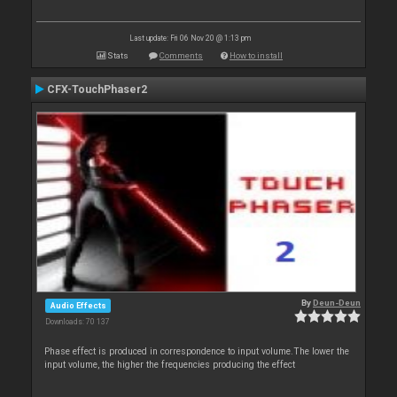
Last update: Fri 06 Nov 20 @ 1:13 pm
Stats
Comments
How to install
CFX-TouchPhaser2
By
Deun-Deun
Audio Effects
Downloads: 70 137
Phase effect is produced in correspondence to input volume.The lower the
input volume, the higher the frequencies producing the effect