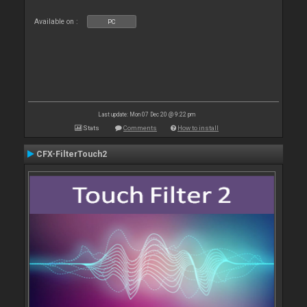
Available on :
PC
Last update: Mon 07 Dec 20 @ 9:22 pm
Stats
Comments
How to install
CFX-FilterTouch2