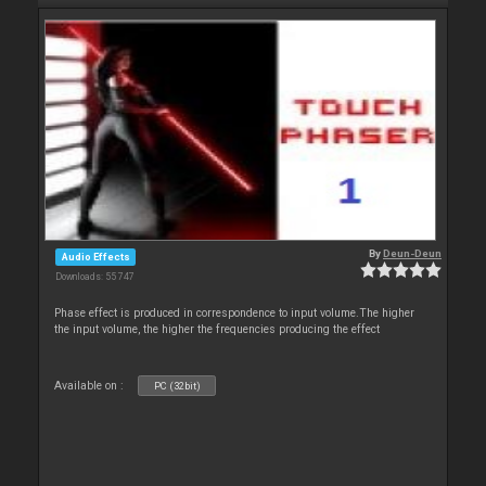
By
Deun-Deun
Audio Effects
Downloads: 55 747
Phase effect is produced in correspondence to input volume.The higher
the input volume, the higher the frequencies producing the effect
Available on :
PC (32bit)