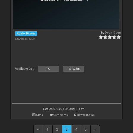
By
Deun-Deun
Audio Effects
Downloads: 52 371
Available on :
PC
PC (32bit)
Last update: Sat 31 Oct 20 @ 1:14 pm
Stats
Comments
How to install
1
2
3
4
5