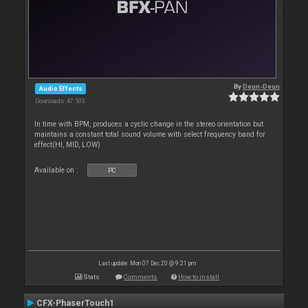
By
Deun-Deun
Audio Effects
Downloads: 47 503
In time with BPM, produces a cyclic change in the stereo orientation but
maintains a constant total sound volume with select frequency band for
effect(HI, MID, LOW)
Available on :
PC
Last update: Mon 07 Dec 20 @ 9:21 pm
Stats
Comments
How to install
CFX-PhaserTouch1