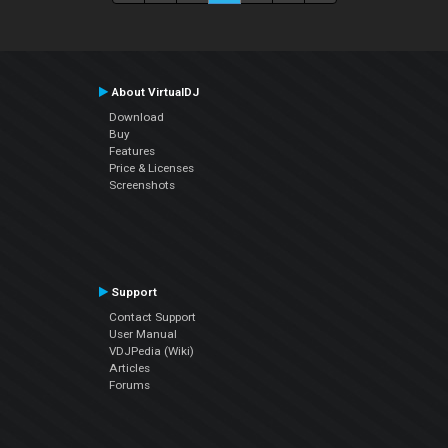
About VirtualDJ
Download
Buy
Features
Price & Licenses
Screenshots
Support
Contact Support
User Manual
VDJPedia (Wiki)
Articles
Forums