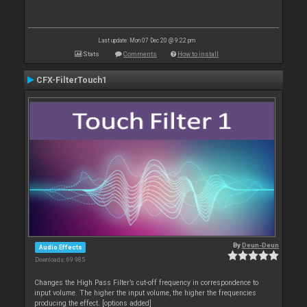
Last update: Mon 07 Dec 20 @ 9:22 pm
Stats
Comments
How to install
CFX-FilterTouch1
By
Deun-Deun
Audio Effects
Downloads: 69 985
Changes the High Pass Filter’s cut-off frequency in correspondence to
input volume. The higher the input volume, the higher the frequencies
producing the effect. [options added]