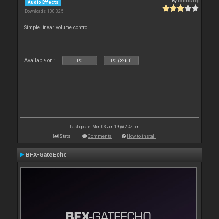
By
locoDog
Audio Effects
Downloads: 100 325
Simple linear volume control
Available on :
PC
PC (32bit)
Last update: Mon 03 Jun 19 @ 2:42 pm
Stats
Comments
How to install
BFX-GateEcho