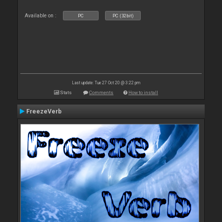
Available on :
PC
PC (32bit)
Last update: Tue 27 Oct 20 @ 3:22 pm
Stats
Comments
How to install
FreezeVerb