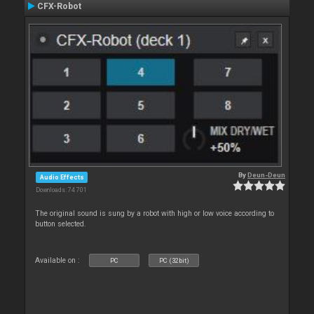
CFX-Robot
By
Deun-Deun
Audio Effects
Downloads: 74 701
The original sound is sung by a robot with high or low voice according to
button selected.
Available on :
PC
PC (32bit)