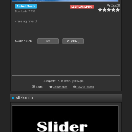
By
TexZK
Audio Effects
LE&PLUS&PRO
Downloads: 7 754
Freezing reverb!
Available on :
PC
PC (32bit)
Last update: Thu 15 Oct 20 @ 8:34 pm
Stats
Comments
How to install
SliderLFO