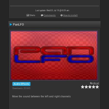
Last update: Wed 03 Jul 19 @ 8:09 am
Stats
Comments
How to install
PanLFO
By
djcel
Audio Effects
Downloads: 20 695
Move the sound between the left and right channels