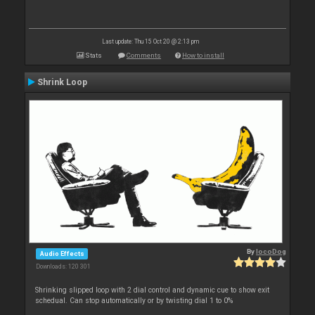
Last update: Thu 15 Oct 20 @ 2:13 pm
Stats
Comments
How to install
Shrink Loop
By
locoDog
Audio Effects
Downloads: 120 301
Shrinking slipped loop with 2 dial control and dynamic cue to show exit
schedual. Can stop automatically or by twisting dial 1 to 0%