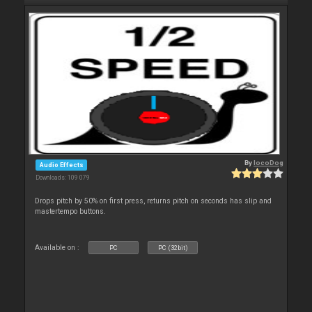
By
locoDog
Audio Effects
Downloads: 109 079
Drops pitch by 50% on first press, returns pitch on seconds has slip and
mastertempo buttons.
Available on :
PC
PC (32bit)