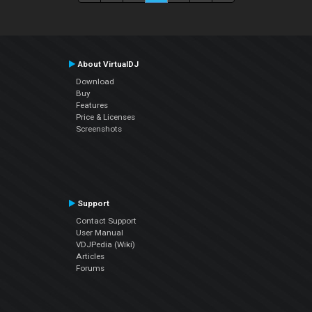
About VirtualDJ
Download
Buy
Features
Price & Licenses
Screenshots
Support
Contact Support
User Manual
VDJPedia (Wiki)
Articles
Forums