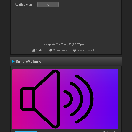
Available on :
PC
Last update: Tue 05 Aug 25 @ 3:57 pm
Stats
Comments
How to install
SimpleVolume