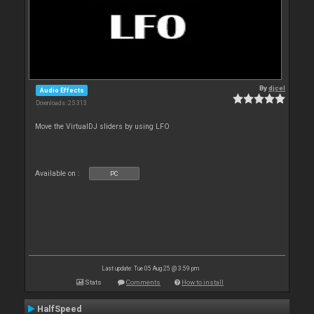
By
djcel
Audio Effects
Downloads: 25 313
Move the VirtualDJ sliders by using LFO
Available on :
PC
Last update: Tue 05 Aug 25 @ 3:59 pm
Stats
Comments
How to install
HalfSpeed