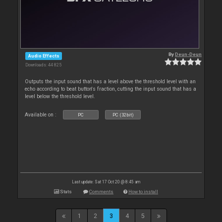
By
Deun-Deun
Audio Effects
Downloads: 44 825
Outputs the input sound that has a level above the threshold level with an
echo according to beat button's fraction, cutting the input sound that has a
level below the threshold level.
Available on :
PC
PC (32bit)
Last update: Sat 17 Oct 20 @ 8:45 am
Stats
Comments
How to install
1
2
3
4
5