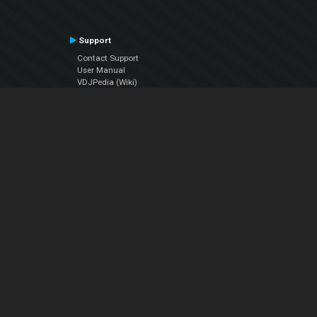
Support
Contact Support
User Manual
VDJPedia (Wiki)
Articles
Forums
Company
About Us
Contact Us
Privacy Policy
EULA