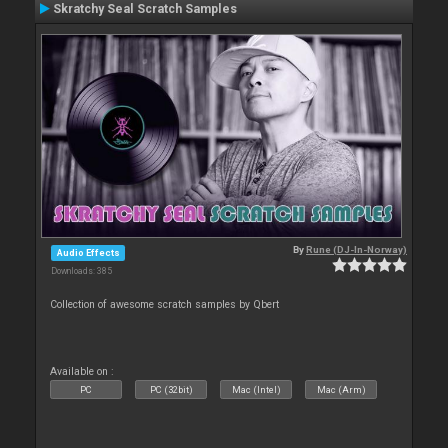
Skratchy Seal Scratch Samples
By
Rune (DJ-In-Norway)
Audio Effects
Downloads: 385
Collection of awesome scratch samples by Qbert
Available on :
PC
PC (32bit)
Mac (Intel)
Mac (Arm)