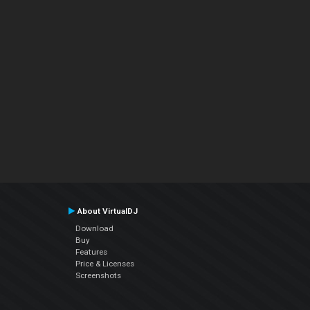
About VirtualDJ
Download
Buy
Features
Price & Licenses
Screenshots