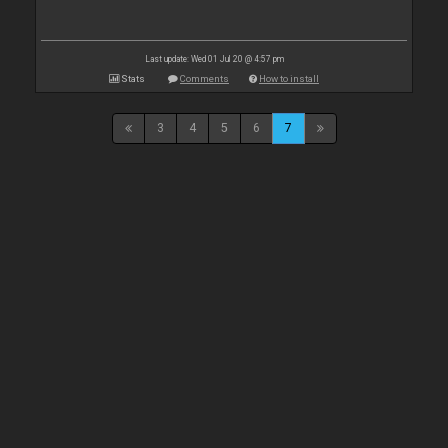
Last update: Wed 01 Jul 20 @ 4:57 pm
Stats
Comments
How to install
3
4
5
6
7