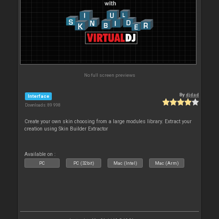
No full screen previews
By
djdad
Interface
Downloads: 89 998
Create your own skin choosing from a large modules library. Extract your
creation using Skin Builder Extractor
Available on :
PC
PC (32bit)
Mac (Intel)
Mac (Arm)