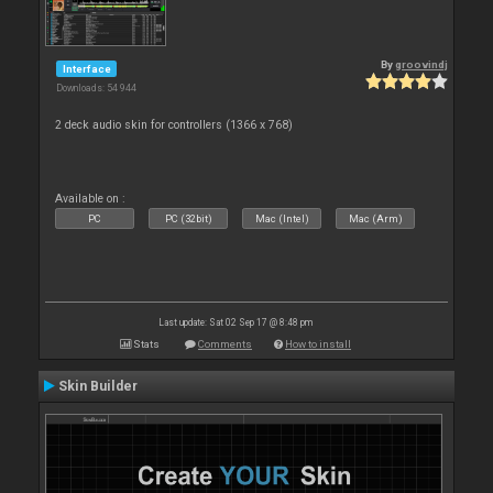
By
groovindj
Interface
Downloads: 54 944
2 deck audio skin for controllers (1366 x 768)
Available on :
PC
PC (32bit)
Mac (Intel)
Mac (Arm)
Last update: Sat 02 Sep 17 @ 8:48 pm
Stats
Comments
How to install
Skin Builder