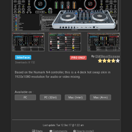
By
OldSkoolScouse
Interface
PRO ONLY
Downloads: 8 152
Based on the Numark N4 controller, this is a 4 deck hot swap skin in
1920x1080 resolution for audio or video mixing.
Available on :
PC
PC (32bit)
Mac (Intel)
Mac (Arm)
Last update: Tue 12 Dec 17 @ 1:22 am
Stats
Comments
How to install