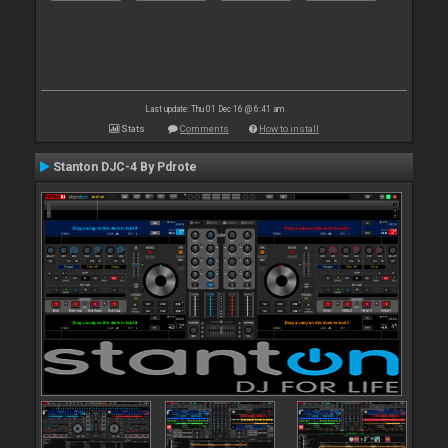
Last update: Thu 01 Dec 16 @ 6:41 am
Stats
Comments
How to install
Stanton DJC-4 By Pdrote