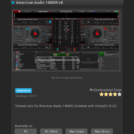
American Audio 14MXR v8
No full screen previews
By
Development Team
Interface
Downloads: 95 511
Tailored skin for American Audio 14MXR (installed with VirtualDJ 8 LE)
Available on :
PC
PC (32bit)
Mac (Intel)
Mac (Arm)