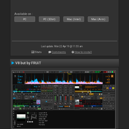
Available on :
PC
PC (32bit)
Mac (Intel)
Mac (Arm)
Last update: Mon 22 Apr 19 @ 11:55 am
Stats
Comments
How to install
V8 but by FRUiT