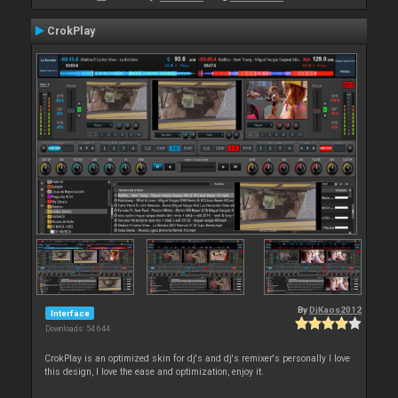
CrokPlay
By
DjKaos2012
Interface
Downloads: 54 644
CrokPlay is an optimized skin for dj's and dj's remixer's personally I love
this design, I love the ease and optimization, enjoy it.