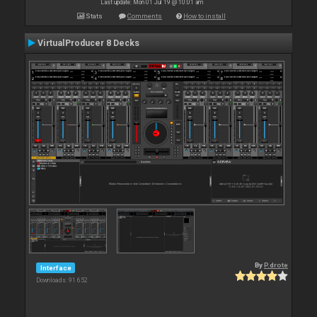
Last update: Mon 01 Jul 19 @ 10:01 am
Stats
Comments
How to install
VirtualProducer 8 Decks
By
P.drote
Interface
Downloads: 91 652