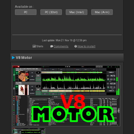
Available on :
PC
PC (32bit)
Mac (Intel)
Mac (Arm)
Last update: Mon 21 Nov 16 @ 12:56 pm
Stats
Comments
How to install
V8 Motor