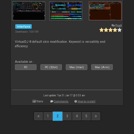
By
Fruit
Interface
Downloads: 104 109
VirtualDJ 8 default skin modification. Keyword is versatility and
efficiency
Available on :
PC
PC (32bit)
Mac (Intel)
Mac (Arm)
Last update: Tue 31 Jan 17 @ 3:53 am
Stats
Comments
How to install
1
2
3
4
5