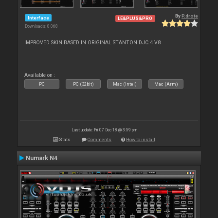
By
P.drote
Interface
LE&PLUS&PRO
Downloads: 8 068
IMPROVED SKIN BASED IN ORIGINAL STANTON DJC.4 V8
Available on :
PC
PC (32bit)
Mac (Intel)
Mac (Arm)
Last update: Fri 07 Dec 18 @ 3:59 pm
Stats
Comments
How to install
Numark N4