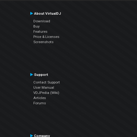
About VirtualDJ
Download
Buy
Features
Price & Licenses
Screenshots
Support
Contact Support
User Manual
VDJPedia (Wiki)
Articles
Forums
Company