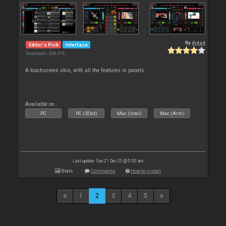
By
djdad
Editor's Pick
Interface
Downloads: 306 316
A touchscreen skin, with all the features in panels.
Available on :
PC
PC (32bit)
Mac (Intel)
Mac (Arm)
Last update: Sun 21 Dec 25 @ 5:50 am
Stats
Comments
How to install
1
2
3
4
5