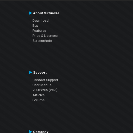
About VirtualDJ
Download
Buy
Features
Price & Licenses
Screenshots
Support
Contact Support
User Manual
VDJPedia (Wiki)
Articles
Forums
Company