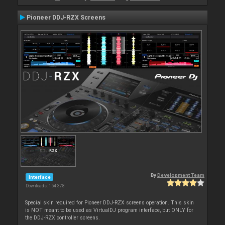
Pioneer DDJ-RZX Screens
By
Development Team
Interface
Downloads: 154 378
Special skin required for Pioneer DDJ-RZX screens operation. This skin
is NOT meant to be used as VirtualDJ program interface, but ONLY for
the DDJ-RZX controller screens.