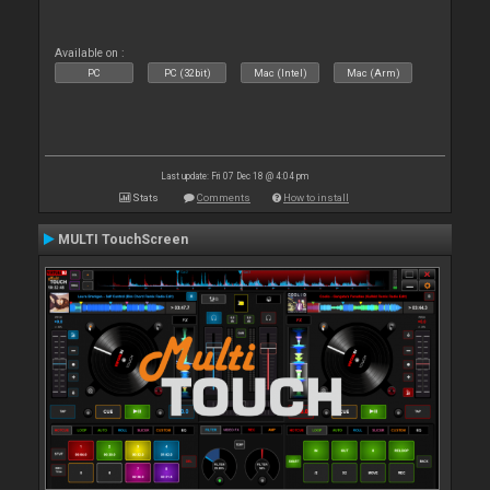
Available on :
PC
PC (32bit)
Mac (Intel)
Mac (Arm)
Last update: Fri 07 Dec 18 @ 4:04 pm
Stats
Comments
How to install
MULTI TouchScreen