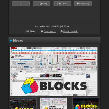
PC
PC (32bit)
Mac (Intel)
Mac (Arm)
Last update: Wed 18 Feb 26 @ 8:52 am
Stats
Comments
How to install
Blocks