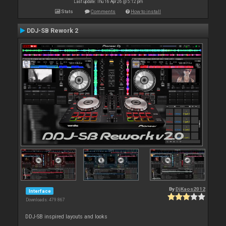
Last update: Thu 16 Apr 26 @ 5:12 pm
Stats
Comments
How to install
DDJ-SB Rework 2
By
DjKaos2012
Interface
Downloads: 479 867
DDJ-SB inspired layouts and looks