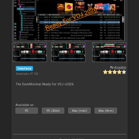
By
djsadim
Interface
Downloads: 97 182
The DarkMinimal Ready For VDJ v2026
Available on :
PC
PC (32bit)
Mac (Intel)
Mac (Arm)