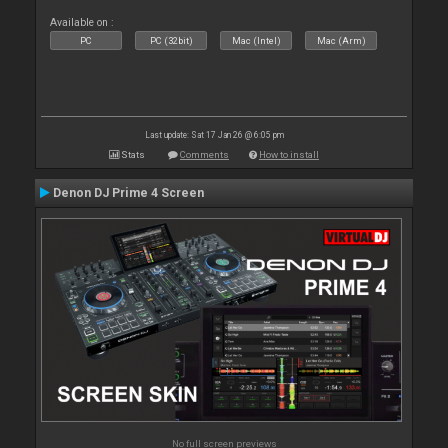
Available on :
PC
PC (32bit)
Mac (Intel)
Mac (Arm)
Last update: Sat 17 Jan 26 @ 6:05 pm
Stats
Comments
How to install
Denon DJ Prime 4 Screen
No full screen previews