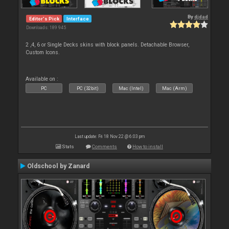
By
djdad
Editor's Pick
Interface
Downloads: 189 945
2 ,4, 6 or Single Decks skins with block panels. Detachable Browser,
Custom Icons.
Available on :
PC
PC (32bit)
Mac (Intel)
Mac (Arm)
Last update: Fri 18 Nov 22 @ 6:03 pm
Stats
Comments
How to install
Oldschool by Zanard