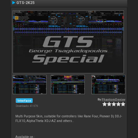
GTS-2K25
By
PhantomDeejay
Interface
Downloads: 41 676
Multi Purpose Skin, suitable for controllers like Rane Four, Pioneer Dj DDJ-
FLX10, AlphaTheta XDJ-AZ and others..
Available on :