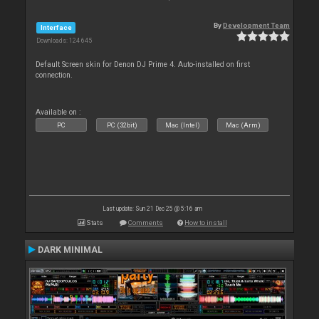
By
Development Team
Interface
Downloads: 124 645
Default Screen skin for Denon DJ Prime 4. Auto-installed on first
connection.
Available on :
PC
PC (32bit)
Mac (Intel)
Mac (Arm)
Last update: Sun 21 Dec 25 @ 5:16 am
Stats
Comments
How to install
DARK MINIMAL