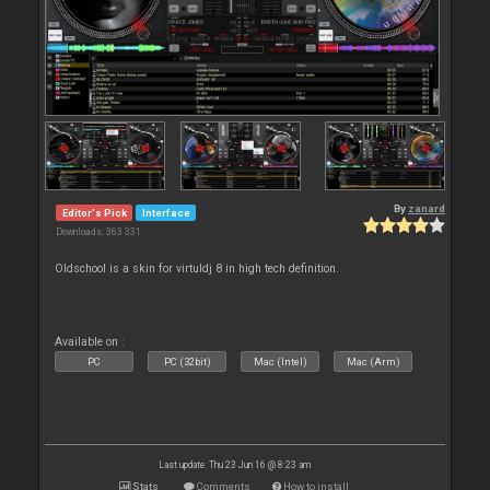
By
zanard
Editor's Pick
Interface
Downloads: 363 331
Oldschool is a skin for virtuldj 8 in high tech definition.
Available on :
PC
PC (32bit)
Mac (Intel)
Mac (Arm)
Last update: Thu 23 Jun 16 @ 8:23 am
Stats
Comments
How to install