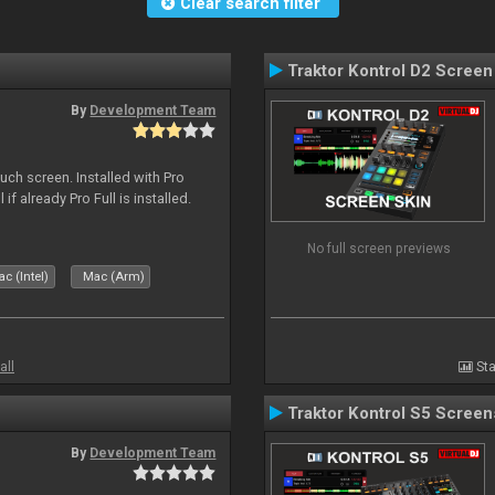
Clear search filter
Traktor Kontrol D2 Screen
By
Development Team
uch screen. Installed with Pro
if already Pro Full is installed.
No full screen previews
c (Intel)
Mac (Arm)
all
Sta
Traktor Kontrol S5 Screen
By
Development Team