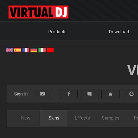
Products
Download
V
Sign In:
New
Skins
Effects
Samples
P