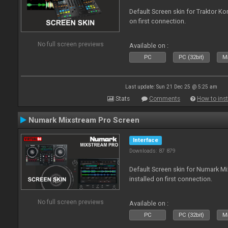
Default Screen skin for Traktor Ko
on first connection.
No full screen previews
Available on :
PC
PC (32bit)
Ma
Last update: Sun 21 Dec 25 @ 5:25 am
Stats
Comments
How to inst
Numark Mixstream Pro Screen
Interface
Downloads: 87 879
Default Screen skin for Numark M
installed on first connection.
No full screen previews
Available on :
PC
PC (32bit)
Ma