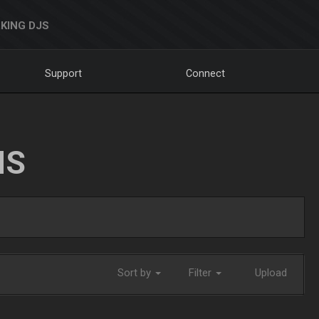
KING DJS
Support
Connect
NS
Sort by
Filter
Upload