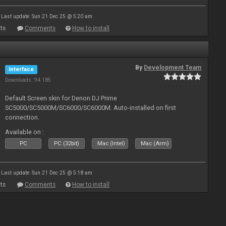
Last update: Sun 21 Dec 25 @ 5:20 am
ts
Comments
How to install
By
Development Team
Interface
Downloads: 94 185
Default Screen skin for Denon DJ Prime
SC5000/SC5000M/SC6000/SC6000M. Auto-installed on first
connection.
Available on :
PC
PC (32bit)
Mac (Intel)
Mac (Arm)
Last update: Sun 21 Dec 25 @ 5:18 am
ts
Comments
How to install