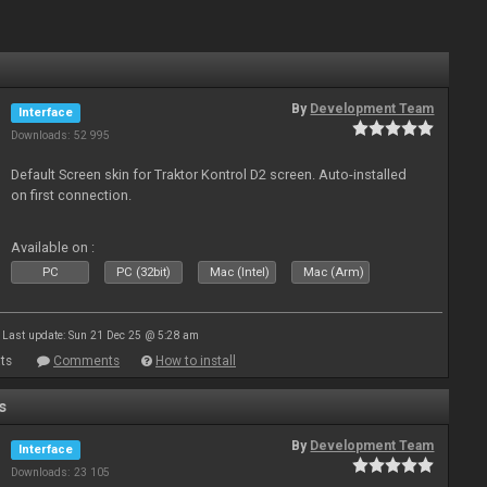
By
Development Team
Interface
Downloads: 52 995
Default Screen skin for Traktor Kontrol D2 screen. Auto-installed
on first connection.
Available on :
PC
PC (32bit)
Mac (Intel)
Mac (Arm)
Last update: Sun 21 Dec 25 @ 5:28 am
ts
Comments
How to install
s
By
Development Team
Interface
Downloads: 23 105