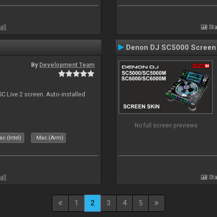
all
Sta
Denon DJ SC5000 Screen
By
Development Team
C Live 2 screen. Auto-installed
No full screen previews
c (Intel)
Mac (Arm)
all
Sta
1
2
3
4
5