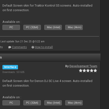
Default Screen skin for Traktor Kontrol S5 screens. Auto-installed
on first connection.
Available on :
PC
PC (32bit)
Mac (Intel)
Mac (Arm)
Last update: Sun 21 Dec 25 @ 5:22 am
ts
Comments
How to install
en
By
Development Team
Interface
Downloads: 50 605
Default Screen skin for Denon DJ SC Live 4 screen. Auto-installed
on first connection.
Available on :
PC
PC (32bit)
Mac (Intel)
Mac (Arm)