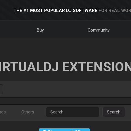
THE #1 MOST POPULAR DJ SOFTWARE
FOR REAL WOR
Buy
Community
IRTUALDJ EXTENSIO
ads
Others
Search