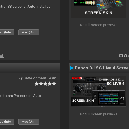
ntrol S8 screens. Auto-installed
No full screen previews
c (Intel)
Mac (Arm)
all
Sta
Denon DJ SC Live 4 Scre
By
Development Team
ixstream Pro screen. Auto-
No full screen previews
c (Intel)
Mac (Arm)