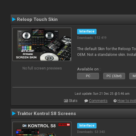
Reloop Touch Skin
Interface
Downloads: 112 419
The default Skin for the Reloop To
OEM. Not a standalone skin. Install 
No full screen previews
Available on :
PC
PC (32bit)
Ma
Last update: Sun 21 Dec 25 @ 5:46 am
Stats
Comments
How to inst
Traktor Kontrol S8 Screens
Interface
Downloads: 53 340