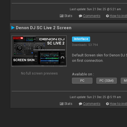
Last update: Sun 21 Dec 25 @ 5:21 am
Stats
Comments
How to inst
Denon DJ SC Live 2 Screen
Interface
Downloads: 53 794
Default Screen skin for Denon DJ S
on first connection.
No full screen previews
Available on :
PC
PC (32bit)
Ma
Last update: Sun 21 Dec 25 @ 5:19 am
Stats
Comments
How to inst